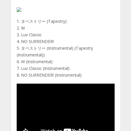
1. タペストリー (Tapestry)
2. W
3. Luv Classic
4. NO SURRENDER!
5. タペストリー (Instrumental) (Tapestry
(Instrumental))
6. W (Instrumental)
7. Luv Classic (Instrumental)
8. NO SURRENDER! (Instrumental)