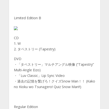
Limited Edition B
CD
1. W
2. タペストリー (Tapestry)
DVD
・「タペストリー」マルチアングル映像 (“Tapestry”
Multi-Angle Eizo)
・「Luv Classic」Lip Sync Video
・過去の記憶を繋げろ！クイズSnow Man！！ (Kako
no Kioku wo Tsunagero! Quiz Snow Man!!)
Regular Edition