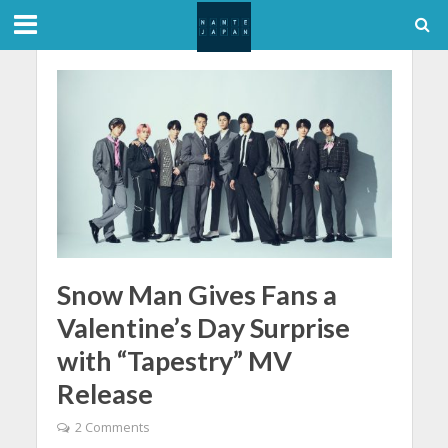
Snow Man Gives Fans a
Valentine’s Day Surprise
with “Tapestry” MV
Release
2 Comments