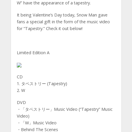
W” have the appearance of a tapestry.
It being Valentine’s Day today, Snow Man gave
fans a special gift in the form of the music video
for “Tapestry.” Check it out below!
Limited Edition A
CD
1. タペストリー (Tapestry)
2. W
DVD
・「タペストリー」Music Video (“Tapestry” Music
Video)
・「W」Music Video
・Behind The Scenes