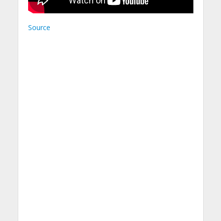
Source