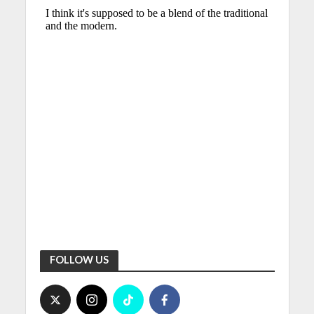
FOLLOW US