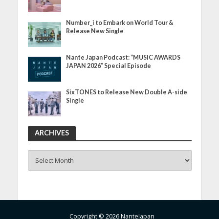
Number_i to Embark on World Tour &
Release New Single
Nante Japan Podcast: “MUSIC AWARDS
JAPAN 2026” Special Episode
SixTONES to Release New Double A-side
Single
ARCHIVES
ARCHIVES
Copyright © 2026 NanteJapan