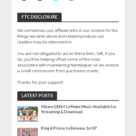
FTC DISCLOSURE
We sometimes use affiliate links in our content for the
things we write about and related products our
readers may be interested in.
You are not obligated to act on these links. Still, if you
do, you'll be helping offset some of the costs
associated with maintaining NanteJapan as we receive
a small commission from purchases made.
Thanks for your support!
LATEST POSTS
Hikaru GENJI to Make Music Available for
Streaming & Download
King & Prince to Release 1st EP