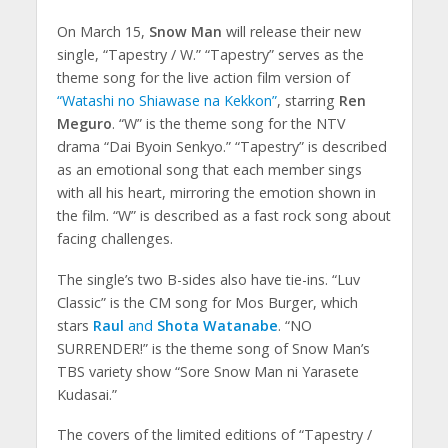
On March 15,
Snow Man
will release their new
single, “Tapestry / W.” “Tapestry” serves as the
theme song for the live action film version of
“Watashi no Shiawase na Kekkon”
, starring
Ren
Meguro
. “W” is the theme song for the NTV
drama “Dai Byoin Senkyo.” “Tapestry” is described
as an emotional song that each member sings
with all his heart, mirroring the emotion shown in
the film. “W” is described as a fast rock song about
facing challenges.
The single’s two B-sides also have tie-ins. “Luv
Classic” is the CM song for Mos Burger, which
stars
Raul
and
Shota Watanabe
. “NO
SURRENDER!” is the theme song of Snow Man’s
TBS variety show “Sore Snow Man ni Yarasete
Kudasai.”
The covers of the limited editions of “Tapestry /