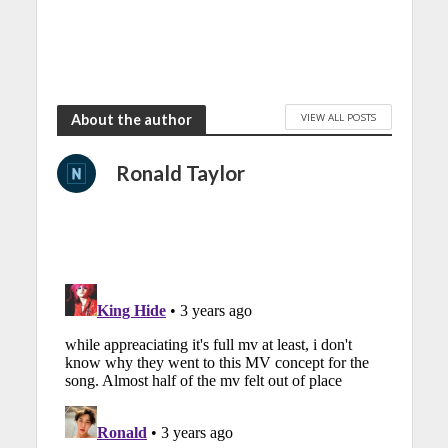
VIEW ALL POSTS
About the author
Ronald Taylor