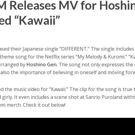
 Releases MV for Hoshi
d “Kawaii”
ased their Japanese single “DIFFERENT.” The single includes
he theme song for the Netflix series “My Melody & Kuromi.” “K
arranged by
Hoshino Gen
. The song not only expresses the
 also the importance of believing in oneself and moving for
the music video for “Kawaii.” The clip for the song is true t
and girly. It even includes a scene shot at Sanrio Puroland with
i merch. Check it out below!