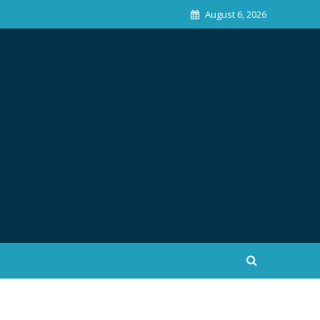
August 6, 2026