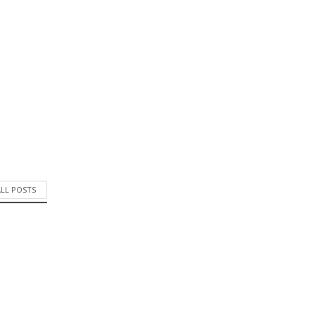
ALL POSTS