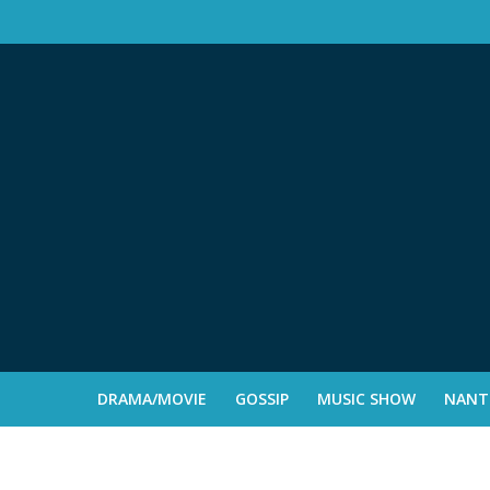
DRAMA/MOVIE
GOSSIP
MUSIC SHOW
NANTE