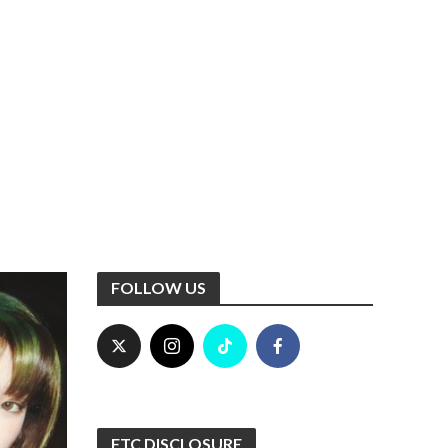
FOLLOW US
FTC DISCLOSURE