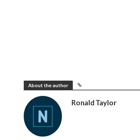
About the author
Ronald Taylor