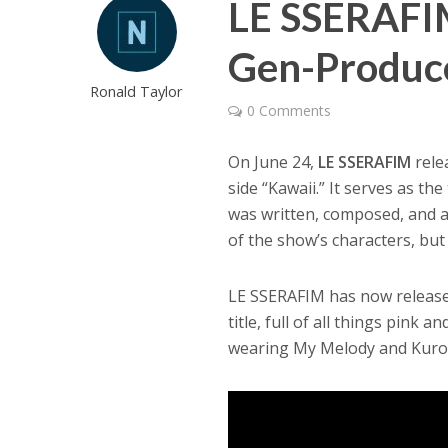
LE SSERAFIM
Gen-Produce
Ronald Taylor
0 Comments
On June 24,
LE SSERAFIM
rele
side “Kawaii.” It serves as t
was written, composed, and 
of the show’s characters, but
LE SSERAFIM has now released 
title, full of all things pink 
wearing My Melody and Kurom