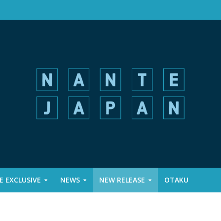
 EXCLUSIVE
NEWS
NEW RELEASE
OTAKU