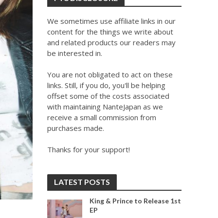
We sometimes use affiliate links in our
content for the things we write about
and related products our readers may
be interested in.
You are not obligated to act on these
links. Still, if you do, you'll be helping
offset some of the costs associated
with maintaining NanteJapan as we
receive a small commission from
purchases made.
Thanks for your support!
LATEST POSTS
King & Prince to Release 1st
EP