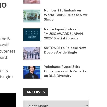
no
Number_i to Embark on
World Tour & Release New
Single
Nante Japan Podcast:
“MUSIC AWARDS JAPAN
2026” Special Episode
 the B-
awaii”
SixTONES to Release New
 cuteness
Double A-side Single
ward.
Yokohama Ryusei Stirs
o its
Controversy with Remarks
on BL & Diversity
the girls
ARCHIVES
ARCHIVES