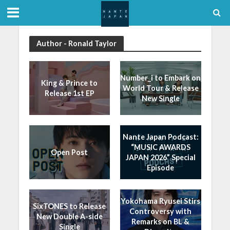
Author - Ronald Taylor
Number_i to Embark on
King & Prince to
World Tour & Release
Release 1st EP
New Single
Nante Japan Podcast:
“MUSIC AWARDS
Open Post
JAPAN 2026” Special
Episode
Yokohama Ryusei Stirs
SixTONES to Release
Controversy with
New Double A-side
Remarks on BL &
Single