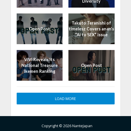
Diversity
Takuto Teranishi of
Open Post
timelesz Covers anan’s
“Ai to SEX” Issue
ViVi Reveals Its
National Treasure
Open Post
Ikemen Ranking
LOAD MORE
Copyright © 2026 NanteJapan