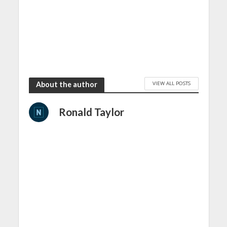
VIEW ALL POSTS
About the author
Ronald Taylor