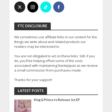
FTC DISCLOSURE
We sometimes use affiliate links in our content for the
things we write about and related products our
readers may be interested in.
You are not obligated to act on these links. Still, if you
do, you'll be helping offset some of the costs
associated with maintaining NanteJapan as we receive
a small commission from purchases made.
Thanks for your support!
LATEST POSTS
King & Prince to Release 1st EP