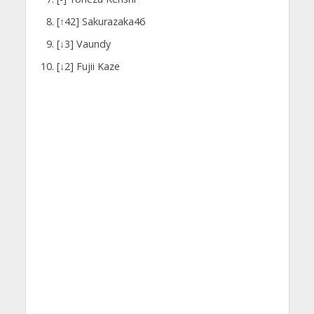
[↑42] Sakurazaka46
[↓3] Vaundy
[↓2] Fujii Kaze