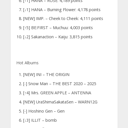
[↑1] HANA – ROSE: 4,189 points
[↓1] HANA – Burning Flower: 4,178 points
[NEW] IMP. – Cheek to Cheek: 4,111 points
[↑5] BE:FIRST – Muchuu: 4,003 points
[↓2] Sakanaction – Kaiju: 3,815 points
Hot Albums
[NEW] INI – THE ORIGIN
[-] Snow Man – THE BEST 2020 – 2025
[↑4] Mrs. GREEN APPLE – ANTENNA
[NEW] UraShimaSakataSen – WARN12G
[-] Hoshino Gen – Gen
[↓3] ILLIT – bomb