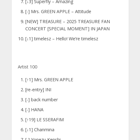
[↓3] Superfly – Amazing
[-] Mrs. GREEN APPLE – Attitude
[NEW] TREASURE – 2025 TREASURE FAN
CONCERT [SPECIAL MOMENT] IN JAPAN
[↓1] timelesz – Hello! We’re timelesz
Artist 100
[↑1] Mrs. GREEN APPLE
[re-entry] INI
[-] back number
[-] HANA
[↑19] LE SSERAFIM
[↓1] Chanmina
[-] Yonezu Kenshi