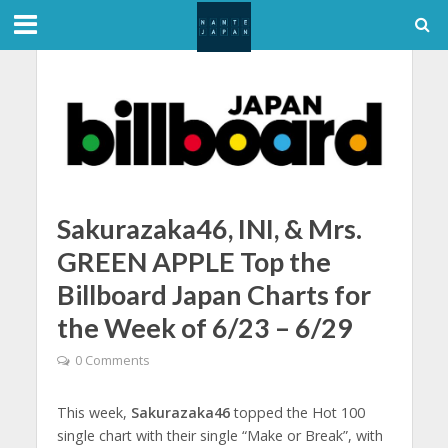
Sakurazaka46, INI, & Mrs.
GREEN APPLE Top the
Billboard Japan Charts for
the Week of 6/23 – 6/29
0 Comments
This week,
Sakurazaka46
topped the Hot 100
single chart with their single “Make or Break”, with