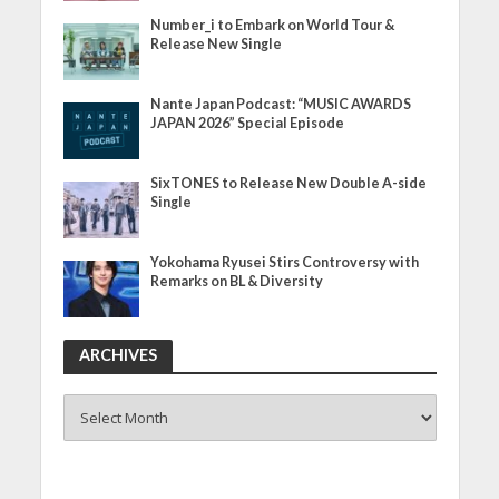
Number_i to Embark on World Tour &
Release New Single
Nante Japan Podcast: “MUSIC AWARDS
JAPAN 2026” Special Episode
SixTONES to Release New Double A-side
Single
Yokohama Ryusei Stirs Controversy with
Remarks on BL & Diversity
ARCHIVES
ARCHIVES