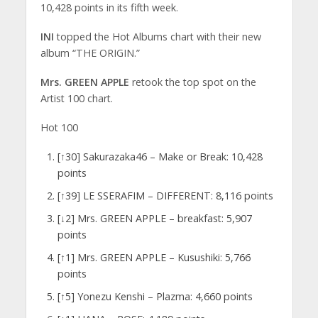
10,428 points in its fifth week.
INI
topped the Hot Albums chart with their new
album “THE ORIGIN.”
Mrs. GREEN APPLE
retook the top spot on the
Artist 100 chart.
Hot 100
[↑30] Sakurazaka46 – Make or Break: 10,428
points
[↑39] LE SSERAFIM – DIFFERENT: 8,116 points
[↓2] Mrs. GREEN APPLE – breakfast: 5,907
points
[↑1] Mrs. GREEN APPLE – Kusushiki: 5,766
points
[↑5] Yonezu Kenshi – Plazma: 4,660 points