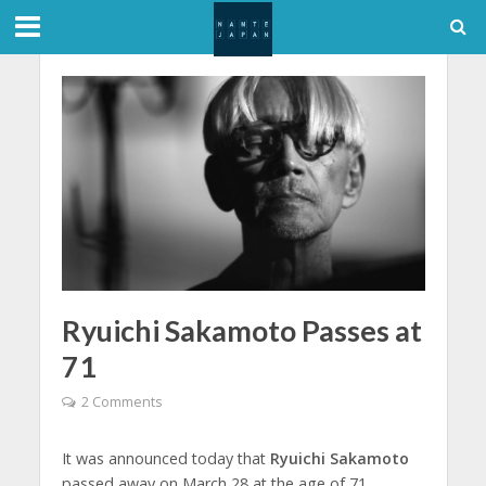
Ryuichi Sakamoto Passes at
71
2 Comments
It was announced today that
Ryuichi Sakamoto
passed away on March 28 at the age of 71.