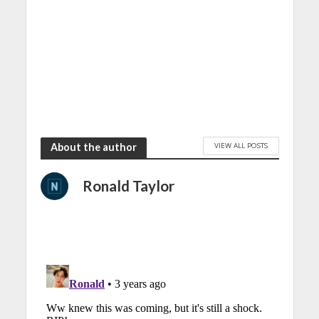
VIEW ALL POSTS
About the author
Ronald Taylor