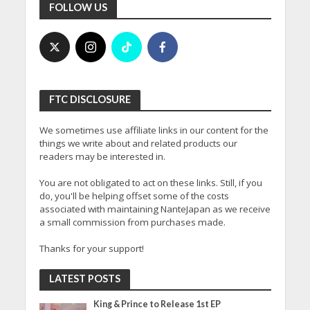
FOLLOW US
FTC DISCLOSURE
We sometimes use affiliate links in our content for the
things we write about and related products our
readers may be interested in.
You are not obligated to act on these links. Still, if you
do, you'll be helping offset some of the costs
associated with maintaining NanteJapan as we receive
a small commission from purchases made.
Thanks for your support!
LATEST POSTS
King & Prince to Release 1st EP