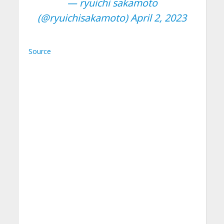
— ryuichi sakamoto
(@ryuichisakamoto)
April 2, 2023
Source