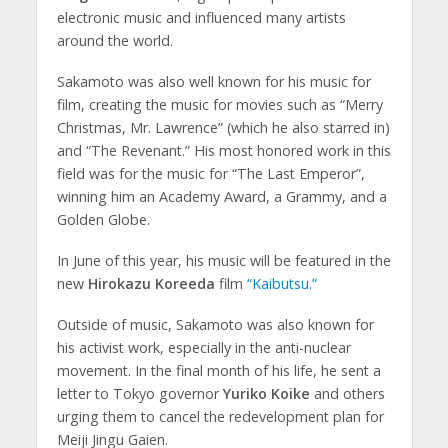
electronic music and influenced many artists
around the world.
Sakamoto was also well known for his music for
film, creating the music for movies such as “Merry
Christmas, Mr. Lawrence” (which he also starred in)
and “The Revenant.” His most honored work in this
field was for the music for “The Last Emperor”,
winning him an Academy Award, a Grammy, and a
Golden Globe.
In June of this year, his music will be featured in the
new
Hirokazu Koreeda
film
“Kaibutsu.”
Outside of music, Sakamoto was also known for
his activist work, especially in the anti-nuclear
movement. In the final month of his life, he sent a
letter to Tokyo governor
Yuriko Koike
and others
urging them to cancel the redevelopment plan for
Meiji Jingu Gaien.