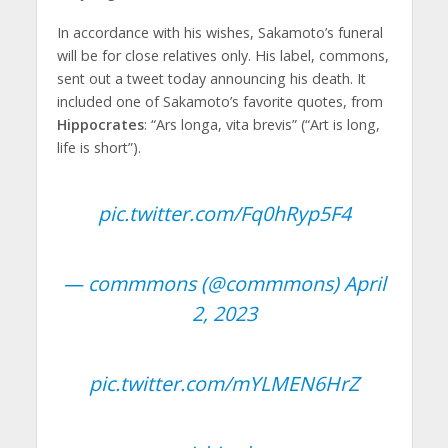
In accordance with his wishes, Sakamoto’s funeral
will be for close relatives only. His label, commons,
sent out a tweet today announcing his death. It
included one of Sakamoto’s favorite quotes, from
Hippocrates
: “Ars longa, vita brevis” (“Art is long,
life is short”).
pic.twitter.com/Fq0hRyp5F4
— commmons (@commmons)
April
2, 2023
pic.twitter.com/mYLMEN6HrZ