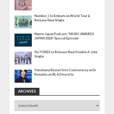
Number_i to Embark on World Tour &
Release New Single
Nante Japan Podcast: “MUSIC AWARDS
JAPAN 2026” Special Episode
SixTONES to Release New Double A-side
Single
Yokohama Ryusei Stirs Controversy with
Remarks on BL & Diversity
ARCHIVES
ARCHIVES