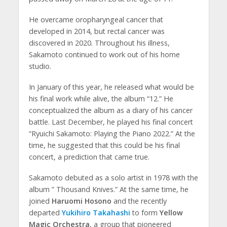
He overcame oropharyngeal cancer that
developed in 2014, but rectal cancer was
discovered in 2020. Throughout his illness,
Sakamoto continued to work out of his home
studio.
In January of this year, he released what would be
his final work while alive, the album “12.” He
conceptualized the album as a diary of his cancer
battle. Last December, he played his final concert
“Ryuichi Sakamoto: Playing the Piano 2022.” At the
time, he suggested that this could be his final
concert, a prediction that came true.
Sakamoto debuted as a solo artist in 1978 with the
album ” Thousand Knives.” At the same time, he
joined
Haruomi Hosono
and the recently
departed
Yukihiro Takahashi
to form
Yellow
Magic Orchestra
, a group that pioneered