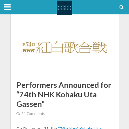
Performers Announced for
“74th NHK Kohaku Uta
Gassen”
51 Comments
On December 31, the
“74th NHK Kohaku Uta