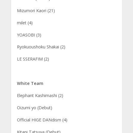
Mizumori Kaori (21)
milet (4)
YOASOBI (3)
Ryokuoushoku Shakai (2)
LE SSERAFIM (2)
White Team
Elephant Kashimashi (2)
Oizumi yo (Debut)
Official HIGE DANdism (4)
Kitani Tatsuya (Debut)