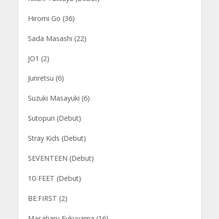
Hiromi Go (36)
Sada Masashi (22)
JO1 (2)
Junretsu (6)
Suzuki Masayuki (6)
Sutopuri (Debut)
Stray Kids (Debut)
SEVENTEEN (Debut)
10-FEET (Debut)
BE:FIRST (2)
Masaharu Fukuyama (16)