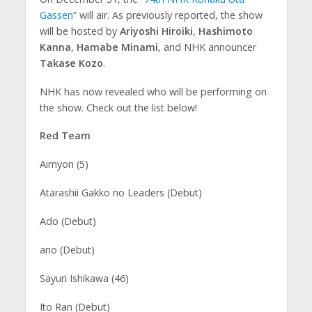
Gassen”
will air. As previously reported, the show
will be hosted by
Ariyoshi Hiroiki
,
Hashimoto
Kanna
,
Hamabe Minami
, and NHK announcer
Takase Kozo
.
NHK has now revealed who will be performing on
the show. Check out the list below!
Red Team
Aimyon (5)
Atarashii Gakko no Leaders (Debut)
Ado (Debut)
ano (Debut)
Sayuri Ishikawa (46)
Ito Ran (Debut)