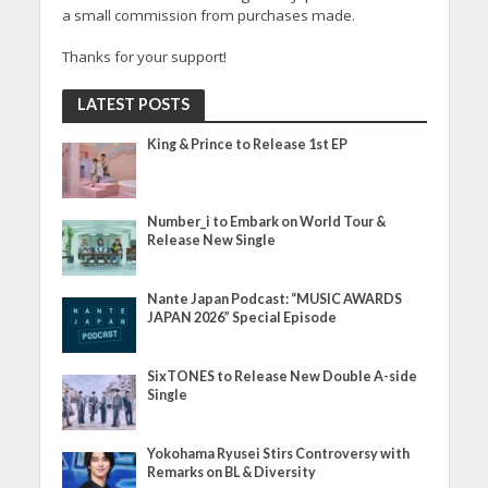
a small commission from purchases made.
Thanks for your support!
LATEST POSTS
King & Prince to Release 1st EP
Number_i to Embark on World Tour &
Release New Single
Nante Japan Podcast: “MUSIC AWARDS
JAPAN 2026” Special Episode
SixTONES to Release New Double A-side
Single
Yokohama Ryusei Stirs Controversy with
Remarks on BL & Diversity