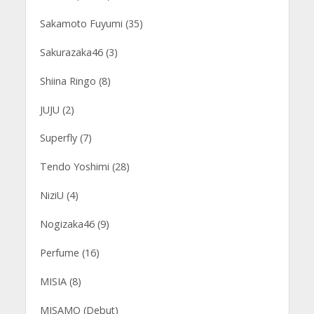
Sakamoto Fuyumi (35)
Sakurazaka46 (3)
Shiina Ringo (8)
JUJU (2)
Superfly (7)
Tendo Yoshimi (28)
NiziU (4)
Nogizaka46 (9)
Perfume (16)
MISIA (8)
MISAMO (Debut)