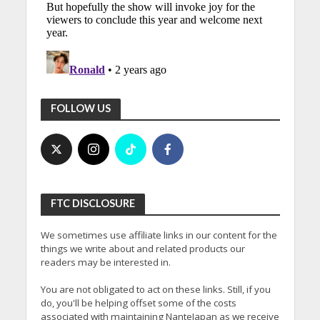
FOLLOW US
FTC DISCLOSURE
We sometimes use affiliate links in our content for the
things we write about and related products our
readers may be interested in.
You are not obligated to act on these links. Still, if you
do, you'll be helping offset some of the costs
associated with maintaining NanteJapan as we receive