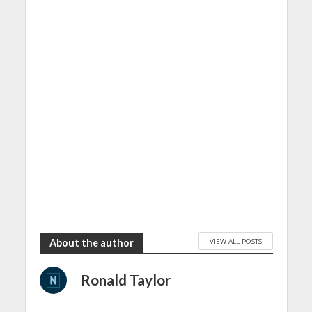
VIEW ALL POSTS
About the author
Ronald Taylor