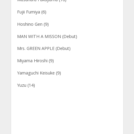
Fujii Fumiya (6)
Hoshino Gen (9)
MAN WITH A MISSON (Debut)
Mrs. GREEN APPLE (Debut)
Miyama Hiroshi (9)
Yamaguchi Keisuke (9)
Yuzu (14)