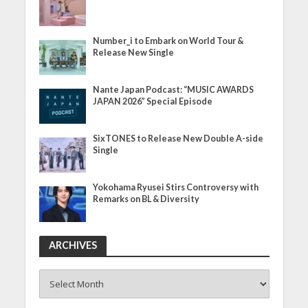
Number_i to Embark on World Tour &
Release New Single
Nante Japan Podcast: “MUSIC AWARDS
JAPAN 2026” Special Episode
SixTONES to Release New Double A-side
Single
Yokohama Ryusei Stirs Controversy with
Remarks on BL & Diversity
ARCHIVES
ARCHIVES