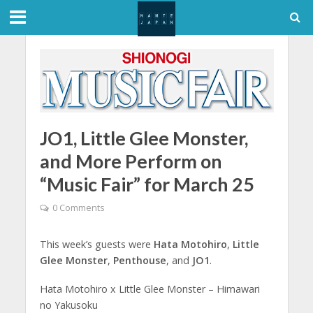
JO1, Little Glee Monster,
and More Perform on
“Music Fair” for March 25
0 Comments
This week’s guests were
Hata Motohiro
,
Little
Glee Monster
,
Penthouse
, and
JO1
.
Hata Motohiro x Little Glee Monster – Himawari
no Yakusoku