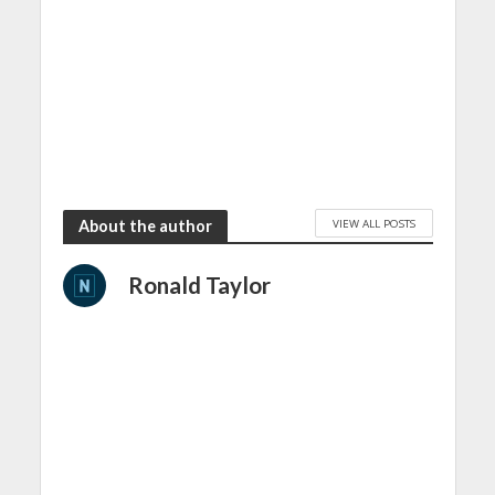
VIEW ALL POSTS
About the author
Ronald Taylor