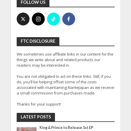
FOLLOW US
FTC DISCLOSURE
We sometimes use affiliate links in our content for the
things we write about and related products our
readers may be interested in.
You are not obligated to act on these links. Still, if you
do, you'll be helping offset some of the costs
associated with maintaining NanteJapan as we receive
a small commission from purchases made.
Thanks for your support!
LATEST POSTS
King & Prince to Release 1st EP