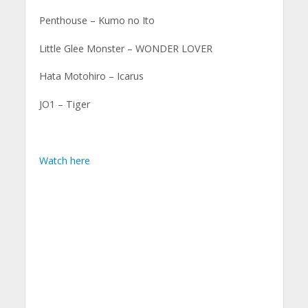
Penthouse – Kumo no Ito
Little Glee Monster – WONDER LOVER
Hata Motohiro – Icarus
JO1 – Tiger
Watch here