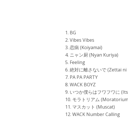
1. BG
2. Vibes Vibes
3. 恋病 (Koiyamai)
4. ニャン厨 (Nyan Kuriya)
5. Feeling
6. 絶対に離さないで (Zettai ni 
7. PA PA PARTY
8. WACK BOYZ
9. いつか僕らはフワフワに (Itsuka
10. モラトリアム (Moratorium
11. マスカット (Muscat)
12. WACK Number Calling