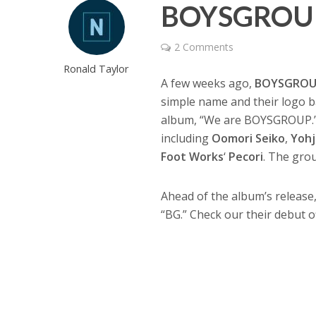
BOYSGROUP 
2 Comments
Ronald Taylor
A few weeks ago,
BOYSGRO
simple name and their logo ba
album, “We are BOYSGROUP.” 
including
Oomori Seiko
,
Yohj
Foot Works
‘
Pecori
. The gro
Ahead of the album’s release
“BG.” Check our their debut o