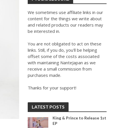
We sometimes use affiliate links in our
content for the things we write about
and related products our readers may
be interested in.
You are not obligated to act on these
links. Still, if you do, you'll be helping
offset some of the costs associated
with maintaining NanteJapan as we
receive a small commission from
purchases made.
Thanks for your support!
LATEST POSTS
King & Prince to Release 1st
EP