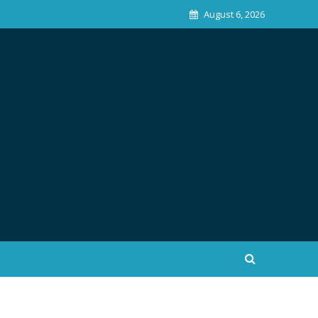
August 6, 2026