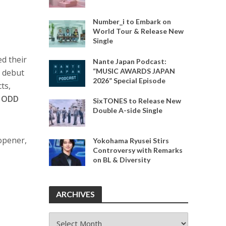
Number_i to Embark on
World Tour & Release New
Single
d their
Nante Japan Podcast:
“MUSIC AWARDS JAPAN
r debut
2026” Special Episode
ts,
d
ODD
SixTONES to Release New
Double A-side Single
opener,
Yokohama Ryusei Stirs
Controversy with Remarks
on BL & Diversity
ARCHIVES
ARCHIVES