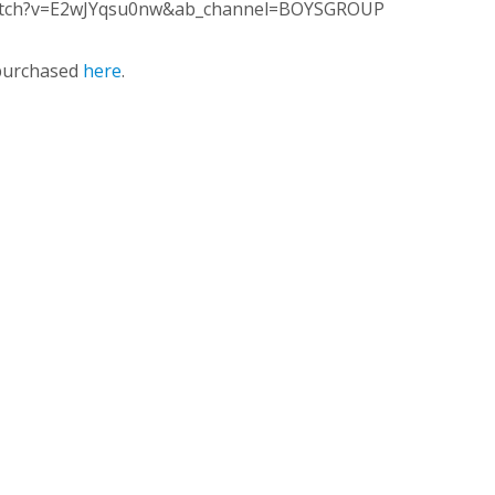
watch?v=E2wJYqsu0nw&ab_channel=BOYSGROUP
purchased
here
.