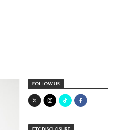
FOLLOW US
FTC DISCLOSURE