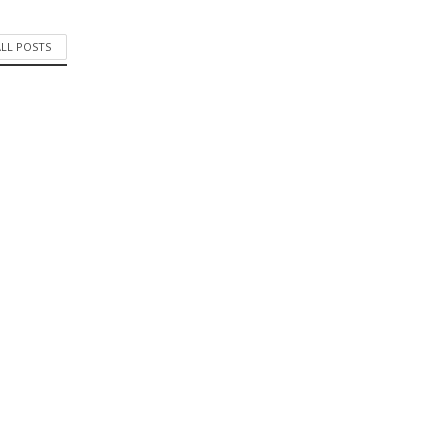
ALL POSTS