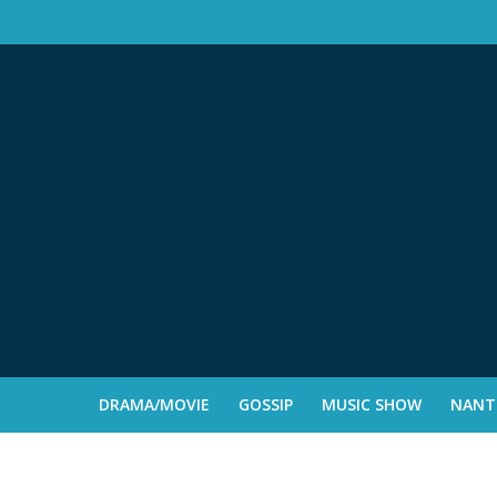
DRAMA/MOVIE
GOSSIP
MUSIC SHOW
NANTE