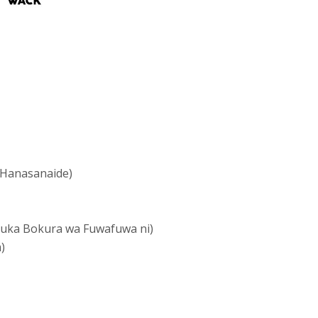
Hanasanaide)
 Bokura wa Fuwafuwa ni)
)