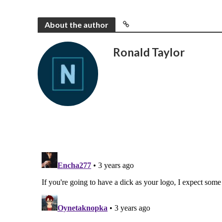
About the author
Ronald Taylor