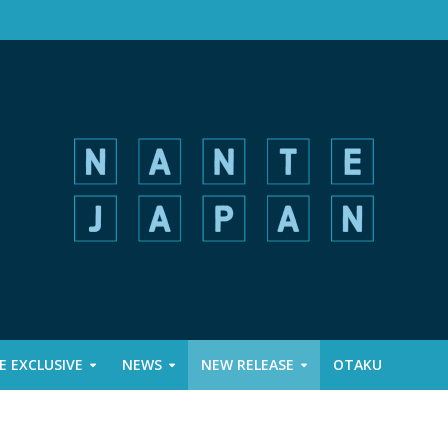
 EXCLUSIVE
NEWS
NEW RELEASE
OTAKU