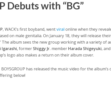
Debuts with “BG”
UP
, WACK’s first boyband, went
viral
online when they reveale
sed on male genitalia. On January 18, they will release thei
The album sees the new group working with a variety of ac
i Igarashi,
former
Shiggy Jr.
member
Harada Shigeyuki
, an
up’s logo also makes a return on their album cover.
, BOYSGROUP has released the music video for the album’s 
ffering below!