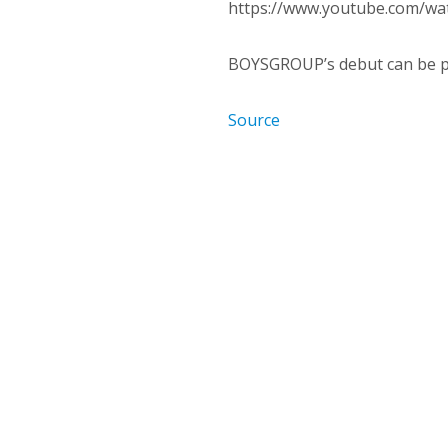
https://www.youtube.com/
BOYSGROUP’s debut can be 
Source