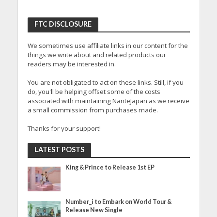
FTC DISCLOSURE
We sometimes use affiliate links in our content for the
things we write about and related products our
readers may be interested in.
You are not obligated to act on these links. Still, if you
do, you'll be helping offset some of the costs
associated with maintaining NanteJapan as we receive
a small commission from purchases made.
Thanks for your support!
LATEST POSTS
King & Prince to Release 1st EP
Number_i to Embark on World Tour &
Release New Single