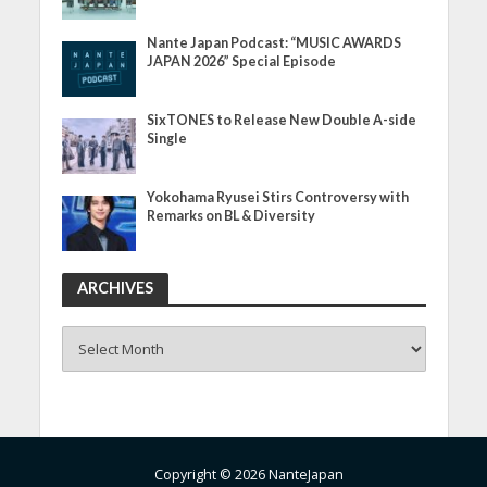
Nante Japan Podcast: “MUSIC AWARDS
JAPAN 2026” Special Episode
SixTONES to Release New Double A-side
Single
Yokohama Ryusei Stirs Controversy with
Remarks on BL & Diversity
ARCHIVES
ARCHIVES
Copyright © 2026 NanteJapan