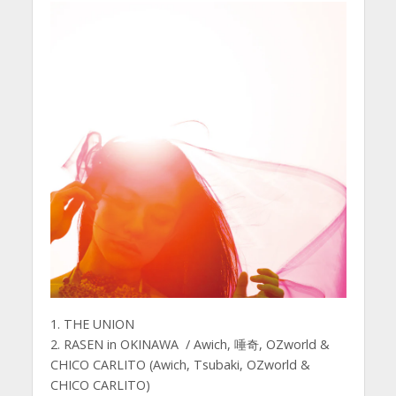
1. THE UNION
2. RASEN in OKINAWA / Awich, 唾奇, OZworld &
CHICO CARLITO (Awich, Tsubaki, OZworld &
CHICO CARLITO)