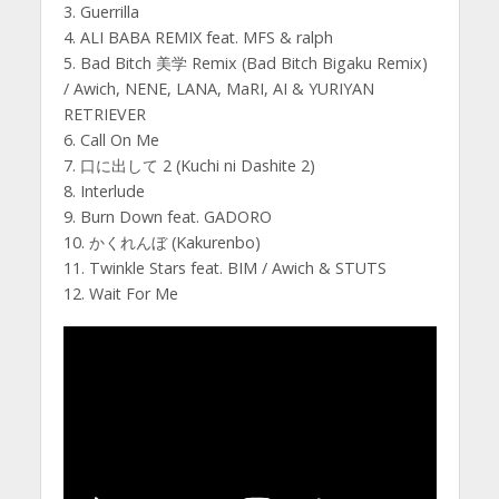
3. Guerrilla
4. ALI BABA REMIX feat. MFS & ralph
5. Bad Bitch 美学 Remix (Bad Bitch Bigaku Remix)
/ Awich, NENE, LANA, MaRI, AI & YURIYAN
RETRIEVER
6. Call On Me
7. 口に出して 2 (Kuchi ni Dashite 2)
8. Interlude
9. Burn Down feat. GADORO
10. かくれんぼ (Kakurenbo)
11. Twinkle Stars feat. BIM / Awich & STUTS
12. Wait For Me