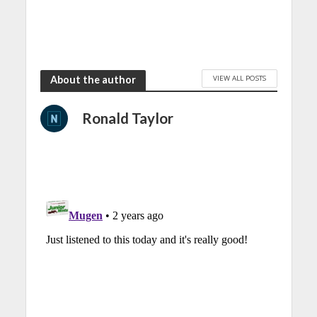
VIEW ALL POSTS
About the author
Ronald Taylor