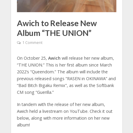
Awich to Release New
Album “THE UNION”
1 Comment
On October 25,
Awich
will release her new album,
“THE UNION.” This is her first album since March
2022’s “Queendom.” The album will include the
previous released songs “RASEN in OKINAWA” and
“Bad Bitch Bigaku Remix”, as well as the Softbank
CM song “Guerilla.”
In tandem with the release of her new album,
Awich held a livestream on YouTube. Check it out
below, along with more information on her new
album!