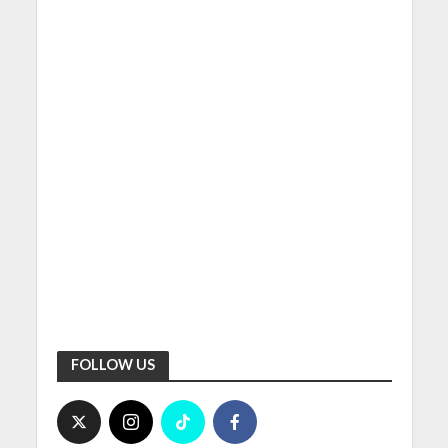
FOLLOW US