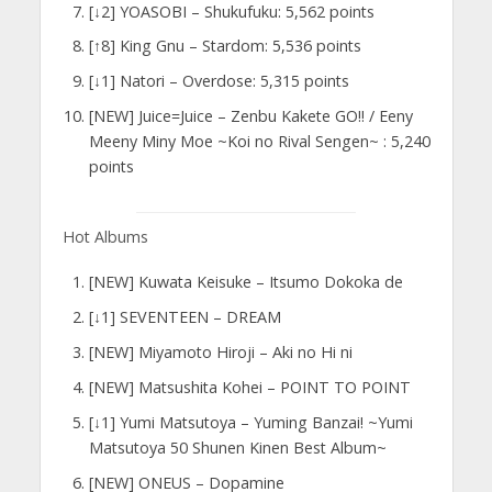
[↓2] YOASOBI – Shukufuku: 5,562 points
[↑8] King Gnu – Stardom: 5,536 points
[↓1] Natori – Overdose: 5,315 points
[NEW] Juice=Juice – Zenbu Kakete GO!! / Eeny
Meeny Miny Moe ~Koi no Rival Sengen~ : 5,240
points
Hot Albums
[NEW] Kuwata Keisuke – Itsumo Dokoka de
[↓1] SEVENTEEN – DREAM
[NEW] Miyamoto Hiroji – Aki no Hi ni
[NEW] Matsushita Kohei – POINT TO POINT
[↓1] Yumi Matsutoya – Yuming Banzai! ~Yumi
Matsutoya 50 Shunen Kinen Best Album~
[NEW] ONEUS – Dopamine