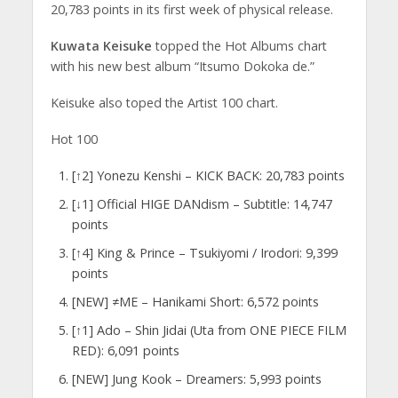
20,783 points in its first week of physical release.
Kuwata Keisuke
topped the Hot Albums chart
with his new best album “Itsumo Dokoka de.”
Keisuke also toped the Artist 100 chart.
Hot 100
[↑2] Yonezu Kenshi – KICK BACK: 20,783 points
[↓1] Official HIGE DANdism – Subtitle: 14,747
points
[↑4] King & Prince – Tsukiyomi / Irodori: 9,399
points
[NEW] ≠ME – Hanikami Short: 6,572 points
[↑1] Ado – Shin Jidai (Uta from ONE PIECE FILM
RED): 6,091 points
[NEW] Jung Kook – Dreamers: 5,993 points