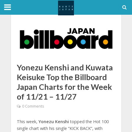
Yonezu Kenshi and Kuwata
Keisuke Top the Billboard
Japan Charts for the Week
of 11/21 – 11/27
0 Comments
This week,
Yonezu Kenshi
topped the Hot 100
single chart with his single “KICK BACK”, with