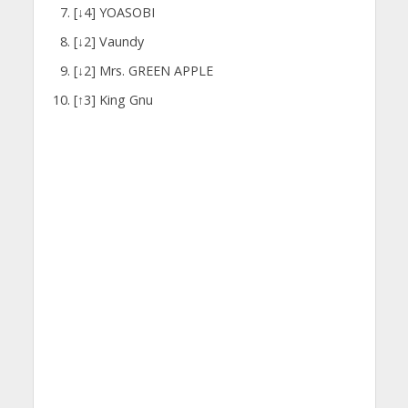
[↓4] YOASOBI
[↓2] Vaundy
[↓2] Mrs. GREEN APPLE
[↑3] King Gnu