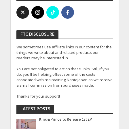
FTC DISCLOSURE
We sometimes use affiliate links in our content for the
things we write about and related products our
readers may be interested in.
You are not obligated to act on these links. Still, if you
do, you'll be helping offset some of the costs
associated with maintaining NanteJapan as we receive
a small commission from purchases made.
Thanks for your support!
LATEST POSTS
King & Prince to Release 1st EP