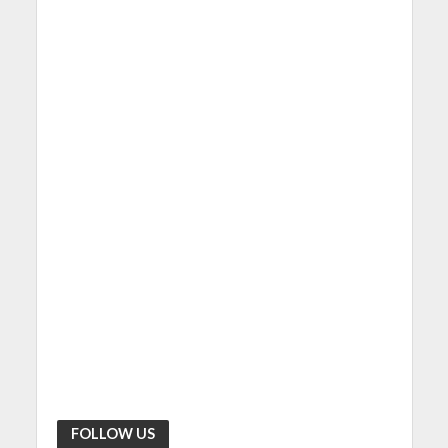
FOLLOW US