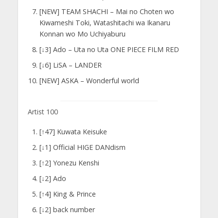
[NEW] TEAM SHACHI – Mai no Choten wo
Kiwameshi Toki, Watashitachi wa Ikanaru
Konnan wo Mo Uchiyaburu
[↓3] Ado – Uta no Uta ONE PIECE FILM RED
[↓6] LiSA – LANDER
[NEW] ASKA – Wonderful world
Artist 100
[↑47] Kuwata Keisuke
[↓1] Official HIGE DANdism
[↑2] Yonezu Kenshi
[↓2] Ado
[↑4] King & Prince
[↓2] back number