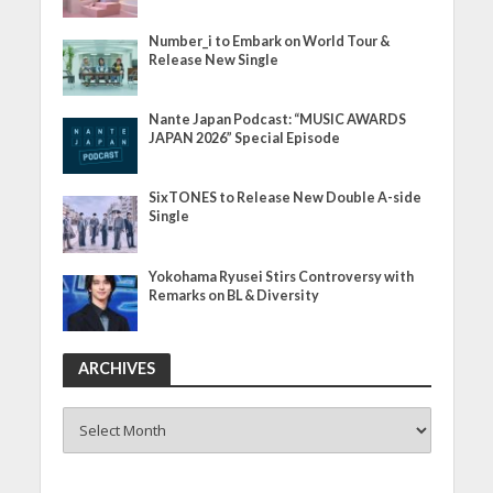
Number_i to Embark on World Tour &
Release New Single
Nante Japan Podcast: “MUSIC AWARDS
JAPAN 2026” Special Episode
SixTONES to Release New Double A-side
Single
Yokohama Ryusei Stirs Controversy with
Remarks on BL & Diversity
ARCHIVES
ARCHIVES