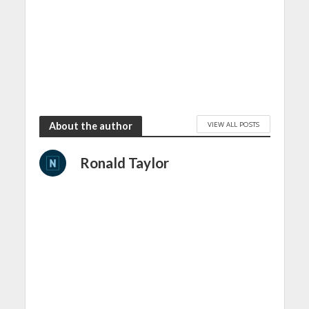
VIEW ALL POSTS
About the author
Ronald Taylor