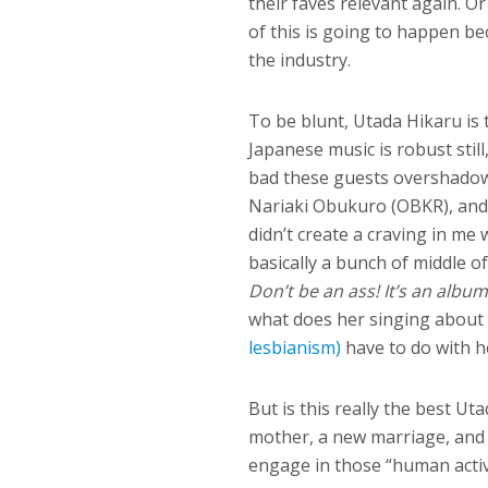
their faves relevant again. O
of this is going to happen b
the industry.
To be blunt, Utada Hikaru is 
Japanese music is robust stil
bad these guests overshadow
Nariaki Obukuro (OBKR), and
didn’t create a craving in me
basically a bunch of middle 
Don’t be an ass! It’s an albu
what does her singing about
lesbianism)
have to do with 
But is this really the best Ut
mother, a new marriage, and t
engage in those “human activi