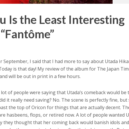
 Is the Least Interesting
 “Fantôme”
r September, I said that I had more to say about Utada Hika
oday is that day! My review of the album for The Japan Ti
and will be out in print in a few hours.
a lot of people were saying that Utada’s comeback would be 
id it really need saving? No. The scene is perfectly fine, bu
past the top of Oricon for things that are actually decent. Th
 are hasbeens, flops, or retired now. A lot of people wanted 
ay they thought that her coming back would banish idols an