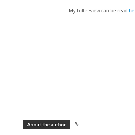
My full review can be read
he
About the author