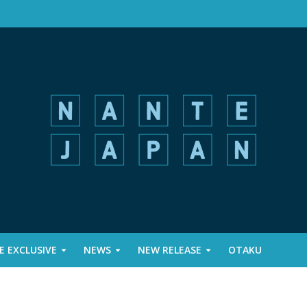
 EXCLUSIVE
NEWS
NEW RELEASE
OTAKU