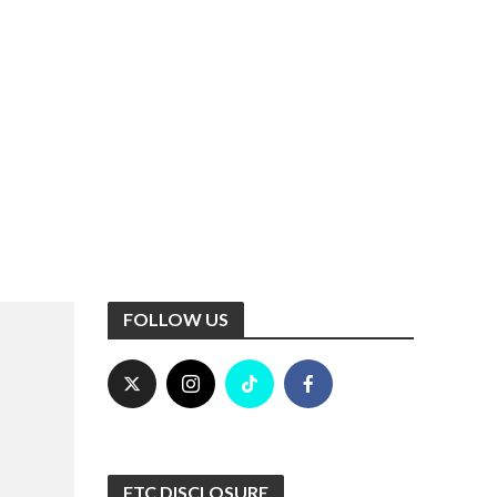
FOLLOW US
FTC DISCLOSURE