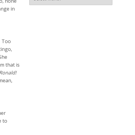
no, none
ange in
. Too
Ringo,
 She
m that is
Ronald!
I mean,
her
e to