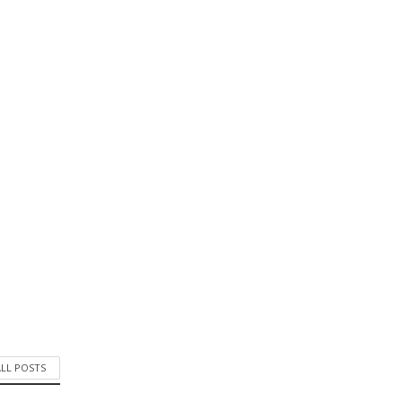
ALL POSTS