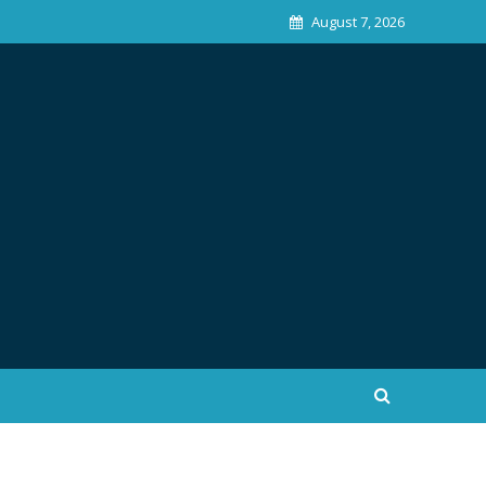
August 7, 2026