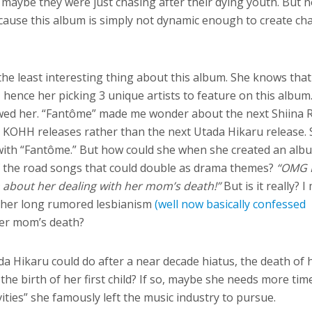
r maybe they were just chasing after their dying youth. But 
ecause this album is simply not dynamic enough to create ch
the least interesting thing about this album. She knows that
l, hence her picking 3 unique artists to feature on this album
ed her. “Fantôme” made me wonder about the next Shiina 
 KOHH releases rather than the next Utada Hikaru release.
 with “Fantôme.” But how could she when she created an albu
of the road songs that could double as drama themes?
“OMG 
m about her dealing with her mom’s death!”
But is it really? 
 her long rumored lesbianism
(well now basically confessed
her mom’s death?
ada Hikaru could do after a near decade hiatus, the death of 
he birth of her first child? If so, maybe she needs more tim
ties” she famously left the music industry to pursue.