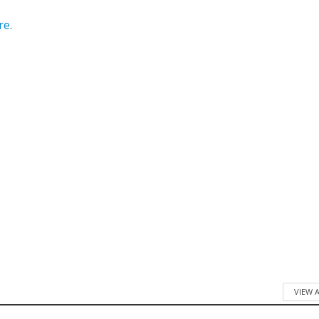
re
.
VIEW 