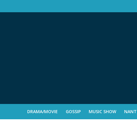
DRAMA/MOVIE
GOSSIP
MUSIC SHOW
NANTE