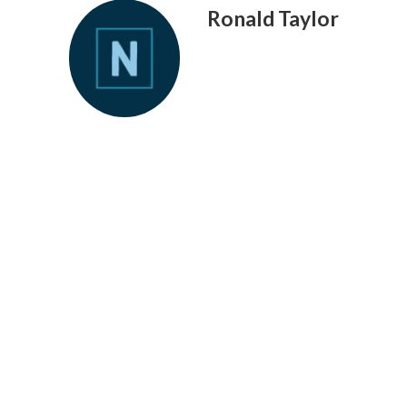
Ronald Taylor