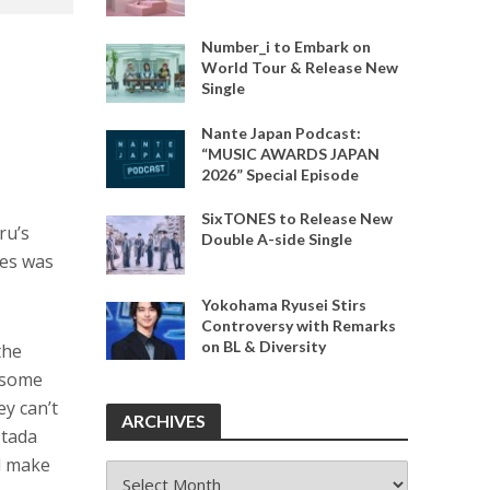
Number_i to Embark on
World Tour & Release New
Single
Nante Japan Podcast:
“MUSIC AWARDS JAPAN
2026” Special Episode
SixTONES to Release New
ru’s
Double A-side Single
mes was
Yokohama Ryusei Stirs
Controversy with Remarks
on BL & Diversity
the
t some
ey can’t
ARCHIVES
Utada
d make
ARCHIVES