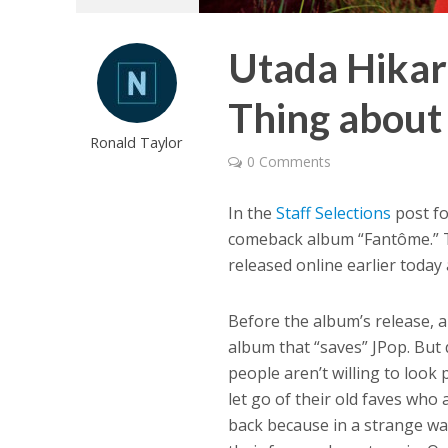
Utada Hikaru
Thing about
Ronald Taylor
0 Comments
In the
Staff Selections
post fo
comeback album “Fantôme.” T
released online earlier today 
Before the album’s release, 
album that “saves” JPop. But d
people aren’t willing to look 
let go of their old faves who
back because in a strange w