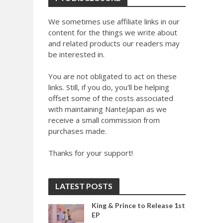
We sometimes use affiliate links in our
content for the things we write about
and related products our readers may
be interested in.
You are not obligated to act on these
links. Still, if you do, you'll be helping
offset some of the costs associated
with maintaining NanteJapan as we
receive a small commission from
purchases made.
Thanks for your support!
LATEST POSTS
King & Prince to Release 1st
EP