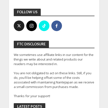
FOLLOW US
FTC DISCLOSURE
We sometimes use affiliate links in our content for the
things we write about and related products our
readers may be interested in.
You are not obligated to act on these links. Still, if you
do, you'll be helping offset some of the costs
associated with maintaining NanteJapan as we receive
a small commission from purchases made.
Thanks for your support!
LATEST POSTS