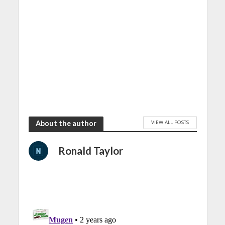
VIEW ALL POSTS
About the author
Ronald Taylor