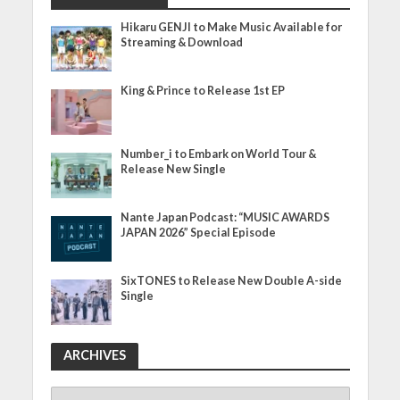
Hikaru GENJI to Make Music Available for
Streaming & Download
King & Prince to Release 1st EP
Number_i to Embark on World Tour &
Release New Single
Nante Japan Podcast: “MUSIC AWARDS
JAPAN 2026” Special Episode
SixTONES to Release New Double A-side
Single
ARCHIVES
ARCHIVES