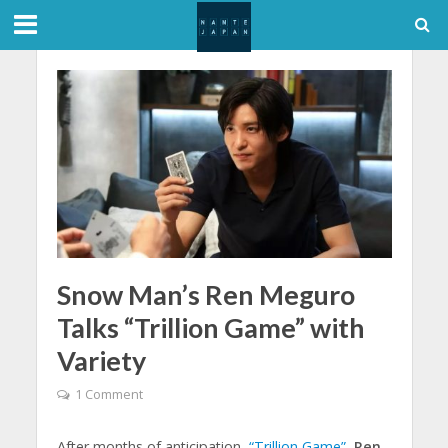
Snow Man’s Ren Meguro
Talks “Trillion Game” with
Variety
1 Comment
After months of anticipation,
“Trillion Game”
,
Ren