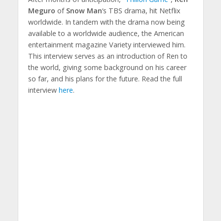
Meguro
of
Snow Man
‘s TBS drama, hit Netflix
worldwide. In tandem with the drama now being
available to a worldwide audience, the American
entertainment magazine Variety interviewed him.
This interview serves as an introduction of Ren to
the world, giving some background on his career
so far, and his plans for the future. Read the full
interview
here
.