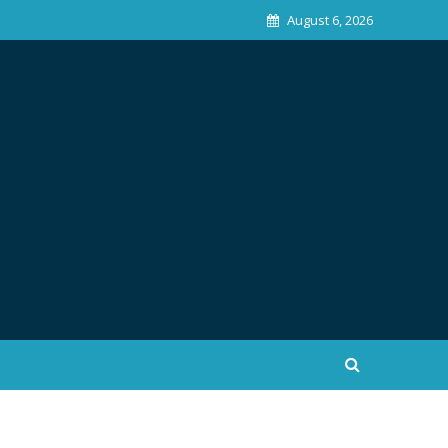
August 6, 2026