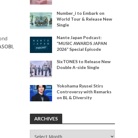
Number_i to Embark on
World Tour & Release New
Single
Nante Japan Podcast:
cond
“MUSIC AWARDS JAPAN
ASOBI
,
2026” Special Episode
SixTONES to Release New
Double A-side Single
Yokohama Ryusei Stirs
Controversy with Remarks
on BL & Diversity
ARCHIVES
ARCHIVES