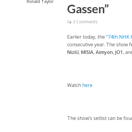
Ronald Taylor
Gassen”
3 Comments
Earlier today, the
“74th NHK 
consecutive year. The show f
NiziU
,
MISIA
,
Aimyon
,
JO1
, a
Watch
here
The show’s setlist can be fo