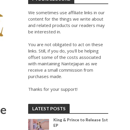
We sometimes use affiliate links in our
content for the things we write about
and related products our readers may
be interested in.
You are not obligated to act on these
links. Still, if you do, you'll be helping
offset some of the costs associated
with maintaining NanteJapan as we
receive a small commission from
purchases made.
Thanks for your support!
re
LATEST POSTS
King & Prince to Release 1st
EP