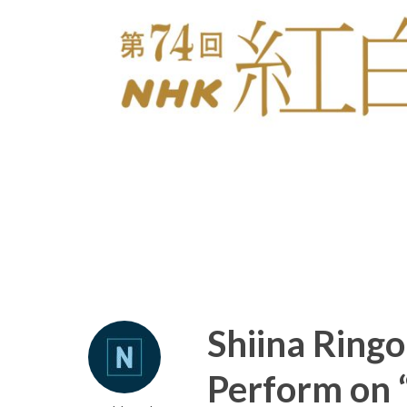
Shiina Ring
Perform on