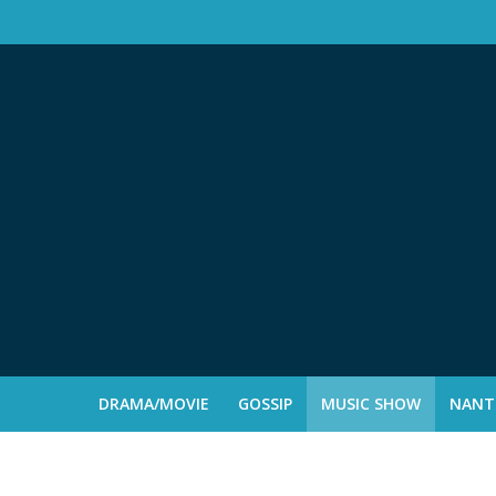
DRAMA/MOVIE
GOSSIP
MUSIC SHOW
NANTE