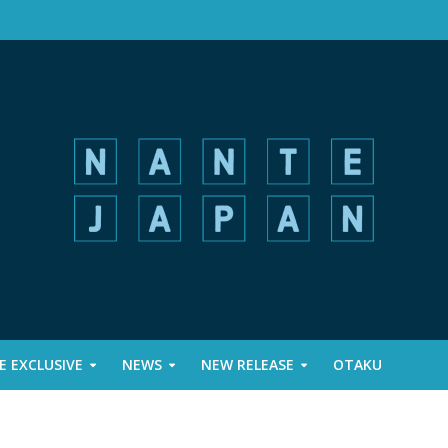
 EXCLUSIVE
NEWS
NEW RELEASE
OTAKU