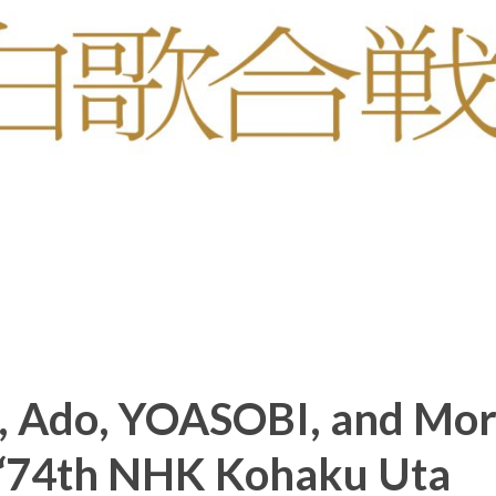
o, Ado, YOASOBI, and Mo
 “74th NHK Kohaku Uta