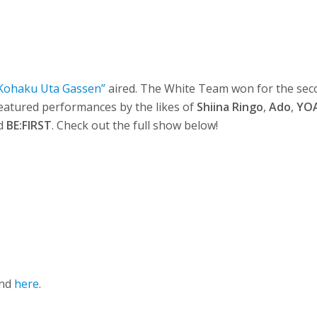
Kohaku Uta Gassen”
aired. The White Team won for the se
eatured performances by the likes of
Shiina Ringo
,
Ado
,
YO
nd
BE:FIRST
. Check out the full show below!
und
here
.