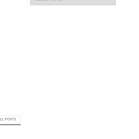
ALL POSTS