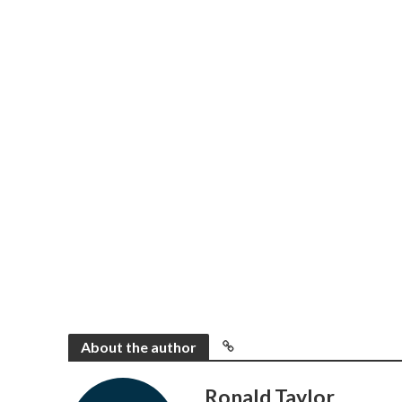
About the author
Ronald Taylor