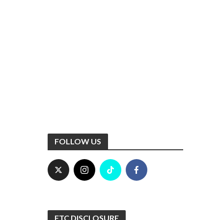
FOLLOW US
FTC DISCLOSURE