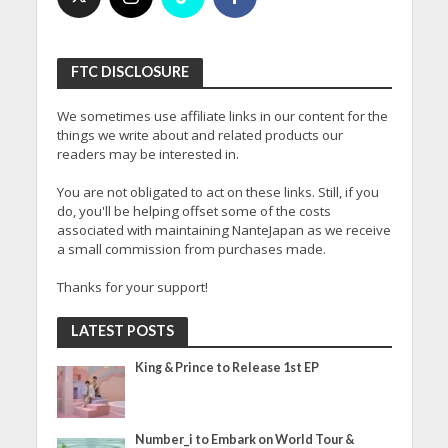
FTC DISCLOSURE
We sometimes use affiliate links in our content for the
things we write about and related products our
readers may be interested in.
You are not obligated to act on these links. Still, if you
do, you'll be helping offset some of the costs
associated with maintaining NanteJapan as we receive
a small commission from purchases made.
Thanks for your support!
LATEST POSTS
King & Prince to Release 1st EP
Number_i to Embark on World Tour &