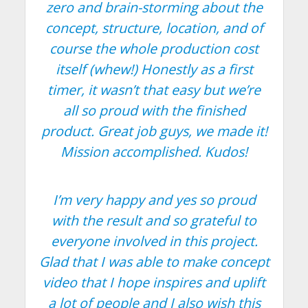
zero and brain-storming about the
concept, structure, location, and of
course the whole production cost
itself (whew!) Honestly as a first
timer, it wasn’t that easy but we’re
all so proud with the finished
product. Great job guys, we made it!
Mission accomplished. Kudos!
I’m very happy and yes so proud
with the result and so grateful to
everyone involved in this project.
Glad that I was able to make concept
video that I hope inspires and uplift
a lot of people and I also wish this