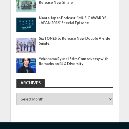
Release New Single
Nante Japan Podcast: “MUSIC AWARDS
JAPAN 2026” Special Episode
SixTONES to Release New Double A-side
Single
Yokohama Ryusei Stirs Controversy with
Remarks on BL & Diversity
ARCHIVES
ARCHIVES