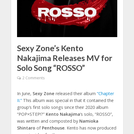
Sexy Zone’s Kento
Nakajima Releases MV for
Solo Song “ROSSO”
2 Comments
In June,
Sexy Zone
released their album
“Chapter
II.”
This album was special in that it contained the
group’s first solo songs since their 2020 album
“POP×STEP!?”
Kento Nakajima
‘s solo, “ROSSO”,
was written and composted by
Namioka
Shintaro
of
Penthouse
. Kento has now produced