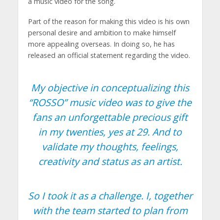
a music video for the song.
Part of the reason for making this video is his own
personal desire and ambition to make himself
more appealing overseas. In doing so, he has
released an official statement regarding the video.
My objective in conceptualizing this
“ROSSO” music video was to give the
fans an unforgettable precious gift
in my twenties, yes at 29. And to
validate my thoughts, feelings,
creativity and status as an artist.
So I took it as a challenge. I, together
with the team started to plan from