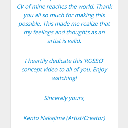
CV of mine reaches the world. Thank
you all so much for making this
possible. This made me realize that
my feelings and thoughts as an
artist is valid.
I heartily dedicate this ‘ROSSO’
concept video to all of you. Enjoy
watching!
Sincerely yours,
Kento Nakajima (Artist/Creator)