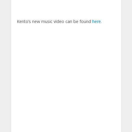
Kento’s new music video can be found
here
.