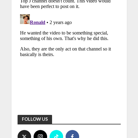
FOLLOW US