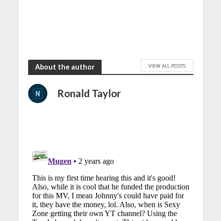
VIEW ALL POSTS
About the author
Ronald Taylor