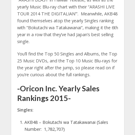
yearly Music Blu-ray chart with their “ARASHI LIVE
TOUR 2014 THE DIGITALIAN’”. Meanwhile, AKB48
found themselves atop the yearly Singles ranking
with “Bokutachi wa Tatakawanai”, making it the 6th
year in a row that they’ve had Japan’s best selling
single.
You’ll find the Top 50 Singles and Albums, the Top
25 Music DVDs, and the Top 10 Music Blu-rays for
the year right after the jump, so please read on if
you’re curious about the full rankings.
-Oricon Inc. Yearly Sales
Rankings 2015-
Singles:
AKB48 – Bokutachi wa Tatakawanai (Sales
Number: 1,782,707)