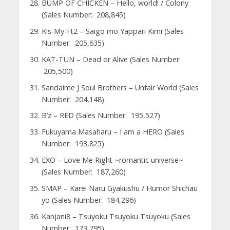
BUMP OF CHICKEN – Hello, world! / Colony
(Sales Number: 208,845)
Kis-My-Ft2 – Saigo mo Yappari Kimi (Sales
Number: 205,635)
KAT-TUN – Dead or Alive (Sales Number:
205,500)
Sandaime J Soul Brothers – Unfair World (Sales
Number: 204,148)
B’z – RED (Sales Number: 195,527)
Fukuyama Masaharu – I am a HERO (Sales
Number: 193,825)
EXO – Love Me Right ~romantic universe~
(Sales Number: 187,260)
SMAP – Karei Naru Gyakushu / Humor Shichau
yo (Sales Number: 184,296)
Kanjani8 – Tsuyoku Tsuyoku Tsuyoku (Sales
Number: 173,795)