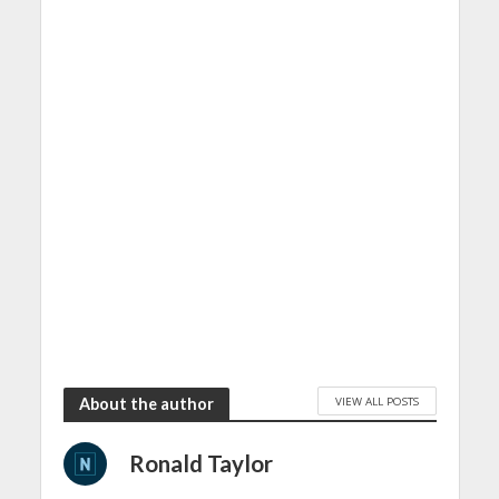
VIEW ALL POSTS
About the author
Ronald Taylor