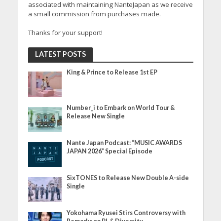
associated with maintaining NanteJapan as we receive
a small commission from purchases made.
Thanks for your support!
LATEST POSTS
King & Prince to Release 1st EP
Number_i to Embark on World Tour &
Release New Single
Nante Japan Podcast: “MUSIC AWARDS
JAPAN 2026” Special Episode
SixTONES to Release New Double A-side
Single
Yokohama Ryusei Stirs Controversy with