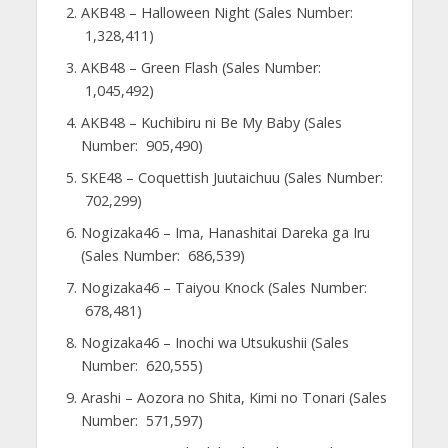
AKB48 – Halloween Night (Sales Number:
1,328,411)
AKB48 – Green Flash (Sales Number:
1,045,492)
AKB48 – Kuchibiru ni Be My Baby (Sales
Number: 905,490)
SKE48 – Coquettish Juutaichuu (Sales Number:
702,299)
Nogizaka46 – Ima, Hanashitai Dareka ga Iru
(Sales Number: 686,539)
Nogizaka46 – Taiyou Knock (Sales Number:
678,481)
Nogizaka46 – Inochi wa Utsukushii (Sales
Number: 620,555)
Arashi – Aozora no Shita, Kimi no Tonari (Sales
Number: 571,597)