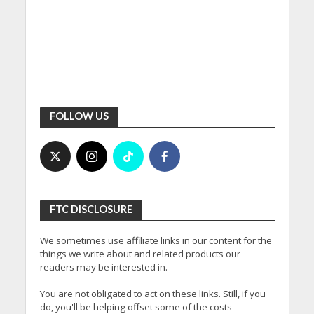
FOLLOW US
FTC DISCLOSURE
We sometimes use affiliate links in our content for the
things we write about and related products our
readers may be interested in.
You are not obligated to act on these links. Still, if you
do, you'll be helping offset some of the costs