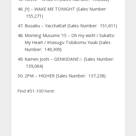
JYJ – WAKE ME TONIGHT (Sales Number:
155,271)
Busaiku – Yacchatta!! (Sales Number: 151,611)
Morning Musume ’15 – Oh my wish! / Sukatto
My Heart / Imasugu Tobikomu Yuuki (Sales
Number: 149,309)
Kamen Joshi – GENKIDANE☆ (Sales Number:
139,064)
2PM – HIGHER (Sales Number: 137,238)
Find #51-100 here!