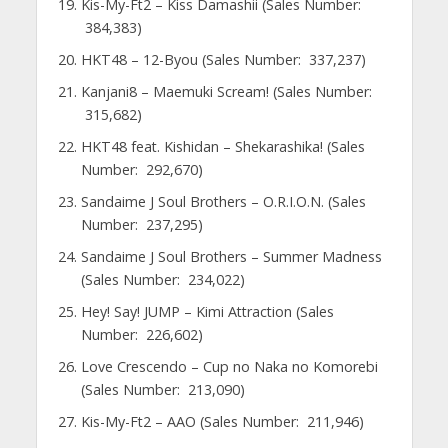
Kis-My-Ft2 – Kiss Damashii (Sales Number:
384,383)
HKT48 – 12-Byou (Sales Number: 337,237)
Kanjani8 – Maemuki Scream! (Sales Number:
315,682)
HKT48 feat. Kishidan – Shekarashika! (Sales
Number: 292,670)
Sandaime J Soul Brothers – O.R.I.O.N. (Sales
Number: 237,295)
Sandaime J Soul Brothers – Summer Madness
(Sales Number: 234,022)
Hey! Say! JUMP – Kimi Attraction (Sales
Number: 226,602)
Love Crescendo – Cup no Naka no Komorebi
(Sales Number: 213,090)
Kis-My-Ft2 – AAO (Sales Number: 211,946)