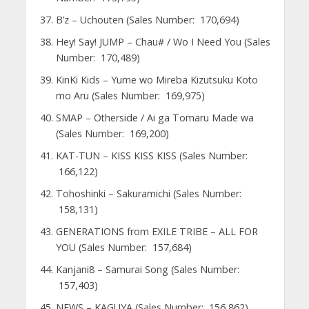
B’z – Uchouten (Sales Number: 170,694)
Hey! Say! JUMP – Chau# / Wo I Need You (Sales
Number: 170,489)
KinKi Kids – Yume wo Mireba Kizutsuku Koto
mo Aru (Sales Number: 169,975)
SMAP – Otherside / Ai ga Tomaru Made wa
(Sales Number: 169,200)
KAT-TUN – KISS KISS KISS (Sales Number:
166,122)
Tohoshinki – Sakuramichi (Sales Number:
158,131)
GENERATIONS from EXILE TRIBE – ALL FOR
YOU (Sales Number: 157,684)
Kanjani8 – Samurai Song (Sales Number:
157,403)
NEWS – KAGUYA (Sales Number: 156,862)