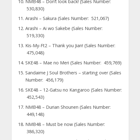
NMB48 – Don’t look back! (Sales Number:
530,830)
Arashi – Sakura (Sales Number: 521,067)
Arashi – Ai wo Sakebe (Sales Number:
519,330)
Kis-My-Ft2 – Thank you Jian! (Sales Number:
475,048)
SKE48 – Mae no Meri (Sales Number: 459,769)
Sandaime J Soul Brothers – starting over (Sales
Number: 456,179)
SKE48 – 12-Gatsu no Kangaroo (Sales Number:
452,543)
NMB48 – Durian Shounen (Sales Number:
449,148)
NMB48 – Must be now (Sales Number:
386,320)