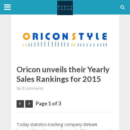
Oricon unveils their Yearly
Sales Rankings for 2015
0 Comments
Page 1 of 3
Today statistics-tracking company
Oricon