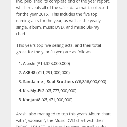
Inc.
published its complete end of the year report,
which reveals all of the sales data that it collected
for the year 2015. This includes the five top
earning acts for the year, as well as the yearly
single, album, music DVD, and music Blu-ray
charts.
This year’s top five selling acts, and their total
gross for the year (in yen) are as follows:
Arashi
(¥14,328,000,000)
AKB48
(¥11,291,000,000)
Sandaime J Soul Brothers
(¥6,856,000,000)
Kis-My-Ft2
(¥5,777,000,000)
Kanjani8
(¥5,471,000,000)
Arashi also managed to top this year’s Album chart
with “Japonism”, the Music DVD chart with their
“ARASHI BLAST in Hawaii” release, as well as the