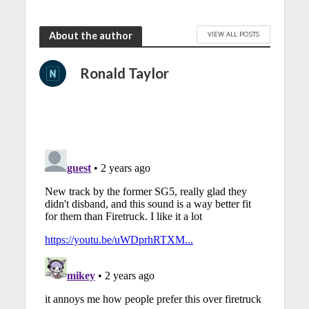
VIEW ALL POSTS
About the author
Ronald Taylor