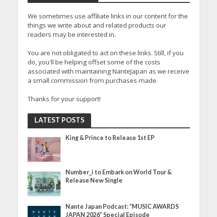
We sometimes use affiliate links in our content for the
things we write about and related products our
readers may be interested in.
You are not obligated to act on these links. Still, if you
do, you'll be helping offset some of the costs
associated with maintaining NanteJapan as we receive
a small commission from purchases made.
Thanks for your support!
LATEST POSTS
King & Prince to Release 1st EP
Number_i to Embark on World Tour &
Release New Single
Nante Japan Podcast: “MUSIC AWARDS
JAPAN 2026” Special Episode