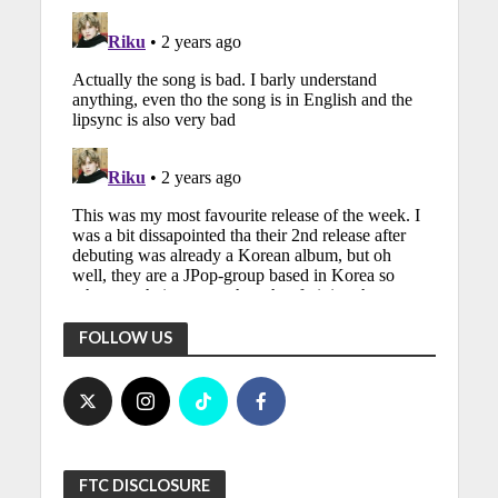
FOLLOW US
FTC DISCLOSURE