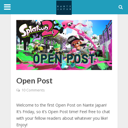
Open Post
10 Comments
Welcome to the first Open Post on Nante Japan!
It’s Friday, so it’s Open Post time! Feel free to chat
with your fellow readers about whatever you like!
Enjoy!