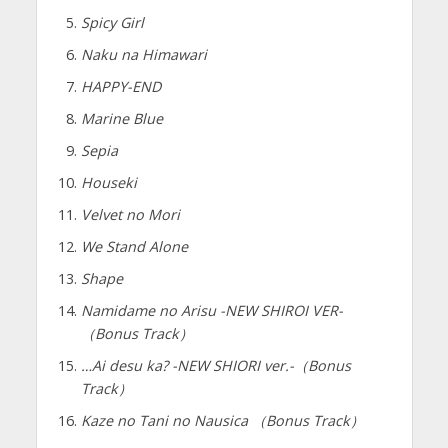
Spicy Girl
Naku na Himawari
HAPPY-END
Marine Blue
Sepia
Houseki
Velvet no Mori
We Stand Alone
Shape
Namidame no Arisu -NEW SHIROI VER-
（Bonus Track）
…Ai desu ka? -NEW SHIORI ver.-（Bonus
Track）
Kaze no Tani no Nausica （Bonus Track）