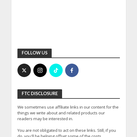
FOLLOW US
FTC DISCLOSURE
We sometimes use affiliate links in our content for the
things we write about and related products our
readers may be interested in.
You are not obligated to act on these links. Still, if you
do, you'll be helping offset some of the costs