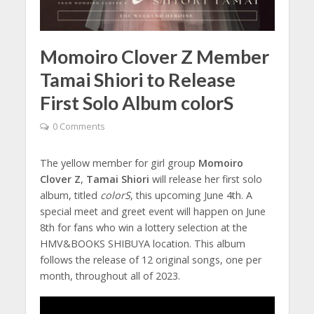
Momoiro Clover Z Member
Tamai Shiori to Release
First Solo Album colorS
0 Comments
The yellow member for girl group
Momoiro
Clover Z
,
Tamai Shiori
will release her first solo
album, titled
colorS
, this upcoming June 4th. A
special meet and greet event will happen on June
8th for fans who win a lottery selection at the
HMV&BOOKS SHIBUYA location. This album
follows the release of 12 original songs, one per
month, throughout all of 2023.