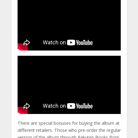
There are special bonuses for buying the album at
different retailers. Those who pre-order the regular
version of the album through Rakuten Books from