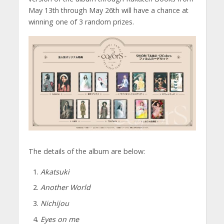
May 13th through May 26th will have a chance at
winning one of 3 random prizes.
The details of the album are below:
Akatsuki
Another World
Nichijou
Eyes on me