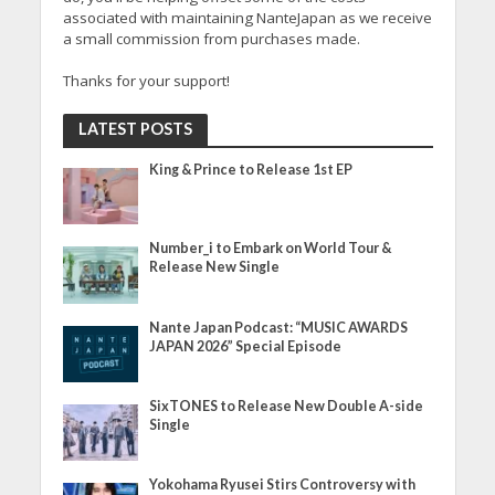
associated with maintaining NanteJapan as we receive
a small commission from purchases made.
Thanks for your support!
LATEST POSTS
King & Prince to Release 1st EP
Number_i to Embark on World Tour &
Release New Single
Nante Japan Podcast: “MUSIC AWARDS
JAPAN 2026” Special Episode
SixTONES to Release New Double A-side
Single
Yokohama Ryusei Stirs Controversy with