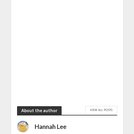
VIEW ALL POSTS
About the author
Hannah Lee