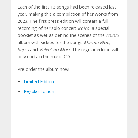
Each of the first 13 songs had been released last
year, making this a compilation of her works from
2023. The first press edition will contain a full
recording of her solo concert
Iroiro
, a special
booklet as well as behind the scenes of the
colorS
album with videos for the songs
Marine Blue,
Sepia
and
Velvet no Mori.
The regular edition will
only contain the music CD.
Pre-order the album now!
Limited Edition
Regular Edition