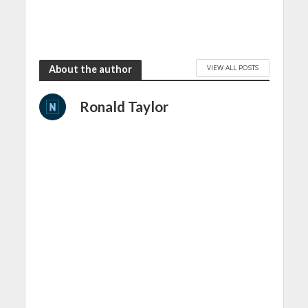
VIEW ALL POSTS
About the author
Ronald Taylor