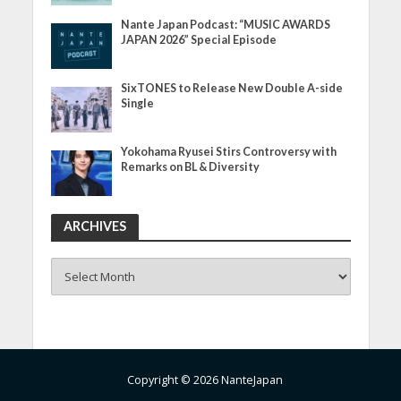
Nante Japan Podcast: “MUSIC AWARDS
JAPAN 2026” Special Episode
SixTONES to Release New Double A-side
Single
Yokohama Ryusei Stirs Controversy with
Remarks on BL & Diversity
ARCHIVES
ARCHIVES
Copyright © 2026 NanteJapan