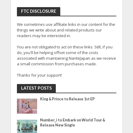
FTC DISCLOSURE
We sometimes use affiliate links in our content for the
things we write about and related products our
readers may be interested in.
You are not obligated to act on these links. Still, if you
do, you'll be helping offset some of the costs
associated with maintaining NanteJapan as we receive
a small commission from purchases made.
Thanks for your support!
LATEST POSTS
King & Prince to Release 1st EP
Number_i to Embark on World Tour &
Release New Single