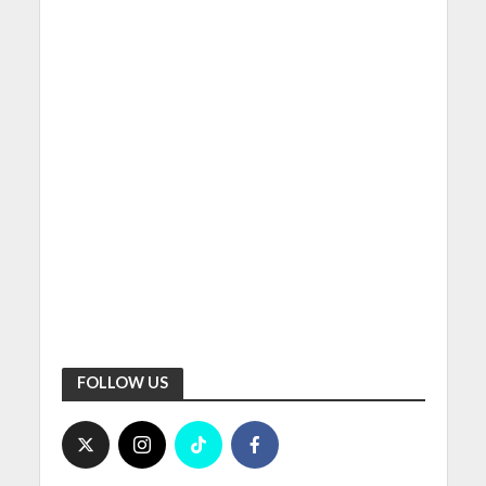
FOLLOW US