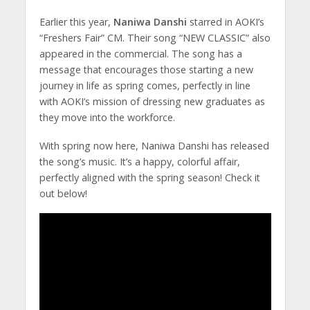
Earlier this year,
Naniwa Danshi
starred in AOKI’s
“Freshers Fair” CM. Their song “NEW CLASSIC” also
appeared in the commercial. The song has a
message that encourages those starting a new
journey in life as spring comes, perfectly in line
with AOKI’s mission of dressing new graduates as
they move into the workforce.
With spring now here, Naniwa Danshi has released
the song’s music. It’s a happy, colorful affair,
perfectly aligned with the spring season! Check it
out below!