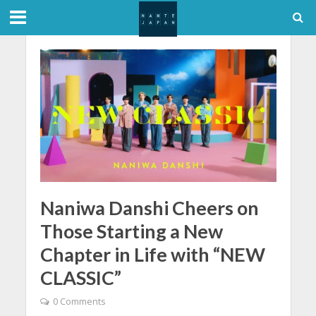
Naniwa Danshi Cheers on
Those Starting a New
Chapter in Life with “NEW
CLASSIC”
0 Comments