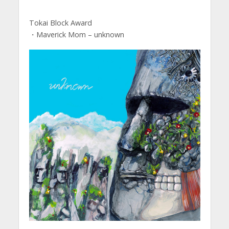
Tokai Block Award
・Maverick Mom – unknown