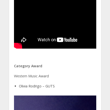
Category Award
Western Music Award
Olivia Rodrigo – GUTS