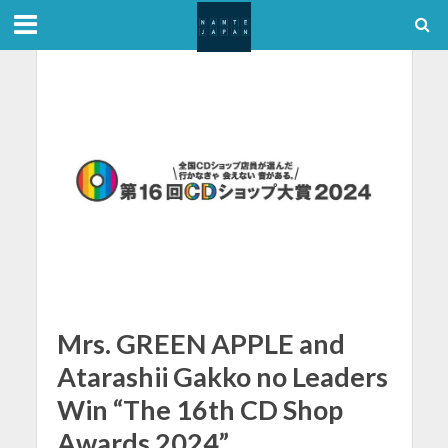
Mrs. GREEN APPLE and
Atarashii Gakko no Leaders
Win “The 16th CD Shop
Awards 2024”