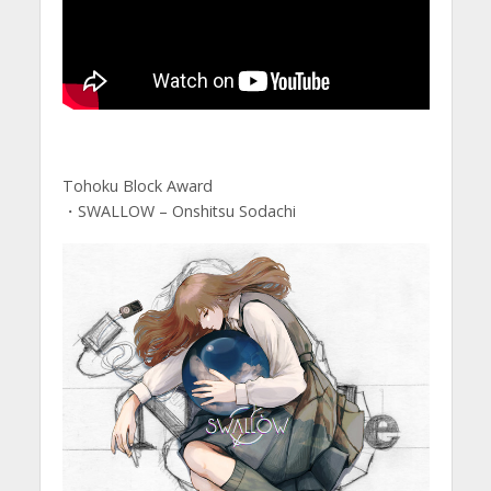
Tohoku Block Award
・SWALLOW – Onshitsu Sodachi