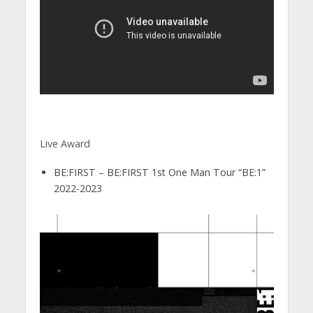
Live Award
BE:FIRST – BE:FIRST 1st One Man Tour “BE:1”
2022-2023