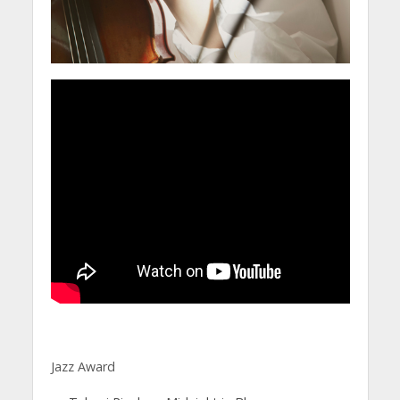
Jazz Award