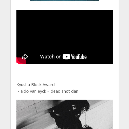
Kyushu Block Award
・aldo van eyck – dead shot dan