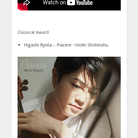
Classical Award
Higashi Ryota – Piacere ~Violin Shohinshu