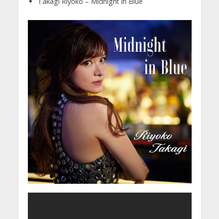
Takagi Riyoko – Midnight in Blue