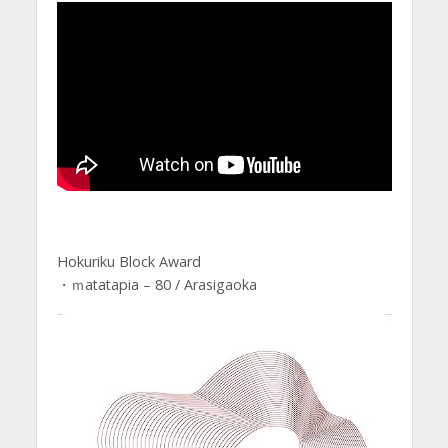
Hokuriku Block Award
・ｍatatapia – 80 / Arasigaoka