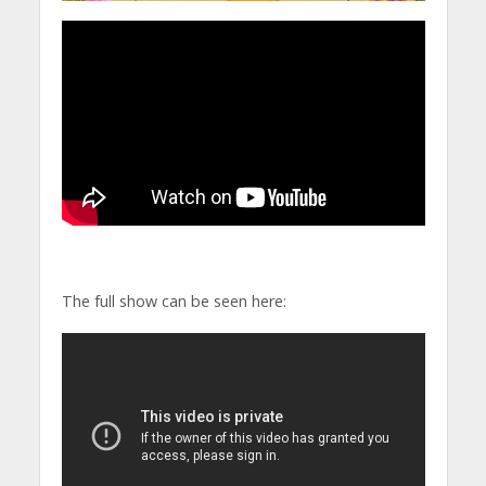
The full show can be seen here: