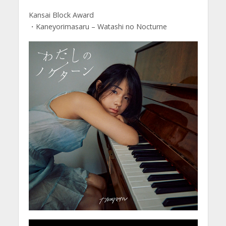
Kansai Block Award
・Kaneyorimasaru – Watashi no Nocturne