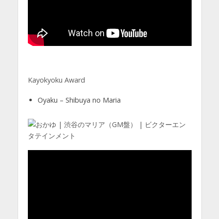
Kayokyoku Award
Oyaku – Shibuya no Maria