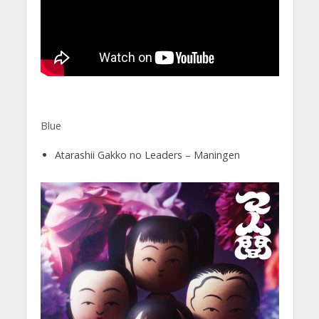
Blue
Atarashii Gakko no Leaders – Maningen