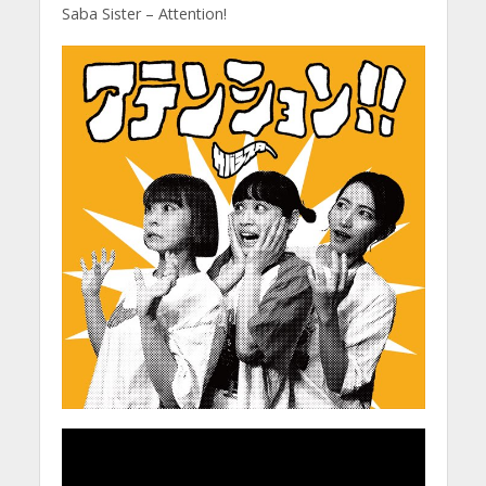
Saba Sister – Attention!