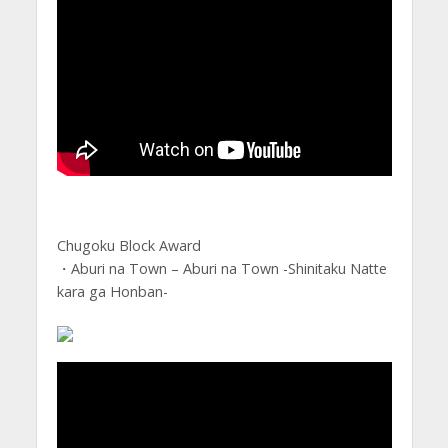
Chugoku Block Award
・Aburi na Town – Aburi na Town -Shinitaku Natte
kara ga Honban-