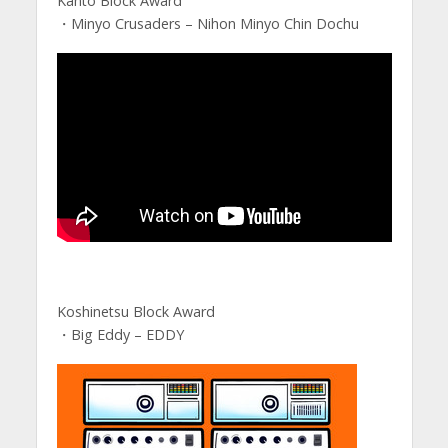
Kanto Block Award
・Minyo Crusaders – Nihon Minyo Chin Dochu
Koshinetsu Block Award
・Big Eddy – EDDY