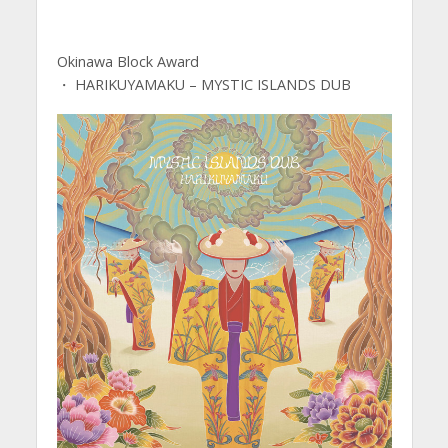
Okinawa Block Award
・ HARIKUYAMAKU – MYSTIC ISLANDS DUB