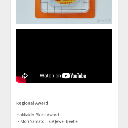
Regional Award
Hokkaido Block Award
・Mori Yamato – 69 Jewel Beetle