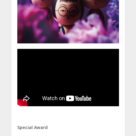
Special Award