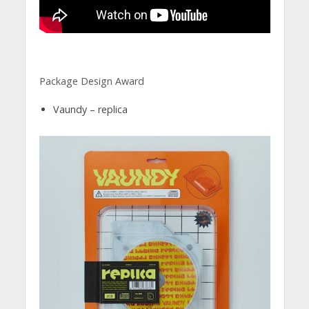
Package Design Award
Vaundy – replica