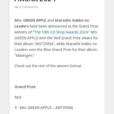
0 Comments
Mrs. GREEN APPLE
and
Atarashii Gakko no
Leaders
have been announced as the Grand Prize
winners of
“The 16th CD Shop Awards 2024.”
Mrs.
GREEN APPLE won the Red Grand Prize award for
their album “ANTENNA”, while Atarashii Gakko no
Leaders won the Blue Grand Prize for their album
“Maningen.”
Check out the rest of the winners below!
Grand Prize
Red
Mrs. GREEN APPLE – ANTENNA