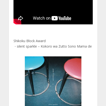
Shikoku Block Award
・silent sparkle – Kokoro wa Zutto Sono Mama de