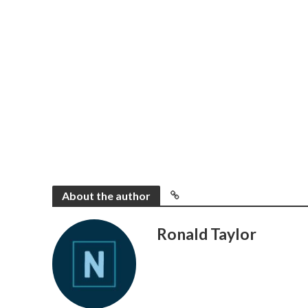
About the author
Ronald Taylor