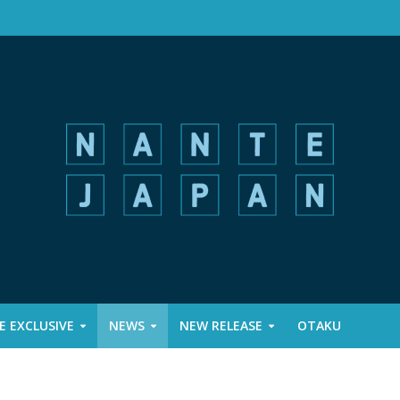
 EXCLUSIVE
NEWS
NEW RELEASE
OTAKU