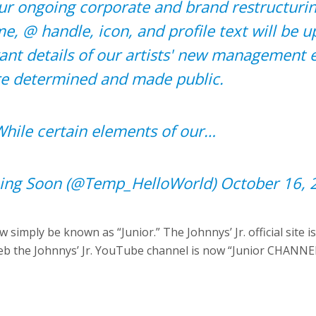
ur ongoing corporate and brand restructuring
e, @ handle, icon, and profile text will be 
vant details of our artists' new management e
re determined and made public.
hile certain elements of our…
ng Soon (@Temp_HelloWorld)
October 16, 
ow simply be known as “Junior.” The Johnnys’ Jr. official site 
ileb the Johnnys’ Jr. YouTube channel is now “Junior CHANNE