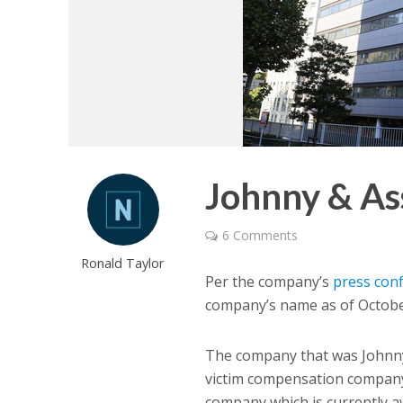
Johnny & As
6 Comments
Ronald Taylor
Per the company’s
press con
company’s name as of Octobe
The company that was Johnny
victim compensation compan
company which is currently a