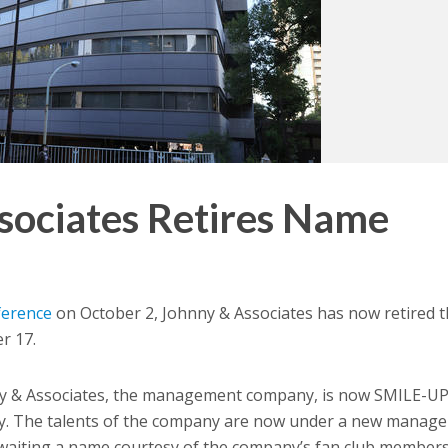
sociates Retires Name
ference
on October 2, Johnny & Associates has now retired 
r 17.
 & Associates, the management company, is now SMILE-UP.
y. The talents of the company are now under a new manag
waiting a name courtesy of the company’s fan club members