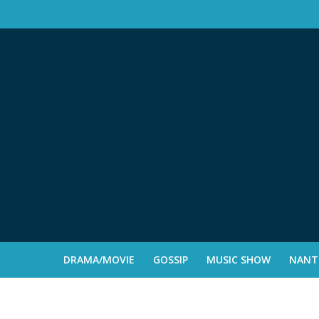
DRAMA/MOVIE
GOSSIP
MUSIC SHOW
NANTE