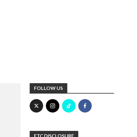
FOLLOW US
FTC DISCLOSURE