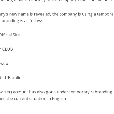
y’s new name is revealed, the company is using a tempora
branding is as follows:
icial Site
LY CLUB
 web
 CLUB online
witter) account has also gone under temporary rebranding.
ed the current situation in English.