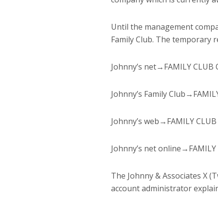
Until the management compan
Family Club. The temporary re
Johnny’s net→FAMILY CLUB Off
Johnny’s Family Club→FAMI
Johnny’s web→FAMILY CLUB
Johnny’s net online→FAMILY
The Johnny & Associates X (T
account administrator explain