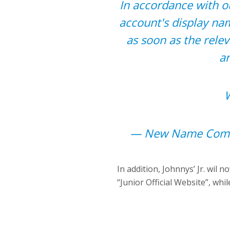
In accordance with o
account's display nam
as soon as the rele
a
W
— New Name Comi
In addition, Johnnys’ Jr. wil n
“Junior Official Website”, wh