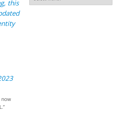
, this
updated
ntity
2023
is now
L.”