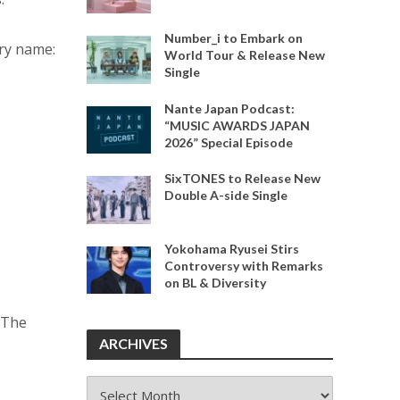
Number_i to Embark on
ry name:
World Tour & Release New
Single
Nante Japan Podcast:
“MUSIC AWARDS JAPAN
2026” Special Episode
SixTONES to Release New
Double A-side Single
Yokohama Ryusei Stirs
Controversy with Remarks
on BL & Diversity
 The
ARCHIVES
ARCHIVES