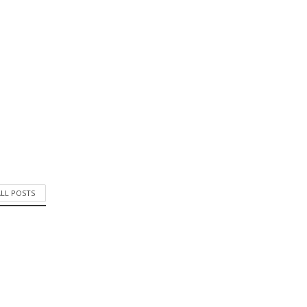
ALL POSTS