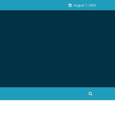
August 7, 2026