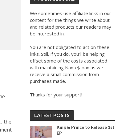
We sometimes use affiliate links in our
content for the things we write about
and related products our readers may
be interested in.
You are not obligated to act on these
links. Still, if you do, you'll be helping
offset some of the costs associated
with maintaining NanteJapan as we
receive a small commission from
purchases made.
Thanks for your support!
the
LATEST POSTS
, the
King & Prince to Release 1st
ement
EP
.