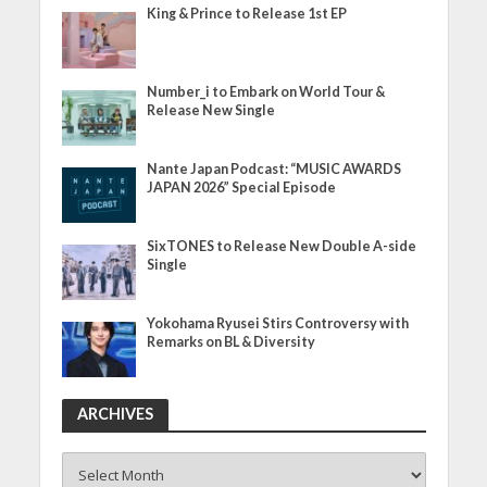
King & Prince to Release 1st EP
Number_i to Embark on World Tour &
Release New Single
Nante Japan Podcast: “MUSIC AWARDS
JAPAN 2026” Special Episode
SixTONES to Release New Double A-side
Single
Yokohama Ryusei Stirs Controversy with
Remarks on BL & Diversity
ARCHIVES
ARCHIVES