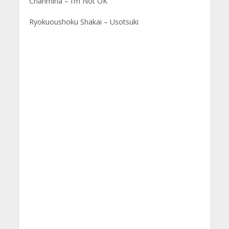
Chanmina – I’m Not OK
Ryokuoushoku Shakai – Usotsuki