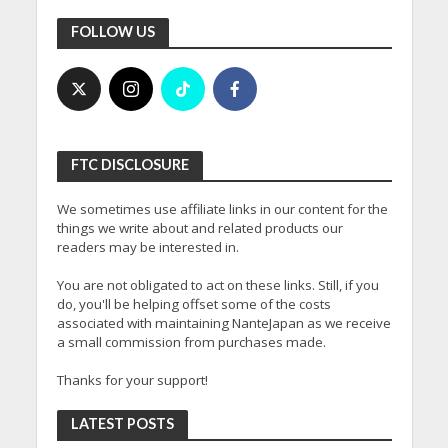
FOLLOW US
FTC DISCLOSURE
We sometimes use affiliate links in our content for the
things we write about and related products our
readers may be interested in.
You are not obligated to act on these links. Still, if you
do, you'll be helping offset some of the costs
associated with maintaining NanteJapan as we receive
a small commission from purchases made.
Thanks for your support!
LATEST POSTS