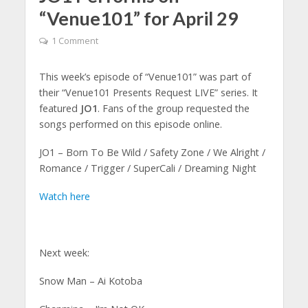
“Venue101” for April 29
1 Comment
This week’s episode of “Venue101” was part of
their “Venue101 Presents Request LIVE” series. It
featured
JO1
. Fans of the group requested the
songs performed on this episode online.
JO1 – Born To Be Wild / Safety Zone / We Alright /
Romance / Trigger / SuperCali / Dreaming Night
Watch here
Next week:
Snow Man – Ai Kotoba