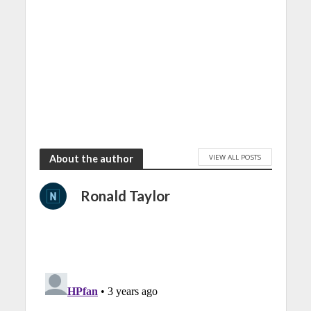
VIEW ALL POSTS
About the author
Ronald Taylor