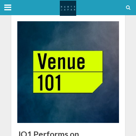
JO1 Performs on