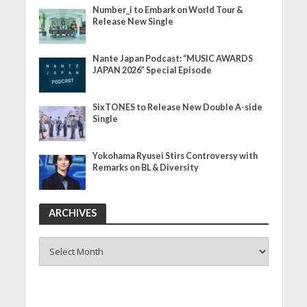
Number_i to Embark on World Tour &
Release New Single
Nante Japan Podcast: “MUSIC AWARDS
JAPAN 2026” Special Episode
SixTONES to Release New Double A-side
Single
Yokohama Ryusei Stirs Controversy with
Remarks on BL & Diversity
ARCHIVES
ARCHIVES