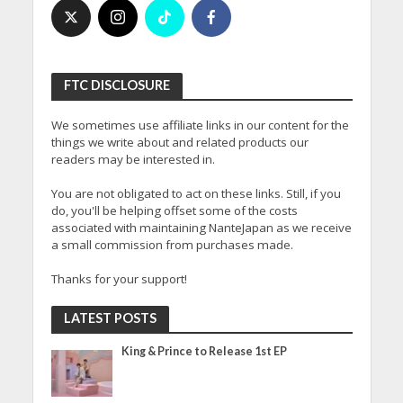
FTC DISCLOSURE
We sometimes use affiliate links in our content for the
things we write about and related products our
readers may be interested in.
You are not obligated to act on these links. Still, if you
do, you'll be helping offset some of the costs
associated with maintaining NanteJapan as we receive
a small commission from purchases made.
Thanks for your support!
LATEST POSTS
King & Prince to Release 1st EP