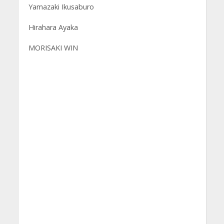
Yamazaki Ikusaburo
Hirahara Ayaka
MORISAKI WIN