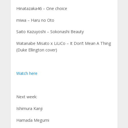
Hinatazaka46 – One choice
miwa – Haru no Oto
Saito Kazuyoshi – Sokonashi Beauty
Watanabe Misato x LiLiCo – It Don’t Mean A Thing
(Duke Ellington cover)
Watch here
Next week:
Ishimura Kanji
Hamada Megumi