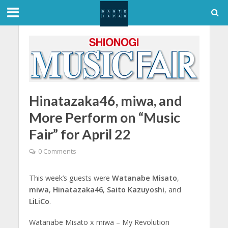
Hinatazaka46, miwa, and
More Perform on “Music
Fair” for April 22
0 Comments
This week’s guests were
Watanabe Misato
,
miwa
,
Hinatazaka46
,
Saito Kazuyoshi
, and
LiLiCo
.
Watanabe Misato x miwa – My Revolution