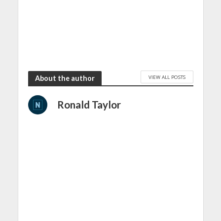
VIEW ALL POSTS
About the author
Ronald Taylor