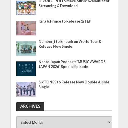
Hikaru GENJI to Make Music Available for
Streaming & Download
King & Prince to Release 1st EP
Number_i to Embark on World Tour &
Release New Single
Nante Japan Podcast: “MUSIC AWARDS
JAPAN 2026” Special Episode
SixTONES to Release New Double A-side
Single
ARCHIVES
ARCHIVES