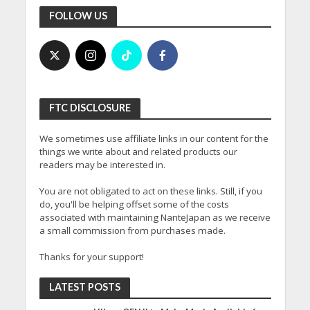
FOLLOW US
FTC DISCLOSURE
We sometimes use affiliate links in our content for the
things we write about and related products our
readers may be interested in.
You are not obligated to act on these links. Still, if you
do, you'll be helping offset some of the costs
associated with maintaining NanteJapan as we receive
a small commission from purchases made.
Thanks for your support!
LATEST POSTS