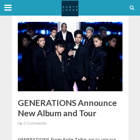
GENERATIONS Announce
New Album and Tour
0 Comments
GENERATIONS from Exile Tribe
are to release