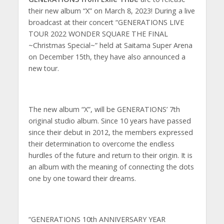
their new album “X” on March 8, 2023! During a live
broadcast at their concert “GENERATIONS LIVE
TOUR 2022 WONDER SQUARE THE FINAL
~Christmas Special~” held at Saitama Super Arena
on December 15th, they have also announced a
new tour.
The new album “X”, will be GENERATIONS’ 7th
original studio album. Since 10 years have passed
since their debut in 2012, the members expressed
their determination to overcome the endless
hurdles of the future and return to their origin. It is
an album with the meaning of connecting the dots
one by one toward their dreams.
“GENERATIONS 10th ANNIVERSARY YEAR