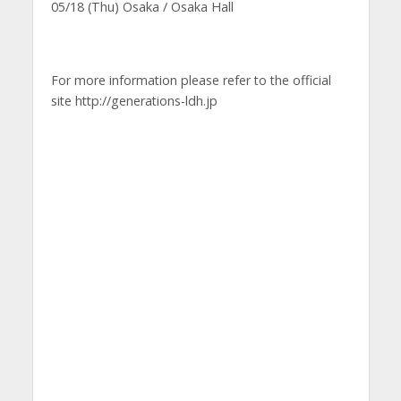
05/18 (Thu) Osaka / Osaka Hall
For more information please refer to the official
site http://generations-ldh.jp