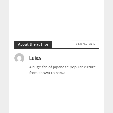
VIEW ALL POSTS
About the author
Luisa
A huge fan of Japanese popular culture
from showa to reiwa.