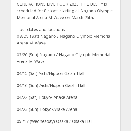
GENERATIONS LIVE TOUR 2023 ‘THE BEST'” is
scheduled for 8 stops starting at Nagano Olympic
Memorial Arena M-Wave on March 25th.
Tour dates and locations:
03/25 (Sat) Nagano / Nagano Olympic Memorial
Arena M-Wave
03/26 (Sun) Nagano / Nagano Olympic Memorial
Arena M-Wave
04/15 (Sat) Aichi/Nippon Gaishi Hall
04/16 (Sun) Aichi/Nippon Gaishi Hall
04/22 (Sat) Tokyo/ Ariake Arena
04/23 (Sun) Tokyo/Ariake Arena
05 /17 (Wednesday) Osaka / Osaka Hall