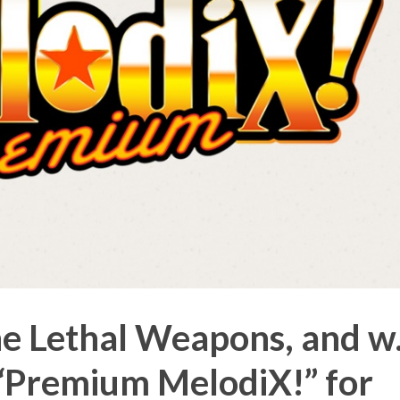
 Lethal Weapons, and w.
“Premium MelodiX!” for