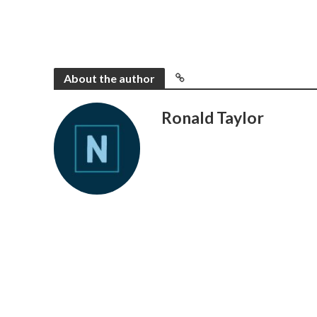
About the author
Ronald Taylor