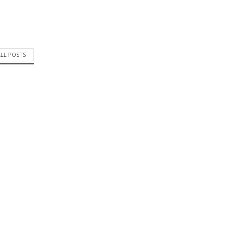
ALL POSTS