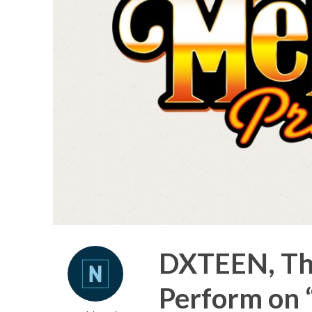
DXTEEN, The
Perform on 