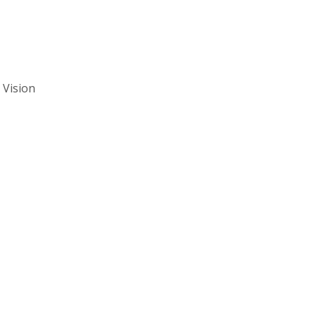
 Vision