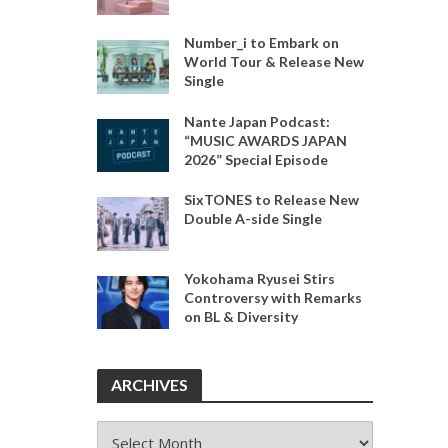
Number_i to Embark on
World Tour & Release New
Single
Nante Japan Podcast:
“MUSIC AWARDS JAPAN
2026” Special Episode
SixTONES to Release New
Double A-side Single
Yokohama Ryusei Stirs
Controversy with Remarks
on BL & Diversity
ARCHIVES
ARCHIVES