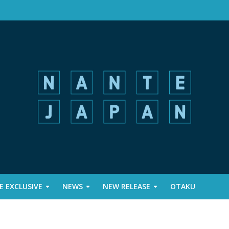
 EXCLUSIVE
NEWS
NEW RELEASE
OTAKU