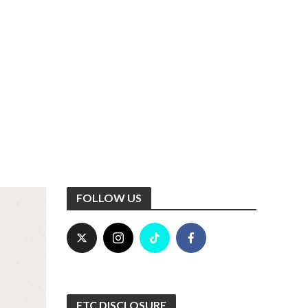
FOLLOW US
FTC DISCLOSURE