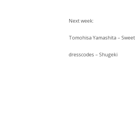
Next week:
Tomohisa Yamashita – Sweet
dresscodes – Shugeki