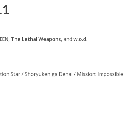
11
EEN
,
The Lethal Weapons
, and
w.o.d.
ion Star / Shoryuken ga Denai / Mission: Impossible