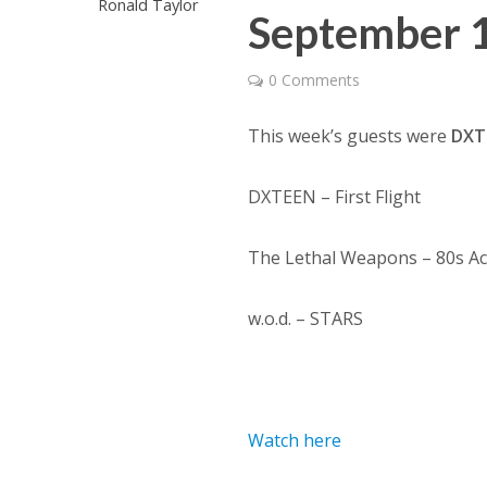
Ronald Taylor
September 
0 Comments
This week’s guests were
DXT
DXTEEN – First Flight
The Lethal Weapons – 80s Act
w.o.d. – STARS
Watch here