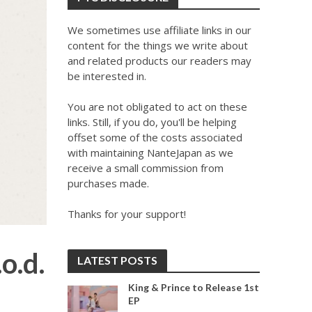
We sometimes use affiliate links in our
content for the things we write about
and related products our readers may
be interested in.
You are not obligated to act on these
links. Still, if you do, you'll be helping
offset some of the costs associated
with maintaining NanteJapan as we
receive a small commission from
purchases made.
Thanks for your support!
o.d.
LATEST POSTS
King & Prince to Release 1st
EP