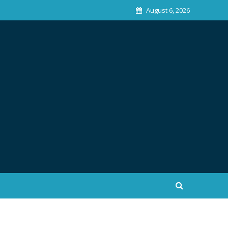
August 6, 2026