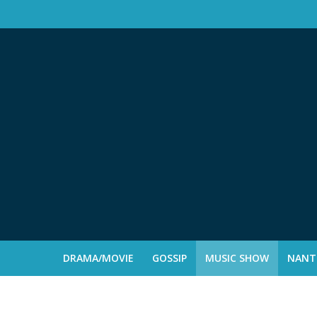
DRAMA/MOVIE
GOSSIP
MUSIC SHOW
NANTE