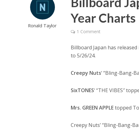
Billboard Ja
Year Charts
Ronald Taylor
1 Comment
Billboard Japan has released 
to 5/26/24.
Creepy Nuts
‘ “Bling-Bang-B
SixTONES
‘ “THE VIBES″ topp
Mrs. GREEN APPLE
topped Top
Creepy Nuts’ “Bling-Bang-Ba