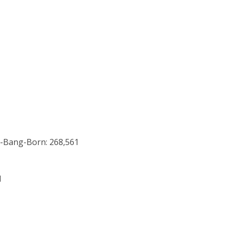
g-Bang-Born: 268,561
1
0