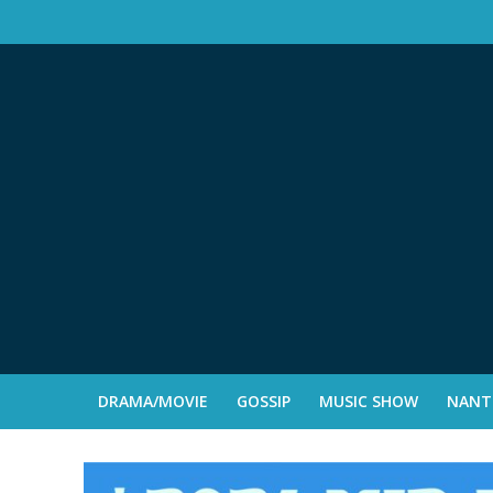
DRAMA/MOVIE
GOSSIP
MUSIC SHOW
NANTE