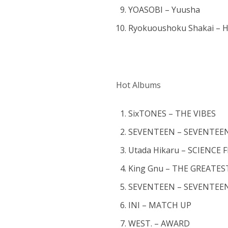
YOASOBI – Yuusha
Ryokuoushoku Shakai – H
Hot Albums
SixTONES – THE VIBES
SEVENTEEN – SEVENTEEN
Utada Hikaru – SCIENCE 
King Gnu – THE GREAT
SEVENTEEN – SEVENTEE
INI – MATCH UP
WEST. – AWARD