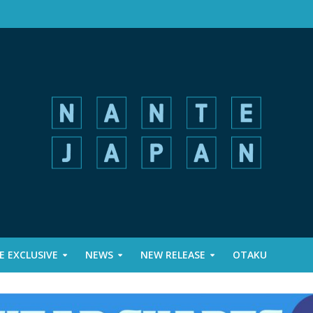
 EXCLUSIVE
NEWS
NEW RELEASE
OTAKU