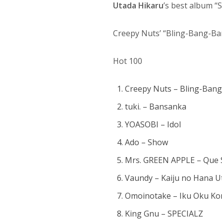
Utada Hikaru
’s best album 
Creepy Nuts’ “Bling-Bang-Ba
Hot 100
Creepy Nuts – Bling-Ban
tuki. – Bansanka
YOASOBI – Idol
Ado – Show
Mrs. GREEN APPLE – Que 
Vaundy – Kaiju no Hana U
Omoinotake – Iku Oku K
King Gnu – SPECIALZ