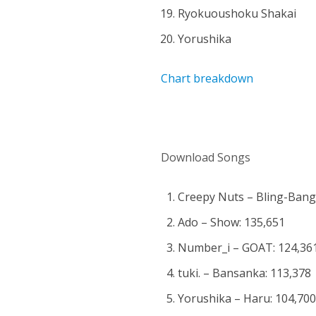
Ryokuoushoku Shakai
Yorushika
Chart breakdown
Download Songs
Creepy Nuts – Bling-Ban
Ado – Show: 135,651
Number_i – GOAT: 124,36
tuki. – Bansanka: 113,378
Yorushika – Haru: 104,70