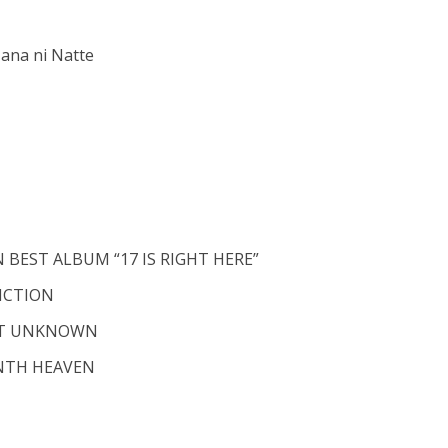
ana ni Natte
 BEST ALBUM “17 IS RIGHT HERE”
FICTION
EST UNKNOWN
NTH HEAVEN