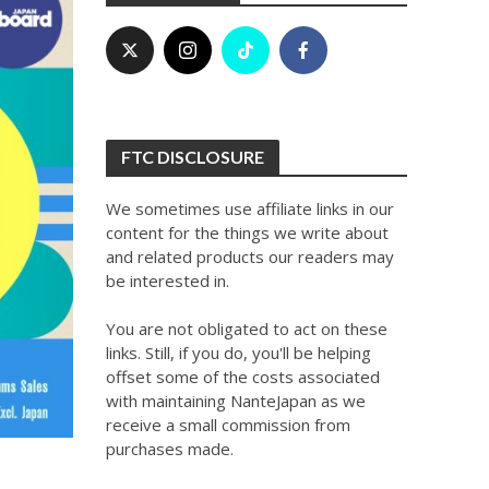
FTC DISCLOSURE
We sometimes use affiliate links in our
content for the things we write about
and related products our readers may
be interested in.
You are not obligated to act on these
links. Still, if you do, you'll be helping
offset some of the costs associated
with maintaining NanteJapan as we
receive a small commission from
purchases made.