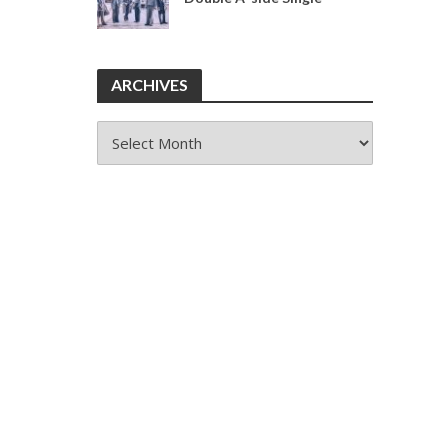
ARCHIVES
ARCHIVES