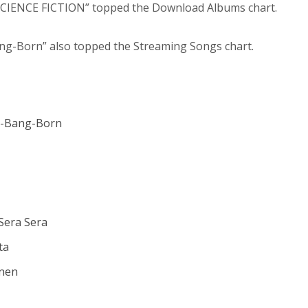
“SCIENCE FICTION” topped the Download Albums chart.
ng-Born” also topped the Streaming Songs chart.
g-Bang-Born
Sera Sera
ta
onen