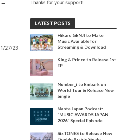
-
Thanks for your support!
LATEST POSTS
Hikaru GENJI to Make
Music Available for
Streaming & Download
11/27/23
King & Prince to Release 1st
EP
Number_i to Embark on
World Tour & Release New
Single
Nante Japan Podcast:
“MUSIC AWARDS JAPAN
2026” Special Episode
SixTONES to Release New
Double A-side Single