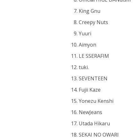
King Gnu
Creepy Nuts
Yuuri
Aimyon
LE SSERAFIM
tuki.
SEVENTEEN
Fujii Kaze
Yonezu Kenshi
NewJeans
Utada Hikaru
SEKAI NO OWARI