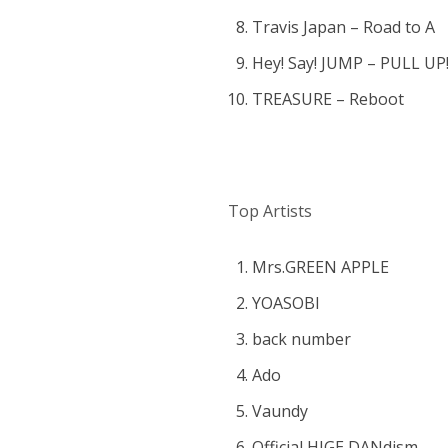
Travis Japan – Road to A
Hey! Say! JUMP – PULL UP
TREASURE – Reboot
Top Artists
Mrs.GREEN APPLE
YOASOBI
back number
Ado
Vaundy
Official HIGE DANdism