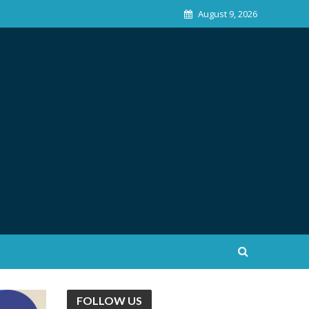
August 9, 2026
FOLLOW US