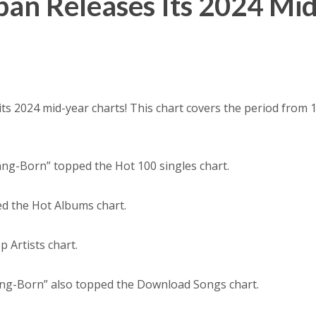
pan Releases Its 2024 Mid
its 2024 mid-year charts! This chart covers the period from 
ang-Born” topped the Hot 100 singles chart.
ed the Hot Albums chart.
 Artists chart.
ng-Born” also topped the Download Songs chart.