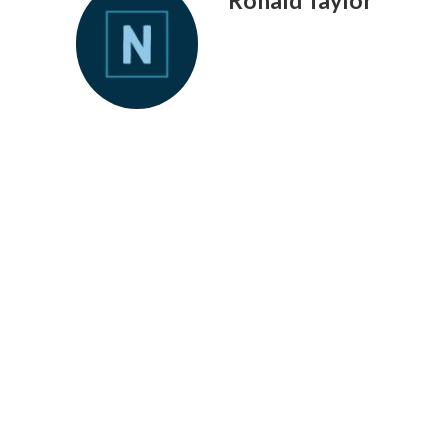
Ronald Taylor