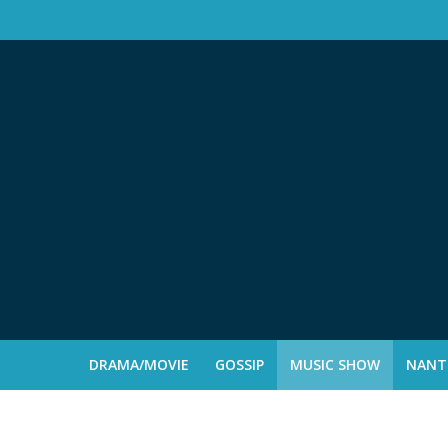
DRAMA/MOVIE
GOSSIP
MUSIC SHOW
NANTE