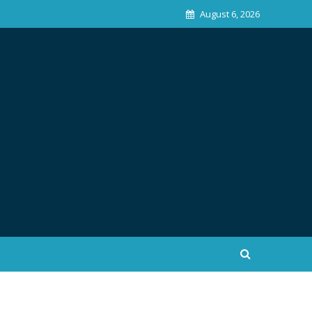
August 6, 2026