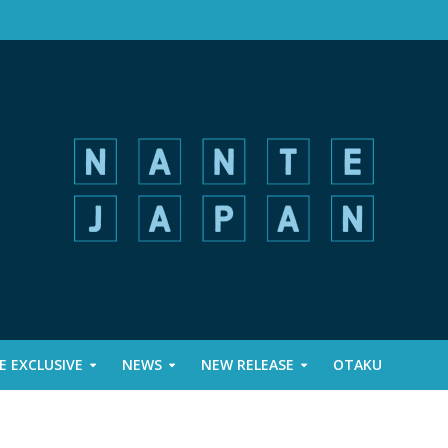
 EXCLUSIVE
NEWS
NEW RELEASE
OTAKU