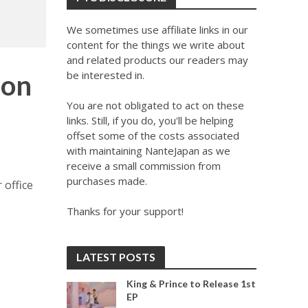
We sometimes use affiliate links in our
content for the things we write about
and related products our readers may
be interested in.
 on
You are not obligated to act on these
links. Still, if you do, you'll be helping
offset some of the costs associated
with maintaining NanteJapan as we
receive a small commission from
purchases made.
 office
Thanks for your support!
LATEST POSTS
King & Prince to Release 1st
EP