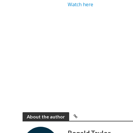
Watch here
About the author