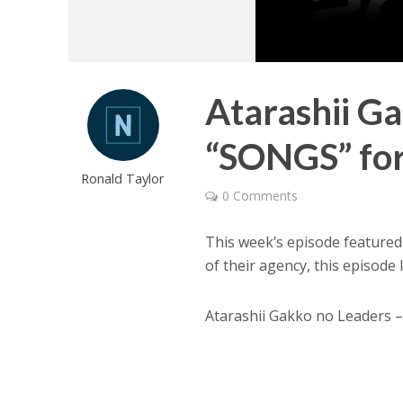
Atarashii G
“SONGS” for
Ronald Taylor
0 Comments
This week’s episode feature
of their agency, this episode
Atarashii Gakko no Leaders –