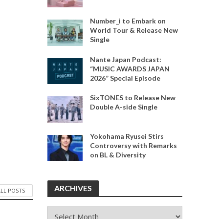
Number_i to Embark on
World Tour & Release New
Single
Nante Japan Podcast:
“MUSIC AWARDS JAPAN
2026” Special Episode
SixTONES to Release New
Double A-side Single
Yokohama Ryusei Stirs
Controversy with Remarks
on BL & Diversity
ARCHIVES
ALL POSTS
ARCHIVES