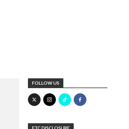
FOLLOW US
FTC DISCLOSURE