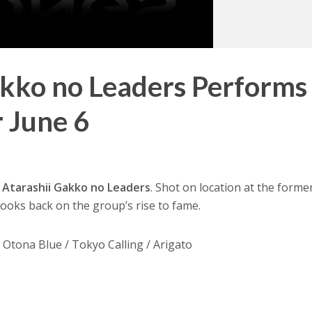
akko no Leaders Performs
 June 6
d
Atarashii Gakko no Leaders
. Shot on location at the former
 looks back on the group’s rise to fame.
 Otona Blue / Tokyo Calling / Arigato