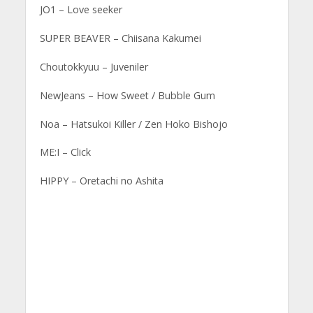
JO1 – Love seeker
SUPER BEAVER – Chiisana Kakumei
Choutokkyuu – Juveniler
NewJeans – How Sweet / Bubble Gum
Noa – Hatsukoi Killer / Zen Hoko Bishojo
ME:I – Click
HIPPY – Oretachi no Ashita