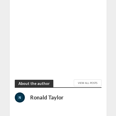
VIEW ALL POSTS
About the author
Ronald Taylor