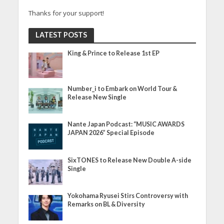
Thanks for your support!
LATEST POSTS
King & Prince to Release 1st EP
Number_i to Embark on World Tour &
Release New Single
Nante Japan Podcast: “MUSIC AWARDS
JAPAN 2026” Special Episode
SixTONES to Release New Double A-side
Single
Yokohama Ryusei Stirs Controversy with
Remarks on BL & Diversity