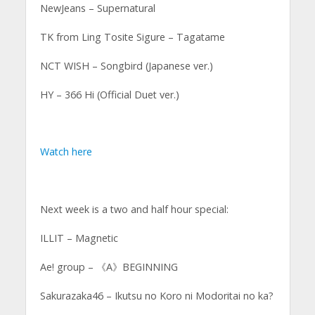
NewJeans – Supernatural
TK from Ling Tosite Sigure – Tagatame
NCT WISH – Songbird (Japanese ver.)
HY – 366 Hi (Official Duet ver.)
Watch here
Next week is a two and half hour special:
ILLIT – Magnetic
Ae! group – 《A》BEGINNING
Sakurazaka46 – Ikutsu no Koro ni Modoritai no ka?