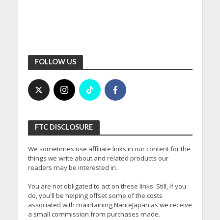
FOLLOW US
FTC DISCLOSURE
We sometimes use affiliate links in our content for the
things we write about and related products our
readers may be interested in.
You are not obligated to act on these links. Still, if you
do, you'll be helping offset some of the costs
associated with maintaining NanteJapan as we receive
a small commission from purchases made.