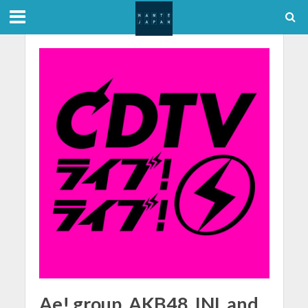
Ae! group, AKB48, INI, and