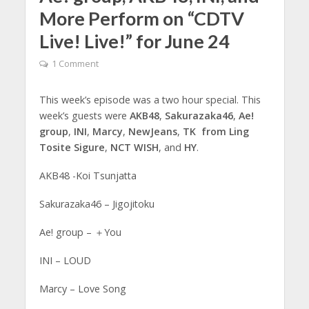
More Perform on “CDTV
Live! Live!” for June 24
1 Comment
This week’s episode was a two hour special. This
week’s guests were
AKB48
,
Sakurazaka46
,
Ae!
group
,
INI
,
Marcy
,
NewJeans
,
TK from Ling
Tosite Sigure
,
NCT WISH
, and
HY
.
AKB48 -Koi Tsunjatta
Sakurazaka46 – Jigojitoku
Ae! group – ＋You
INI – LOUD
Marcy – Love Song