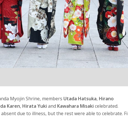
Kanda Myojin Shrine, members
Utada Hatsuka
,
Hirano
ida Karen
,
Hirata Yuki
and
Kawahara Misaki
celebrated.
absent due to illness, but the rest were able to celebrate. Fi