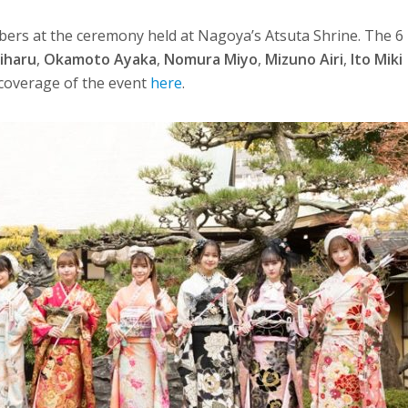
bers at the ceremony held at Nagoya’s Atsuta Shrine. The 6
iharu
,
Okamoto Ayaka
,
Nomura Miyo
,
Mizuno Airi
,
Ito Miki
l coverage of the event
here
.