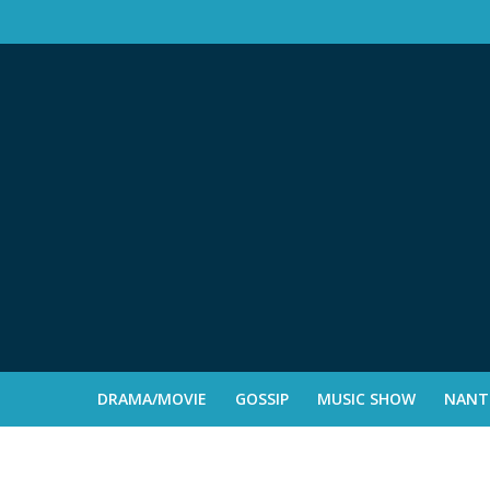
DRAMA/MOVIE
GOSSIP
MUSIC SHOW
NANTE