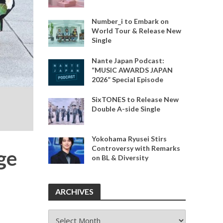
Number_i to Embark on
World Tour & Release New
Single
Nante Japan Podcast:
“MUSIC AWARDS JAPAN
2026” Special Episode
SixTONES to Release New
Double A-side Single
Yokohama Ryusei Stirs
Controversy with Remarks
ge
on BL & Diversity
ARCHIVES
ARCHIVES