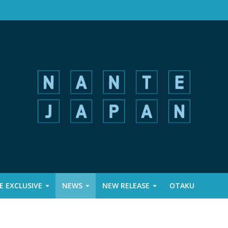
 EXCLUSIVE
NEWS
NEW RELEASE
OTAKU