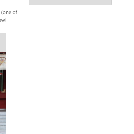
 (one of
ow!