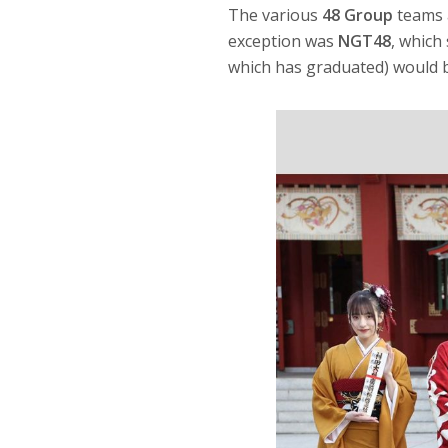
The various
48 Group
teams 
exception was
NGT48
, which
which has graduated) would b