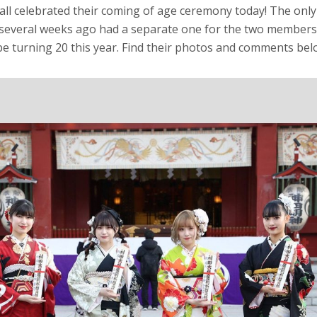
all celebrated their coming of age ceremony today! The only
 several weeks ago had a separate one for the two members
e turning 20 this year. Find their photos and comments bel