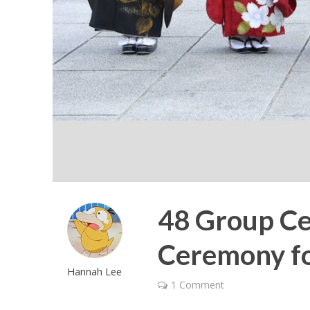
48 Group Ce
Ceremony f
Hannah Lee
1 Comment