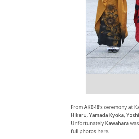
From
AKB48
‘s ceremony at 
Hikaru
,
Yamada Kyoka
,
Yosh
Unfortunately
Kawahara
was 
full photos here.