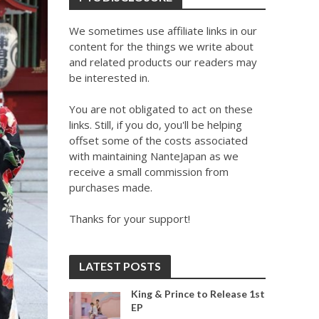
We sometimes use affiliate links in our
content for the things we write about
and related products our readers may
be interested in.
You are not obligated to act on these
links. Still, if you do, you'll be helping
offset some of the costs associated
with maintaining NanteJapan as we
receive a small commission from
purchases made.
Thanks for your support!
LATEST POSTS
King & Prince to Release 1st
EP