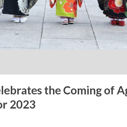
lebrates the Coming of A
or 2023