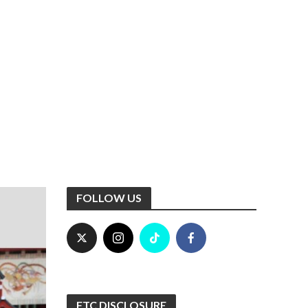
FOLLOW US
FTC DISCLOSURE