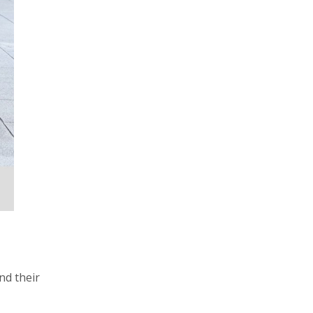
nd their