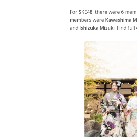
For
SKE48
, there were 6 mem
members were
Kawashima M
and
Ishizuka Mizuki
. Find ful