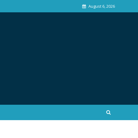
August 6, 2026