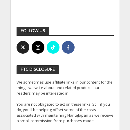
FOLLOW US
FTC DISCLOSURE
We sometimes use affiliate links in our content for the
things we write about and related products our
readers may be interested in.
You are not obligated to act on these links. Still, if you
do, you'll be helping offset some of the costs
associated with maintaining NanteJapan as we receive
a small commission from purchases made.