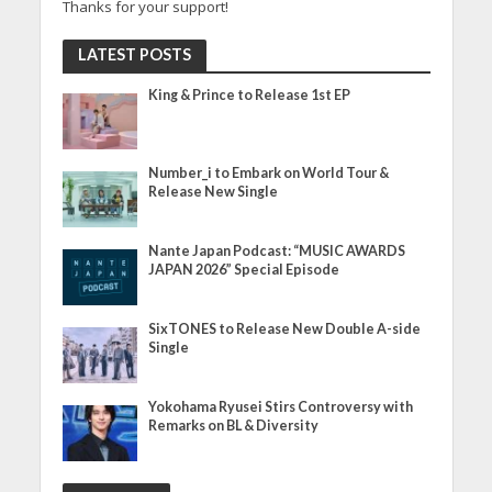
Thanks for your support!
LATEST POSTS
King & Prince to Release 1st EP
Number_i to Embark on World Tour &
Release New Single
Nante Japan Podcast: “MUSIC AWARDS
JAPAN 2026” Special Episode
SixTONES to Release New Double A-side
Single
Yokohama Ryusei Stirs Controversy with
Remarks on BL & Diversity