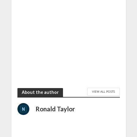
VIEW ALL POSTS
About the author
Ronald Taylor