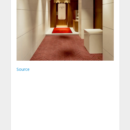
Source