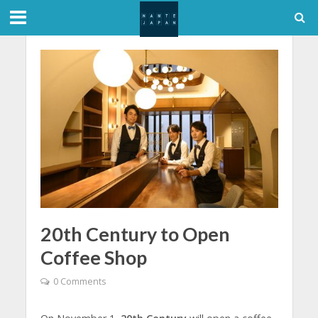
20th Century to Open
Coffee Shop
0 Comments