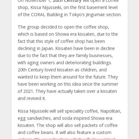
On November 1,
20th Century
will open a coffee
shop, Kissa Nijusseiki, on the first basement level
of the CORAL Building in Tokyo’s Jingumae section.
The group decided to open the coffee shop,
which is based on Showa era kissaten, due to the
fact that this style of coffee shop has been
declining in Japan. Kissaten have been in decline
due to the fact that they are family businesses,
with aging owners and deteriorating buildings.
20th Century loved kissaten as children, and
wanted to keep them around for the future. They
have been working on this idea since the summer
of 2021. They have actually taken over a kissaten
and revived it.
Kissa Nijusseiki will sell speciality coffee, Napolitan,
egg sandwiches, and soda inspired Showa era
kissaten. The shop will also sell packets of coffee
and coffee beans. It will also feature a custom