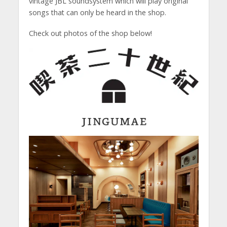
vintage JBL soundsystem which will play original
songs that can only be heard in the shop.
Check out photos of the shop below!