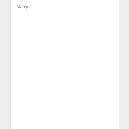
Marcy