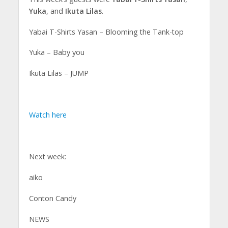
Yuka
, and
Ikuta Lilas
.
Yabai T-Shirts Yasan – Blooming the Tank-top
Yuka – Baby you
Ikuta Lilas – JUMP
Watch here
Next week:
aiko
Conton Candy
NEWS