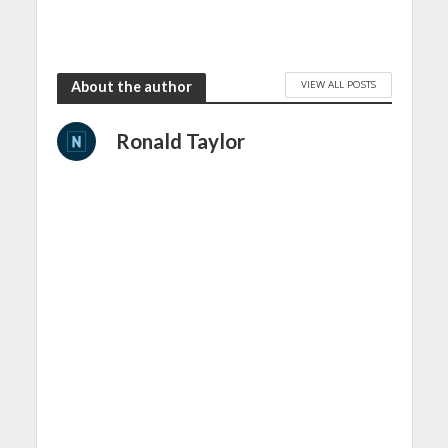
VIEW ALL POSTS
About the author
Ronald Taylor