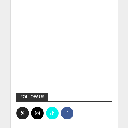
FOLLOW US