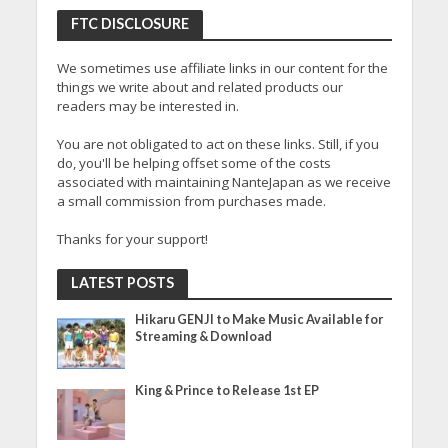
FTC DISCLOSURE
We sometimes use affiliate links in our content for the
things we write about and related products our
readers may be interested in.
You are not obligated to act on these links. Still, if you
do, you'll be helping offset some of the costs
associated with maintaining NanteJapan as we receive
a small commission from purchases made.
Thanks for your support!
LATEST POSTS
Hikaru GENJI to Make Music Available for
Streaming & Download
King & Prince to Release 1st EP