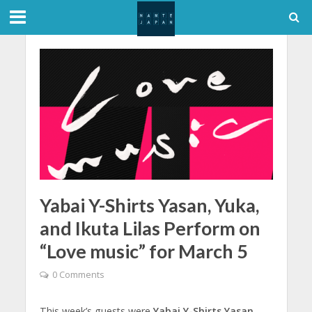
Yabai Y-Shirts Yasan, Yuka,
and Ikuta Lilas Perform on
“Love music” for March 5
0 Comments
This week’s guests were
Yabai Y-Shirts Yasan
,