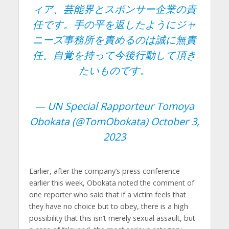
ィア、芸能界とスポンサー企業の責
任です。手の平を返したようにジャ
ニーズ事務所を責めるのは誠に無責
任。自覚を持って今後行動して頂き
たいものです。
— UN Special Rapporteur Tomoya
Obokata (@TomObokata)
October 3,
2023
Earlier, after the company’s press conference
earlier this week, Obokata noted the comment of
one reporter who said that if a victim feels that
they have no choice but to obey, there is a high
possibility that this isn’t merely sexual assault, but