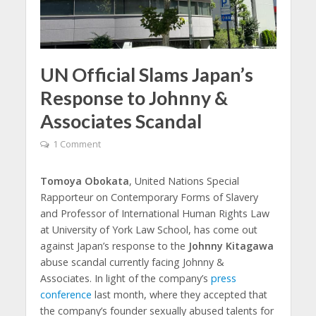
UN Official Slams Japan’s
Response to Johnny &
Associates Scandal
1 Comment
Tomoya Obokata
, United Nations Special
Rapporteur on Contemporary Forms of Slavery
and Professor of International Human Rights Law
at University of York Law School, has come out
against Japan’s response to the
Johnny Kitagawa
abuse scandal currently facing Johnny &
Associates. In light of the company’s
press
conference
last month, where they accepted that
the company’s founder sexually abused talents for