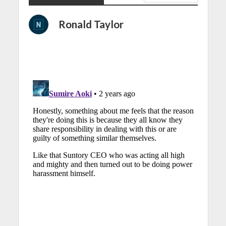
Ronald Taylor