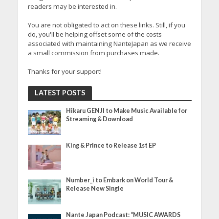
readers may be interested in.
You are not obligated to act on these links. Still, if you
do, you'll be helping offset some of the costs
associated with maintaining NanteJapan as we receive
a small commission from purchases made.
Thanks for your support!
LATEST POSTS
Hikaru GENJI to Make Music Available for
Streaming & Download
King & Prince to Release 1st EP
Number_i to Embark on World Tour &
Release New Single
Nante Japan Podcast: “MUSIC AWARDS