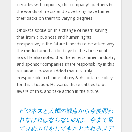
decades with impunity, the company’s partners in
the worlds of media and advertising have turned
their backs on them to varying degrees.
Obokata spoke on this change of heart, saying
that from a business and human rights
prespective, in the future it needs to be asked why
the media turned a blind eye to the abuse until
now. He also noted that the entertainment industry
and sponsor companies share responsibility in this
situation. Obokata added that it is truly
irresponsible to blame Johnny & Associates solely
for this situation. He wants these entities to be
aware of this, and take action in the future.
ビジネスと人権の観点から今後問わ
れなければならないのは、今まで見
て見ぬふりをしてきたとされるメデ