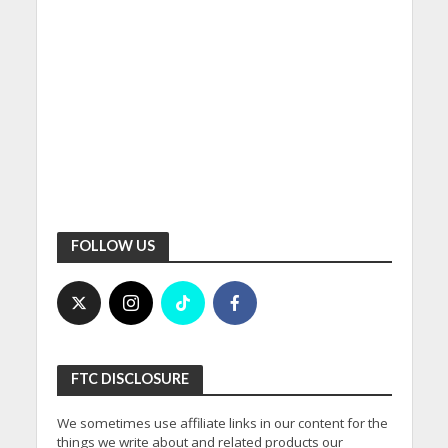
FOLLOW US
FTC DISCLOSURE
We sometimes use affiliate links in our content for the
things we write about and related products our