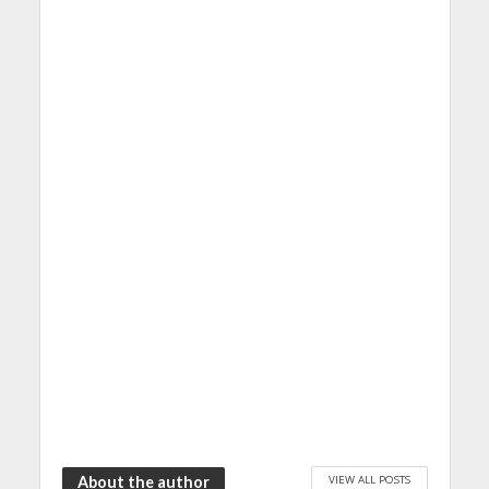
VIEW ALL POSTS
About the author