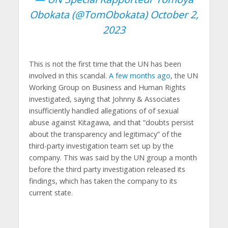
Obokata (@TomObokata)
October 2,
2023
This is not the first time that the UN has been
involved in this scandal.
A few months ago
, the UN
Working Group on Business and Human Rights
investigated, saying that Johnny & Associates
insufficiently handled allegations of of sexual
abuse against Kitagawa, and that “doubts persist
about the transparency and legitimacy” of the
third-party investigation team set up by the
company. This was said by the UN group a month
before the third party investigation released its
findings, which has taken the company to its
current state.