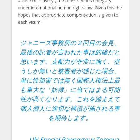
a case of “slavery”, the most serious category
under international human rights law. Given this, he
hopes that appropriate compensation is given to
each victim.
ジャニーズ事務所の２回目の会見、
最後の記者が言われた事は的確だと
思います。支配力が非常に強く、従
うしか無いと被害者が感じた場合、
単に性加害では無く国際人権法上最
も重大な「奴隷」に当てはまる可能
性が高くなります。これを踏まえて
個人個人に適切な補償が施される事
を期待します。
— UN Special Rapporteur Tomoya