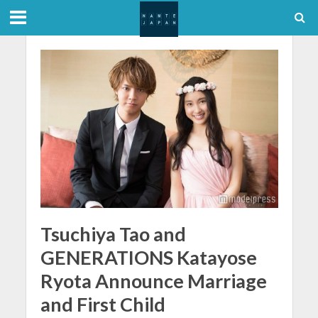
Tsuchiya Tao and
GENERATIONS Katayose
Ryota Announce Marriage
and First Child