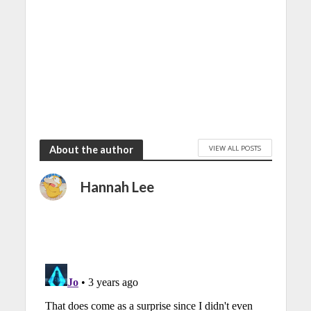
VIEW ALL POSTS
About the author
Hannah Lee