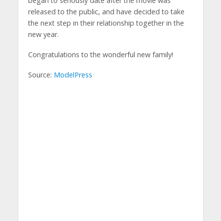
began to seriously date after the movie was
released to the public, and have decided to take
the next step in their relationship together in the
new year.
Congratulations to the wonderful new family!
Source:
ModelPress