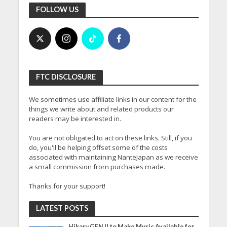
FOLLOW US
FTC DISCLOSURE
We sometimes use affiliate links in our content for the
things we write about and related products our
readers may be interested in.
You are not obligated to act on these links. Still, if you
do, you'll be helping offset some of the costs
associated with maintaining NanteJapan as we receive
a small commission from purchases made.
Thanks for your support!
LATEST POSTS
Hikaru GENJI to Make Music Available for