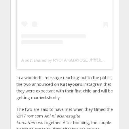
A post shared by RYOTA KATAYOSE 片寄涼太 (@ryota_katayose__official)
In a wonderful message reaching out to the public,
the two announced on
Katayose
‘s Instagram that
they were expectant with their first child and will be
getting married shortly.
The two are said to have met when they filmed the
2017 romcom
Ani ni aisaresugite
komattemasu
together. After bonding, the couple