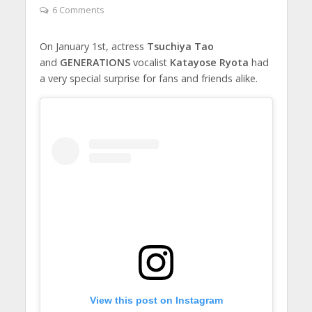
6 Comments
On January 1st, actress
Tsuchiya Tao
and
GENERATIONS
vocalist
Katayose Ryota
had
a very special surprise for fans and friends alike.
View this post on Instagram