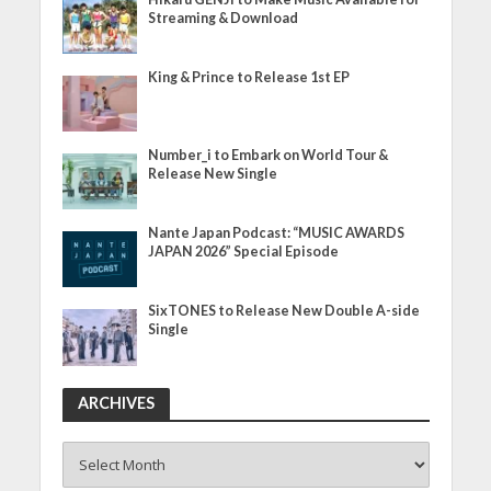
Streaming & Download
King & Prince to Release 1st EP
Number_i to Embark on World Tour &
Release New Single
Nante Japan Podcast: “MUSIC AWARDS
JAPAN 2026” Special Episode
SixTONES to Release New Double A-side
Single
ARCHIVES
ARCHIVES