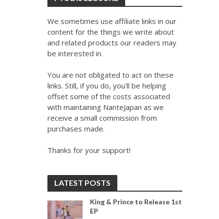
We sometimes use affiliate links in our
content for the things we write about
and related products our readers may
be interested in.
You are not obligated to act on these
links. Still, if you do, you'll be helping
offset some of the costs associated
with maintaining NanteJapan as we
receive a small commission from
purchases made.
Thanks for your support!
LATEST POSTS
King & Prince to Release 1st
EP