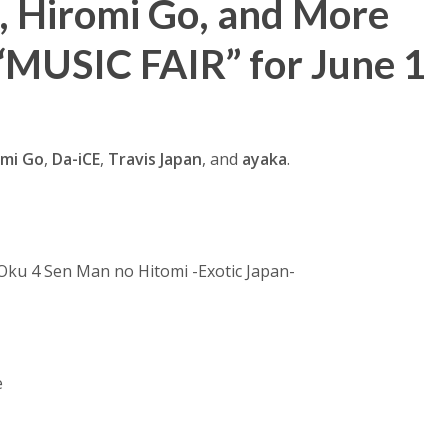
n, Hiromi Go, and More
“MUSIC FAIR” for June 1
omi Go
,
Da-iCE
,
Travis Japan
, and
ayaka
.
 Oku 4 Sen Man no Hitomi -Exotic Japan-
e