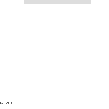
ALL POSTS