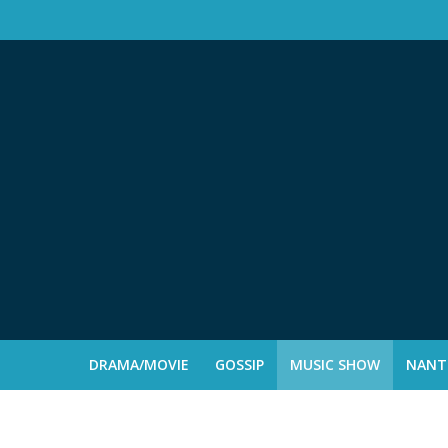
DRAMA/MOVIE
GOSSIP
MUSIC SHOW
NANTE