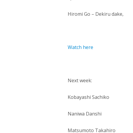
Hiromi Go – Dekiru dake,
Watch here
Next week:
Kobayashi Sachiko
Naniwa Danshi
Matsumoto Takahiro