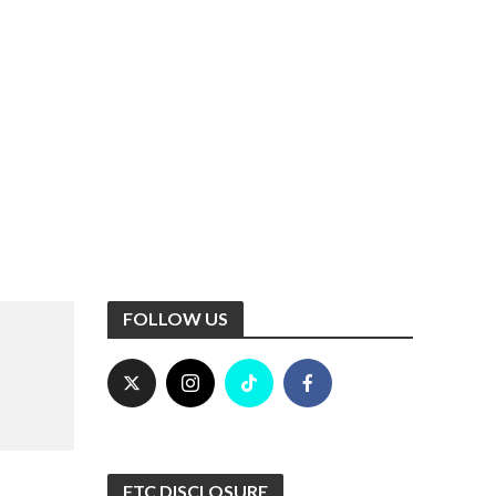
FOLLOW US
FTC DISCLOSURE