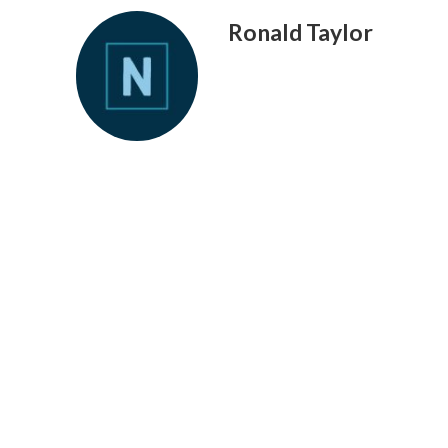
Ronald Taylor