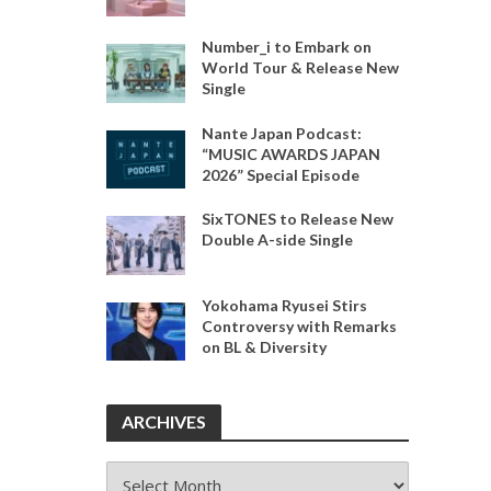
Number_i to Embark on
World Tour & Release New
Single
Nante Japan Podcast:
“MUSIC AWARDS JAPAN
2026” Special Episode
SixTONES to Release New
Double A-side Single
Yokohama Ryusei Stirs
Controversy with Remarks
on BL & Diversity
ARCHIVES
ARCHIVES