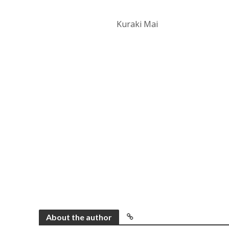
Kuraki Mai
About the author