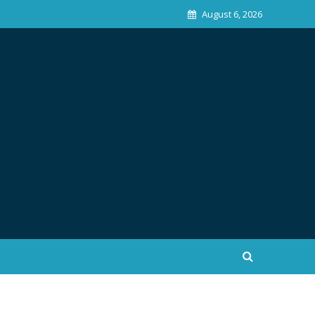
August 6, 2026