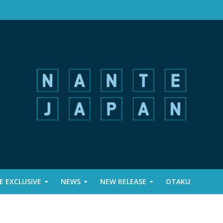
 EXCLUSIVE
NEWS
NEW RELEASE
OTAKU