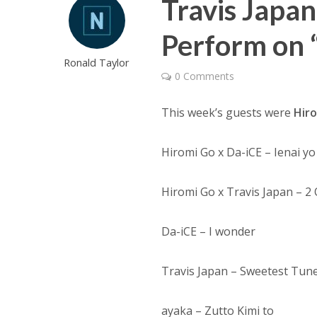
Travis Japa
Perform on 
Ronald Taylor
0 Comments
This week’s guests were
Hir
Hiromi Go x Da-iCE – Ienai yo
Hiromi Go x Travis Japan – 2
Da-iCE – I wonder
Travis Japan – Sweetest Tun
ayaka – Zutto Kimi to