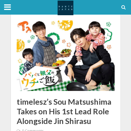
timelesz’s Sou Matsushima
Takes on His 1st Lead Role
Alongside Jin Shirasu
0 Comments