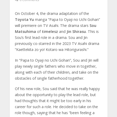
On October 4, the drama adaptation of the
Toyota Yu
manga “Papa to Oyaji no Uchi Gohan”
will premiere on TV Asahi. The drama stars
Sou
Matsuhima
of
timelesz
and
Jin Shirasu
. This is
Sou’s first lead role in a drama. Sou and Jin
previously co-starred in the 2023 TV Asahi drama
“Kaettekita zo yo! Kotaro wa Hitorigurashi.”
In “Papa to Oyaji no Uchi Gohan”, Sou and Jin will
play newly single fathers who move in together,
along with each of their children, and take on the
obstacles of single fatherhood together.
Of his new role, Sou said that he was really happy
about the opportunity to play the lead role, but
had thoughts that it might be too early in his
career for such a role. He decided to take on the
role though, saying that he has “been feeling a