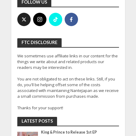
FOLLOW US
FTC DISCLOSURE
We sometimes use affiliate links in our content for the
things we write about and related products our
readers may be interested in.
You are not obligated to act on these links. Still, if you
do, you'll be helping offset some of the costs
associated with maintaining NanteJapan as we receive
a small commission from purchases made.
Thanks for your support!
LATEST POSTS
King & Prince to Release 1st EP