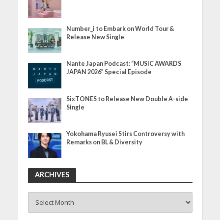
Number_i to Embark on World Tour &
Release New Single
Nante Japan Podcast: “MUSIC AWARDS
JAPAN 2026” Special Episode
SixTONES to Release New Double A-side
Single
Yokohama Ryusei Stirs Controversy with
Remarks on BL & Diversity
ARCHIVES
ARCHIVES