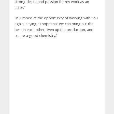
strong desire and passion for my work as an
actor.”
Jin jumped at the opportunity of working with Sou
again, saying, “I hope that we can bring out the
best in each other, liven up the production, and
create a good chemistry.”