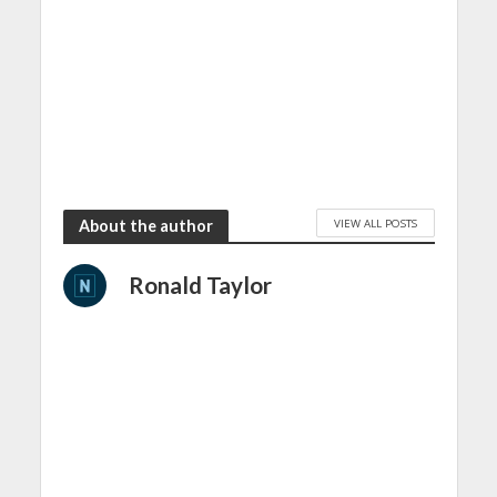
VIEW ALL POSTS
About the author
Ronald Taylor