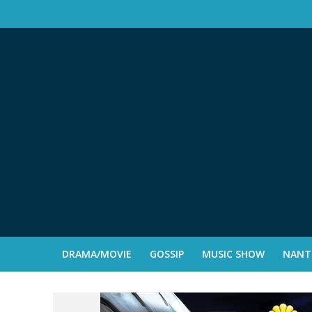
DRAMA/MOVIE
GOSSIP
MUSIC SHOW
NANTE