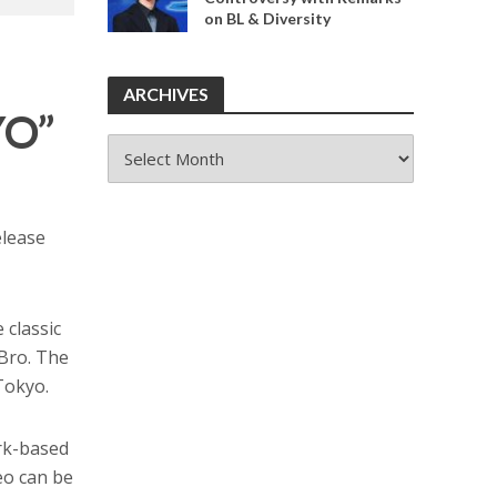
on BL & Diversity
ARCHIVES
YO”
ARCHIVES
release
classic
Bro. The
Tokyo.
rk-based
eo can be