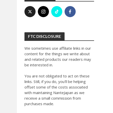
FTC DISCLOSURE
We sometimes use affiliate links in our
content for the things we write about
and related products our readers may
be interested in.
You are not obligated to act on these
links. Still, if you do, you'll be helping
offset some of the costs associated
with maintaining NanteJapan as we
receive a small commission from
purchases made.