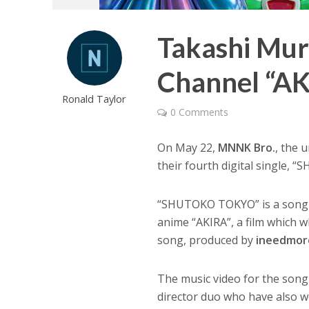
Takashi Mu
Channel “A
Ronald Taylor
0 Comments
On May 22,
MNNK Bro.
, the 
their fourth digital single,
“SHUTOKO TOKYO” is a song t
anime “AKIRA”, a film which
song, produced by
ineedmor
The music video for the song
director duo who have also 