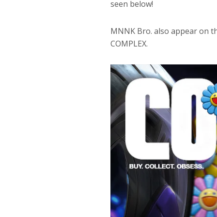
seen below!
MNNK Bro. also appear on th
COMPLEX.