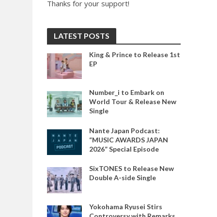
Thanks for your support!
LATEST POSTS
King & Prince to Release 1st
EP
Number_i to Embark on
World Tour & Release New
Single
Nante Japan Podcast:
“MUSIC AWARDS JAPAN
2026” Special Episode
SixTONES to Release New
Double A-side Single
Yokohama Ryusei Stirs
Controversy with Remarks