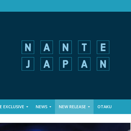
 EXCLUSIVE
NEWS
NEW RELEASE
OTAKU