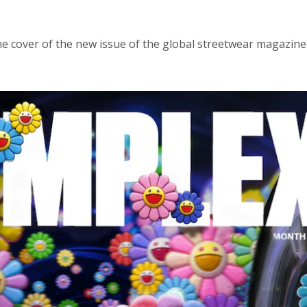
e cover of the new issue of the global streetwear magazine