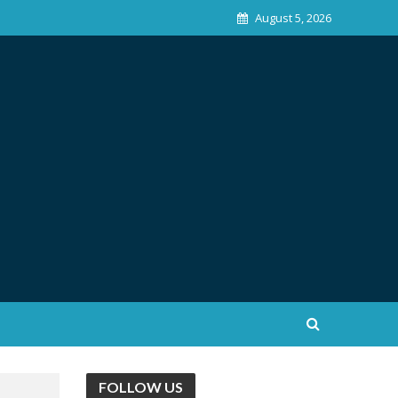
August 5, 2026
FOLLOW US