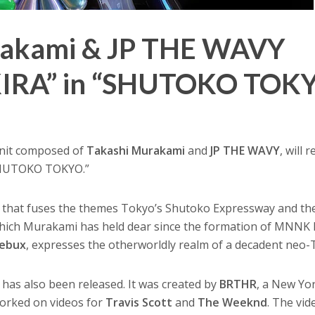
rakami & JP THE WAVY
KIRA” in “SHUTOKO TOK
unit composed of
Takashi Murakami
and
JP THE WAVY
, will 
 “SHUTOKO TOKYO.”
hat fuses the themes Tokyo’s Shutoko Expressway and the 
 which Murakami has held dear since the formation of MNNK 
ebux
, expresses the otherworldly realm of a decadent neo-
 has also been released. It was created by
BRTHR
, a New Yo
worked on videos for
Travis Scott
and
The Weeknd
. The vid