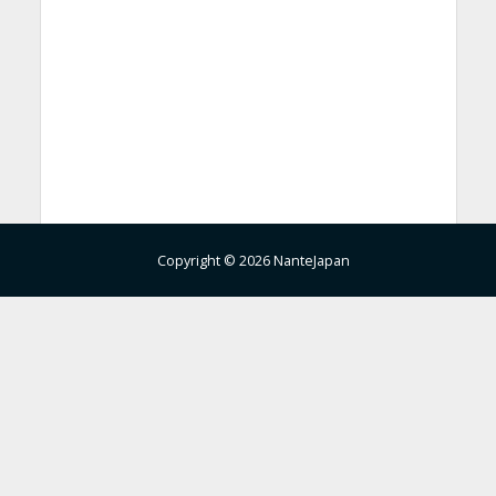
Copyright © 2026 NanteJapan