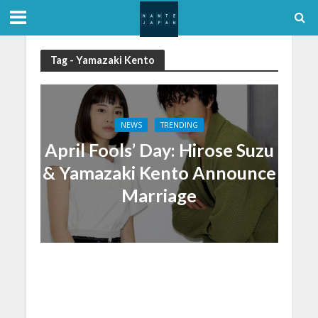
Tag - Yamazaki Kento
NEWS
TRENDING
April Fools’ Day: Hirose Suzu
& Yamazaki Kento Announce
Marriage