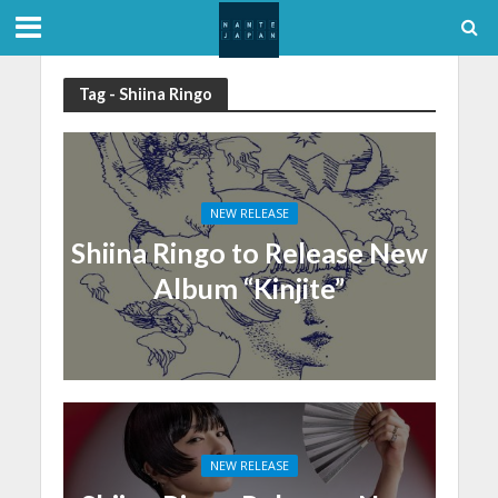
Tag - Shiina Ringo
NEW RELEASE
Shiina Ringo to Release New
Album “Kinjite”
NEW RELEASE