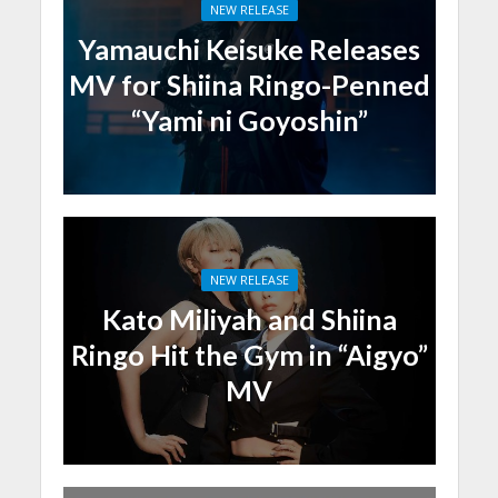
NEW RELEASE
Yamauchi Keisuke Releases
MV for Shiina Ringo-Penned
“Yami ni Goyoshin”
NEW RELEASE
Kato Miliyah and Shiina
Ringo Hit the Gym in “Aigyo”
MV