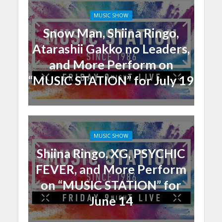
MUSIC SHOW
Snow Man, Shiina Ringo,
Atarashii Gakko no Leaders,
and More Perform on
“MUSIC STATION” for July 19
MUSIC SHOW
Shiina Ringo, XG, PSYCHIC
FEVER, and More Perform
on “MUSIC STATION” for
June 14