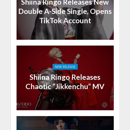
Shiina Ringo Releases New
Double A-Side Single, Opens
TikTok Account
NEW RELEASE
Shiina Ringo Releases
Chaotic “Jikkenchu” MV