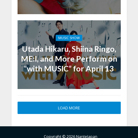
MUSIC SHOW
Utada Hikaru, Shiina Ringo,
ME:I, and More Perform on
“with MUSIC” for April 13
LOAD MORE
Copyright © 2026 NanteJapan