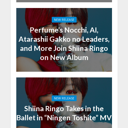
NEW RELEASE
Perfume’s Nocchi, AI,
Atarashii Gakko no Leaders,
and More Join Shiina Ringo
on New Album
NEW RELEASE
Shiina Ringo Takes in the
Ballet in “Ningen Toshite” MV