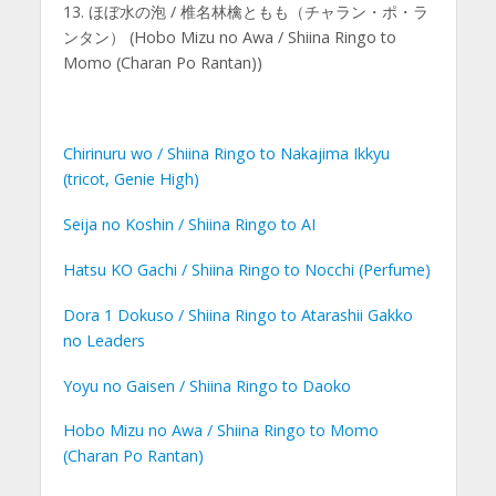
13. ほぼ水の泡 / 椎名林檎ともも（チャラン・ポ・ラ
ンタン） (Hobo Mizu no Awa / Shiina Ringo to
Momo (Charan Po Rantan))
Chirinuru wo / Shiina Ringo to Nakajima Ikkyu
(tricot, Genie High)
Seija no Koshin / Shiina Ringo to AI
Hatsu KO Gachi / Shiina Ringo to Nocchi (Perfume)
Dora 1 Dokuso / Shiina Ringo to Atarashii Gakko
no Leaders
Yoyu no Gaisen / Shiina Ringo to Daoko
Hobo Mizu no Awa / Shiina Ringo to Momo
(Charan Po Rantan)