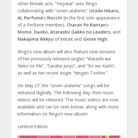
other female acts. “Hojokai” sees Ringo
collaborating with “seven utahime”:
Utada Hikaru
,
AI
,
Perfume
‘s
Nocchi
(in the first solo appearance
of a Perfume member),
Charan Po Rantan
‘s
Momo
,
Daoko
,
Atarashii Gakko no Leaders
, and
Nakajima Ikkkyu
of
tricot
and
Genie High
.
Ringo’s new album will also feature new versions
of her previously released singles “Watashi wa
Neko no Me”, “Saraba Junjo”, and “Ito wo Kashi”,
as well as her recent single “Ningen Toshite.”
On May 27, the “seven utahime” songs will be
released digitally. The following day, their music
videos will be released. The music videos are now
available and can be seen below, along with more
information on Ringo’s new album!
Limited Edition