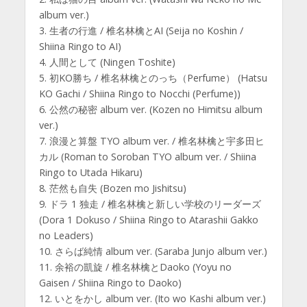
album ver.)
3. 生者の行進 / 椎名林檎とAI (Seija no Koshin /
Shiina Ringo to AI)
4. 人間として (Ningen Toshite)
5. 初KO勝ち / 椎名林檎とのっち（Perfume） (Hatsu
KO Gachi / Shiina Ringo to Nocchi (Perfume))
6. 公然の秘密 album ver. (Kozen no Himitsu album
ver.)
7. 浪漫と算盤 TYO album ver. / 椎名林檎と宇多田ヒ
カル (Roman to Soroban TYO album ver. / Shiina
Ringo to Utada Hikaru)
8. 茫然も自失 (Bozen mo Jishitsu)
9. ドラ 1 独走 / 椎名林檎と新しい学校のリーダーズ
(Dora 1 Dokuso / Shiina Ringo to Atarashii Gakko
no Leaders)
10. さらば純情 album ver. (Saraba Junjo album ver.)
11. 余裕の凱旋 / 椎名林檎とDaoko (Yoyu no
Gaisen / Shiina Ringo to Daoko)
12. いとをかし album ver. (Ito wo Kashi album ver.)