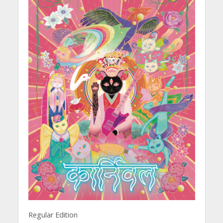
Regular Edition