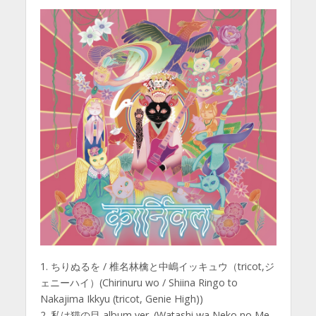
1. ちりぬるを / 椎名林檎と中嶋イッキュウ（tricot,ジ
ェニーハイ）(Chirinuru wo / Shiina Ringo to
Nakajima Ikkyu (tricot, Genie High))
2. 私は猫の目 album ver. (Watashi wa Neko no Me