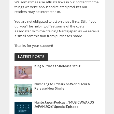
We sometimes use affiliate links in our content for the
things we write about and related products our
readers may be interested in.
You are not obligated to act on these links. Still, if you
do, you'll be helping offset some of the costs
associated with maintaining NanteJapan as we receive
a small commission from purchases made.
Thanks for your support!
LATEST POSTS
King & Prince to Release 1st EP
Number_i to Embark on World Tour &
Release New Single
Nante Japan Podcast: “MUSIC AWARDS
JAPAN 2026” Special Episode