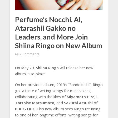
Perfume’s Nocchi, AI,
Atarashii Gakko no
Leaders, and More Join
Shiina Ringo on New Album
2 Comments
On May 29,
Shiina Ringo
will release her new
album, “Hojokai.”
On her previous album, 2019’s “Sandokushi”, Ringo
got a taste of writing songs for male voices,
collaborating with the likes of
Miyamoto Hiroji
,
Tortoise Matsumoto
, and
Sakurai Atsushi
of
BUCK-TICK
. This new album sees Ringo returning
to one of her longtime efforts: writing songs for