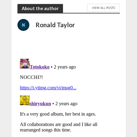
VIEW ALL POSTS
About the author
Ronald Taylor