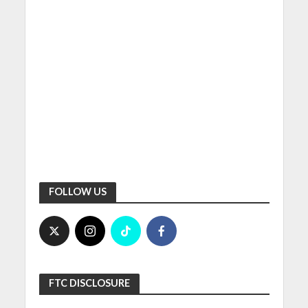
FOLLOW US
FTC DISCLOSURE