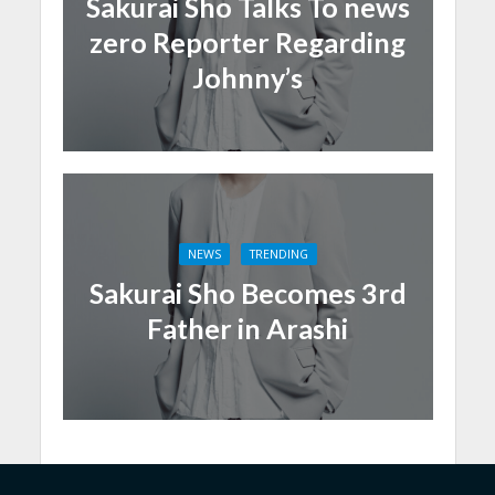
Sakurai Sho Talks To news
zero Reporter Regarding
Johnny’s
NEWS
TRENDING
Sakurai Sho Becomes 3rd
Father in Arashi