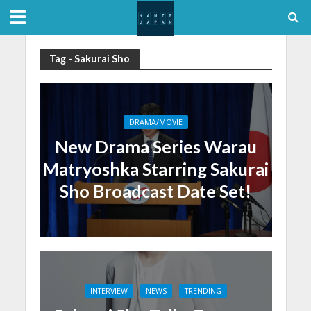
Tag - Sakurai Sho
DRAMA/MOVIE
New Drama Series Warau
Matryoshka Starring Sakurai
Sho Broadcast Date Set!
INTERVIEW
NEWS
TRENDING