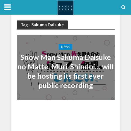
Tag - Sakuma Daisuke
NEWS
Snow Man Sakuma Daisuke
no Matte, Muri, Shindoi… will
be hosting its first ever
public recording