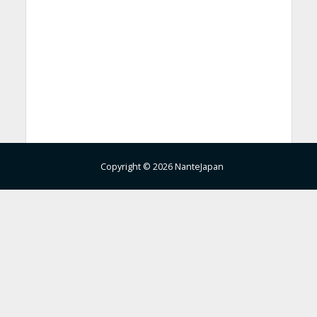
Copyright © 2026 NanteJapan