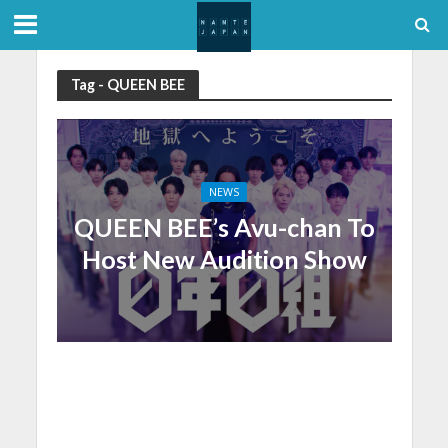
Tag - QUEEN BEE
NEWS
QUEEN BEE’s Avu-chan To
Host New Audition Show