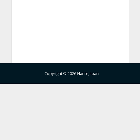
Copyright © 2026 NanteJapan