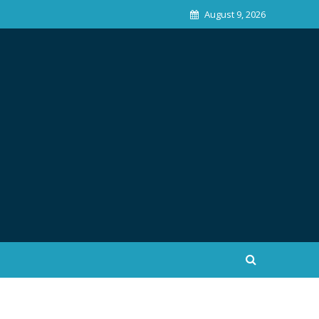
August 9, 2026