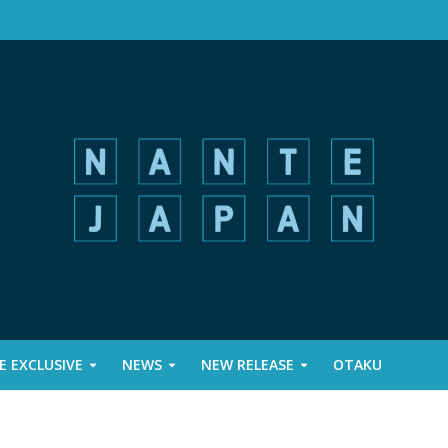
 EXCLUSIVE
NEWS
NEW RELEASE
OTAKU