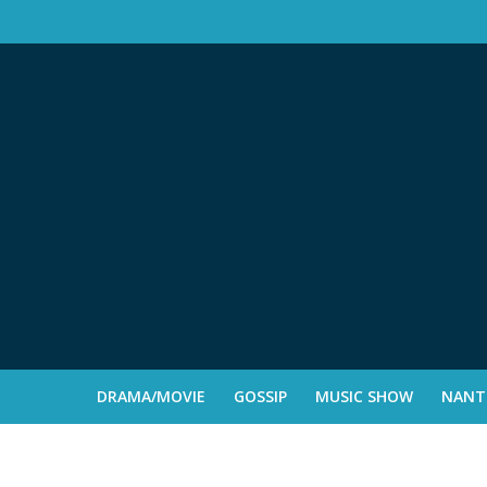
DRAMA/MOVIE
GOSSIP
MUSIC SHOW
NANTE