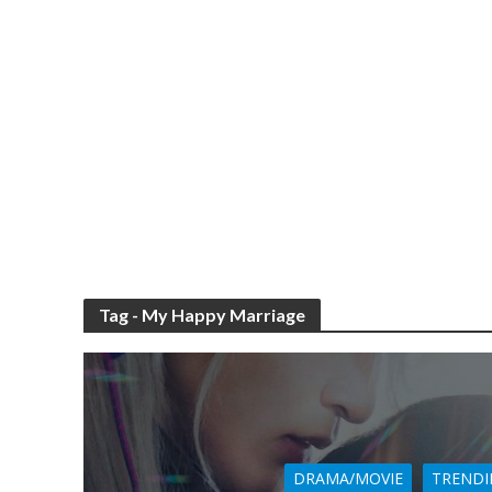
Tag - My Happy Marriage
DRAMA/MOVIE
TRENDI