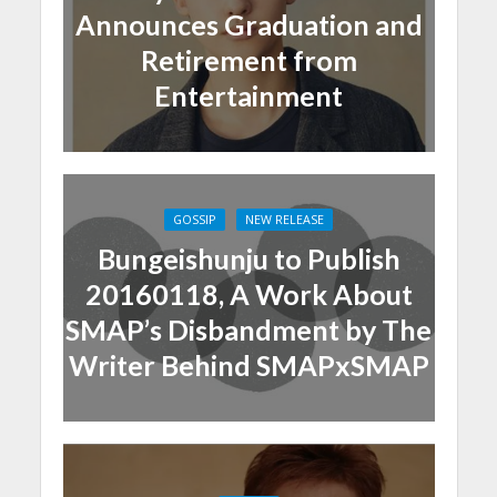
Announces Graduation and
Retirement from
Entertainment
GOSSIP
NEW RELEASE
Bungeishunju to Publish
20160118, A Work About
SMAP’s Disbandment by The
Writer Behind SMAPxSMAP