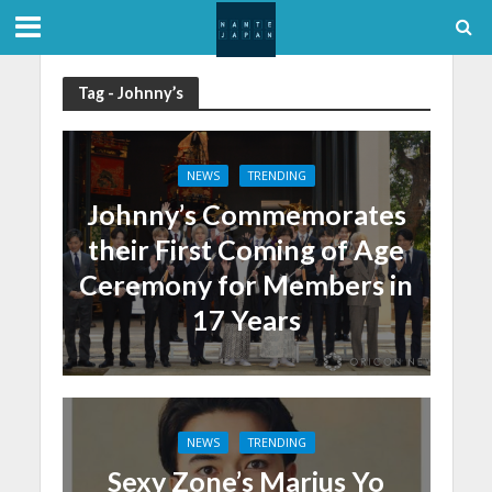
Tag - Johnny’s
NEWS
TRENDING
Johnny’s Commemorates
their First Coming of Age
Ceremony for Members in
17 Years
NEWS
TRENDING
Sexy Zone’s Marius Yo