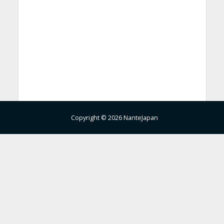
Copyright © 2026 NanteJapan