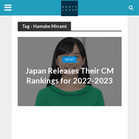
Tag - Hamabe Minami
NEWS
Japan Releases Their CM
Rankings for 2022-2023