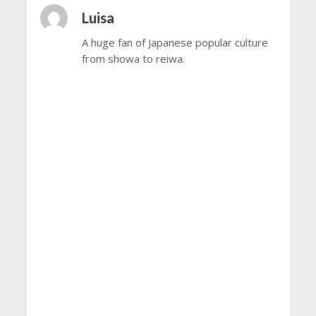
Luisa
A huge fan of Japanese popular culture
from showa to reiwa.