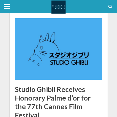
Studio Ghibli Receives
Honorary Palme d’or for
the 77th Cannes Film
Festival