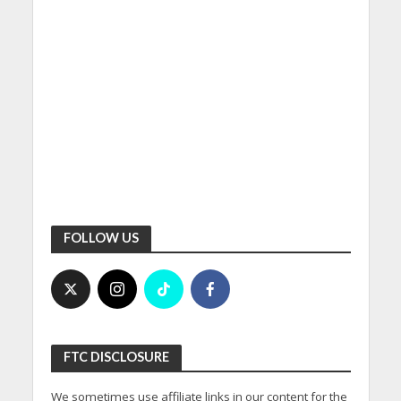
FOLLOW US
FTC DISCLOSURE
We sometimes use affiliate links in our content for the