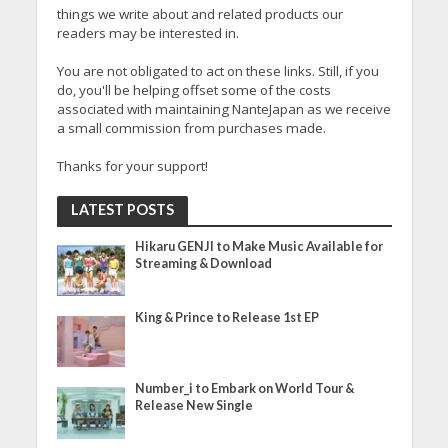
things we write about and related products our
readers may be interested in.
You are not obligated to act on these links. Still, if you
do, you'll be helping offset some of the costs
associated with maintaining NanteJapan as we receive
a small commission from purchases made.
Thanks for your support!
LATEST POSTS
Hikaru GENJI to Make Music Available for
Streaming & Download
King & Prince to Release 1st EP
Number_i to Embark on World Tour &
Release New Single