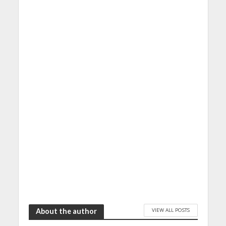
VIEW ALL POSTS
About the author