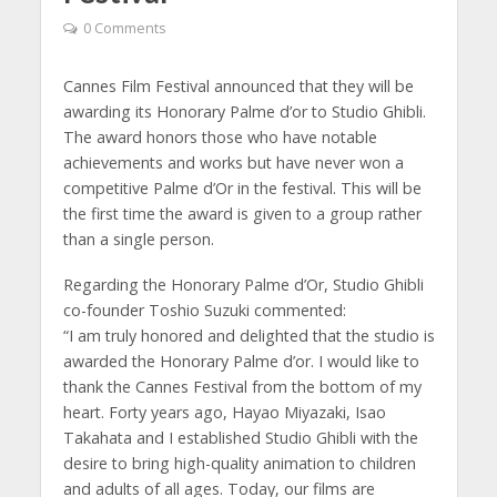
0 Comments
Cannes Film Festival announced that they will be
awarding its Honorary Palme d’or to Studio Ghibli.
The award honors those who have notable
achievements and works but have never won a
competitive Palme d’Or in the festival. This will be
the first time the award is given to a group rather
than a single person.
Regarding the Honorary Palme d’Or, Studio Ghibli
co-founder Toshio Suzuki commented:
“I am truly honored and delighted that the studio is
awarded the Honorary Palme d’or. I would like to
thank the Cannes Festival from the bottom of my
heart. Forty years ago, Hayao Miyazaki, Isao
Takahata and I established Studio Ghibli with the
desire to bring high-quality animation to children
and adults of all ages. Today, our films are