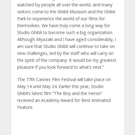
watched by people all over the world, and many
visitors come to the Ghibli Museum and the Ghibli
Park to experience the world of our films for
themselves. We have truly come a long way for
Studio Ghibli to become such a big organization.
Although Miyazaki and I have aged considerably, I
am sure that Studio Ghibli will continue to take on
new challenges, led by the staff who will carry on
the spirit of the company. It would be my greatest
pleasure if you look forward to what’s next.”
The 77th Cannes Film Festival will take place on
May 14 until May 24. Earlier this year, Studio
Ghibli’s latest film “The Boy and the Heron”
received an Academy Award for Best Animated
Feature.