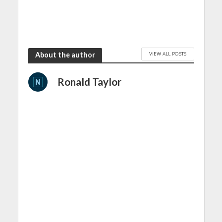
VIEW ALL POSTS
About the author
Ronald Taylor