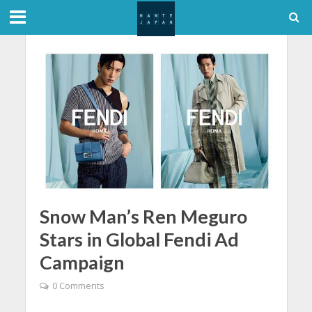
Snow Man’s Ren Meguro
Stars in Global Fendi Ad
Campaign
0 Comments