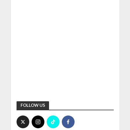
FOLLOW US