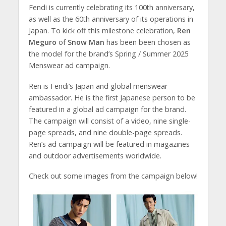
Fendi is currently celebrating its 100th anniversary,
as well as the 60th anniversary of its operations in
Japan. To kick off this milestone celebration,
Ren
Meguro
of
Snow Man
has been been chosen as
the model for the brand’s Spring / Summer 2025
Menswear ad campaign.
Ren is Fendi’s Japan and global menswear
ambassador. He is the first Japanese person to be
featured in a global ad campaign for the brand.
The campaign will consist of a video, nine single-
page spreads, and nine double-page spreads.
Ren’s ad campaign will be featured in magazines
and outdoor advertisements worldwide.
Check out some images from the campaign below!