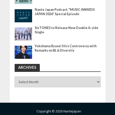
Nante Japan Podcast: “MUSIC AWARDS
JAPAN 2026” Special Episode
SixTONES to Release New Double A-side
Single
Yokohama Ryusei Stirs Controversy with
Remarks on BL & Diversity
ARCHIVES
ARCHIVES
Copyright © 2026 NanteJapan