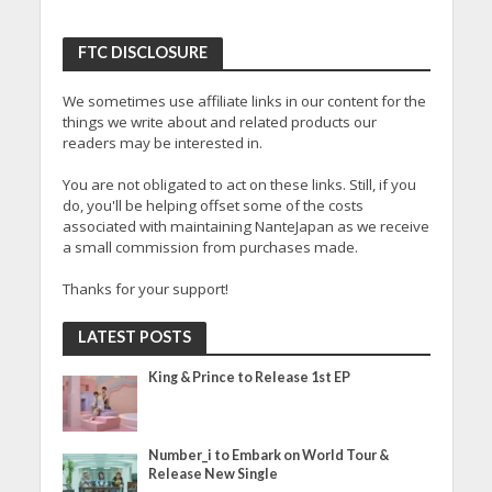
FTC DISCLOSURE
We sometimes use affiliate links in our content for the
things we write about and related products our
readers may be interested in.
You are not obligated to act on these links. Still, if you
do, you'll be helping offset some of the costs
associated with maintaining NanteJapan as we receive
a small commission from purchases made.
Thanks for your support!
LATEST POSTS
King & Prince to Release 1st EP
Number_i to Embark on World Tour &
Release New Single