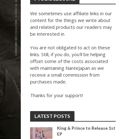
We sometimes use affiliate links in our
content for the things we write about
and related products our readers may
be interested in.
You are not obligated to act on these
links. Still, if you do, you'll be helping
offset some of the costs associated
with maintaining NanteJapan as we
receive a small commission from
purchases made.
Thanks for your support!
LATEST POSTS
King & Prince to Release 1st
EP