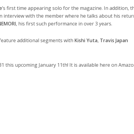
e
‘s first time appearing solo for the magazine. In addition, t
an interview with the member where he talks about his retur
NEMORI
, his first such performance in over 3 years.
feature additional segments with
Kishi Yuta
,
Travis Japan
1 this upcoming January 11th! It is available here on Amazo