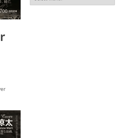
r
ver