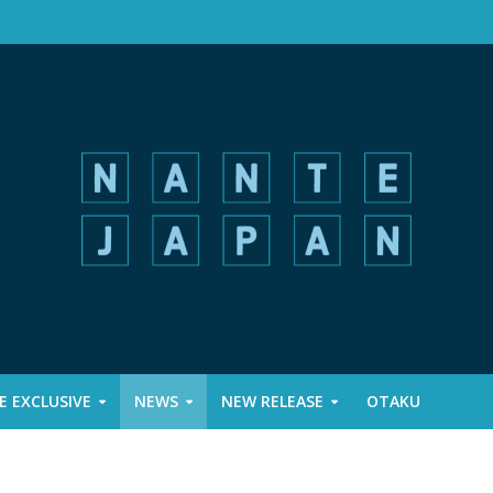
 EXCLUSIVE
NEWS
NEW RELEASE
OTAKU