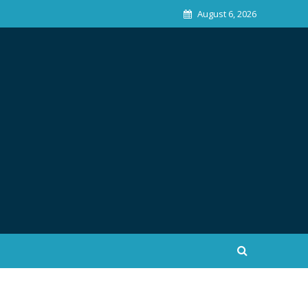
August 6, 2026