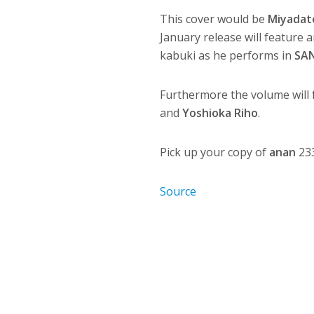
This cover would be
Miyadat
January release will feature 
kabuki as he performs in
SA
Furthermore the volume will 
and
Yoshioka Riho
.
Pick up your copy of
anan
233
Source