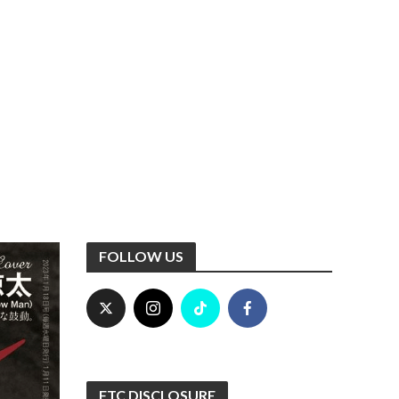
FOLLOW US
FTC DISCLOSURE