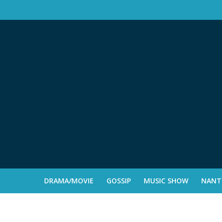
DRAMA/MOVIE
GOSSIP
MUSIC SHOW
NANTE