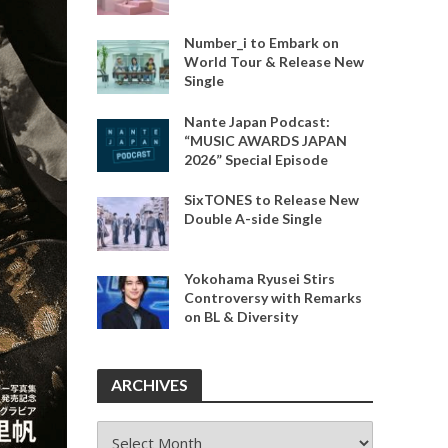
Number_i to Embark on
World Tour & Release New
Single
Nante Japan Podcast:
“MUSIC AWARDS JAPAN
2026” Special Episode
SixTONES to Release New
Double A-side Single
Yokohama Ryusei Stirs
Controversy with Remarks
on BL & Diversity
ARCHIVES
ARCHIVES