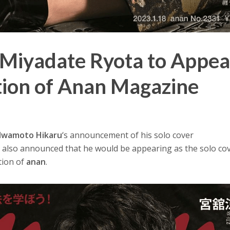
Miyadate Ryota to Appea
tion of Anan Magazine
Iwamoto Hikaru
‘s announcement of his solo cover
a
also announced that he would be appearing as the solo co
tion of
anan
.