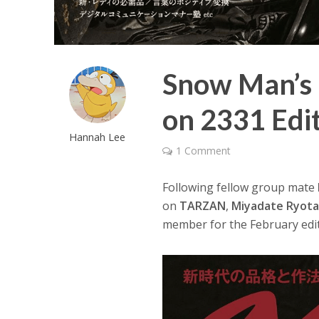
Snow Man’s 
on 2331 Edi
Hannah Lee
1 Comment
Following fellow group mate
on
TARZAN
,
Miyadate Ryot
member for the February edi