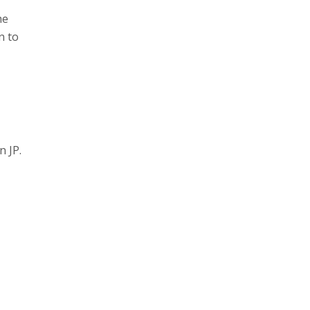
he
n to
n JP.