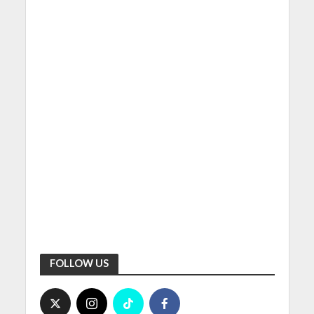
FOLLOW US