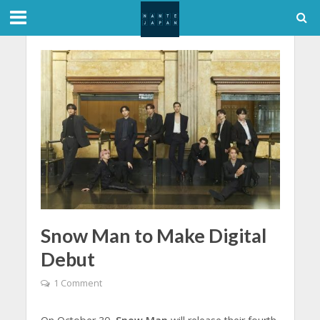
Snow Man to Make Digital
Debut
1 Comment