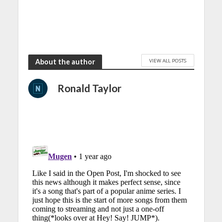
VIEW ALL POSTS
About the author
Ronald Taylor