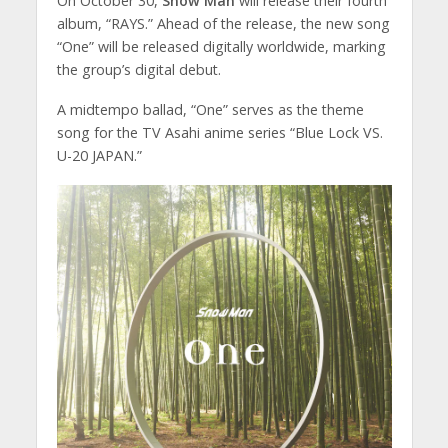
On October 30,
Snow Man
will release their fourth
album, “RAYS.” Ahead of the release, the new song
“One” will be released digitally worldwide, marking
the group’s digital debut.
A midtempo ballad, “One” serves as the theme
song for the TV Asahi anime series “Blue Lock VS.
U-20 JAPAN.”