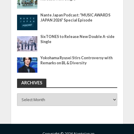
Nante Japan Podcast: “MUSIC AWARDS
JAPAN 2026” Special Episode
SixTONES to Release New Double A-side
Single
Yokohama Ryusei Stirs Controversy with
Remarks on BL & Diversity
ARCHIVES
ARCHIVES
Copyright © 2026 NanteJapan