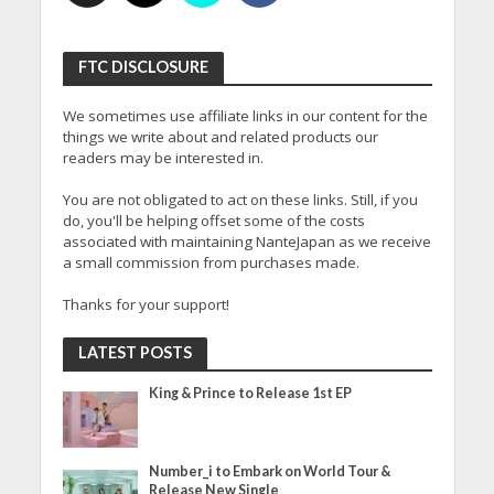
FTC DISCLOSURE
We sometimes use affiliate links in our content for the
things we write about and related products our
readers may be interested in.
You are not obligated to act on these links. Still, if you
do, you'll be helping offset some of the costs
associated with maintaining NanteJapan as we receive
a small commission from purchases made.
Thanks for your support!
LATEST POSTS
King & Prince to Release 1st EP
Number_i to Embark on World Tour &
Release New Single