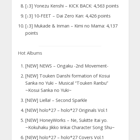
[↓3] Yonezu Kenshi – KICK BACK: 4,563 points
[↓3] 10-FEET – Dai Zero Kan: 4,426 points
[↓3] Mukade & Inman – Kimi no Mama: 4,137
points
Hot Albums
[NEW] NEWS – Ongaku -2nd Movement-
[NEW] Touken Danshi formation of Kosui
Sanka no Yuki – Musical “Touken Ranbu”
~Kosui Sanka no Yuki~
[NEW] Liella! – Second Sparkle
[NEW] holo*27 – holo*27 Originals Vol.1
[NEW] HoneyWorks – Ne, Sukitte Itai yo.
~Kokuhaku Jikko Iinkai Character Song Shu~
[NEW] holo*27 – holo*27 Covers Vol.1