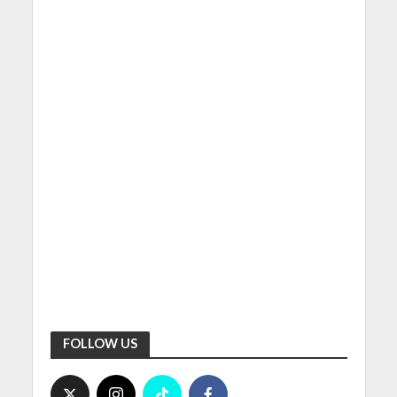
FOLLOW US