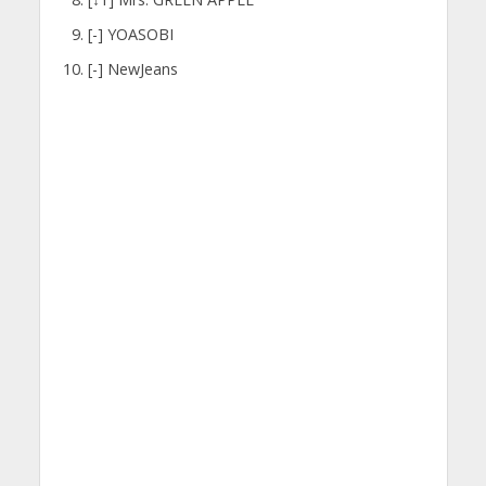
[-] YOASOBI
[-] NewJeans