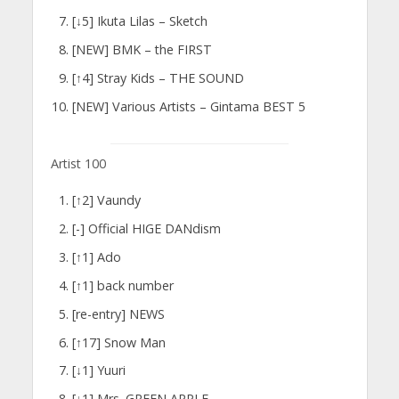
[↓5] Ikuta Lilas – Sketch
[NEW] BMK – the FIRST
[↑4] Stray Kids – THE SOUND
[NEW] Various Artists – Gintama BEST 5
Artist 100
[↑2] Vaundy
[-] Official HIGE DANdism
[↑1] Ado
[↑1] back number
[re-entry] NEWS
[↑17] Snow Man
[↓1] Yuuri
[↓1] Mrs. GREEN APPLE