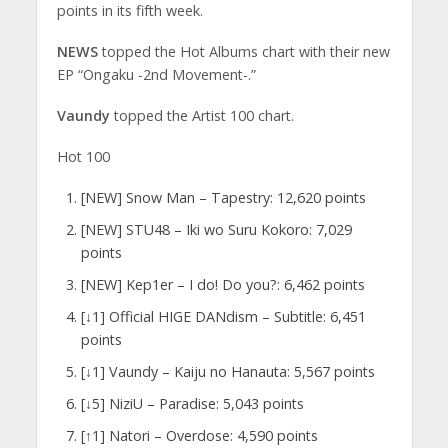
points in its fifth week.
NEWS
topped the Hot Albums chart with their new
EP “Ongaku -2nd Movement-.”
Vaundy
topped the Artist 100 chart.
Hot 100
[NEW] Snow Man – Tapestry: 12,620 points
[NEW] STU48 – Iki wo Suru Kokoro: 7,029
points
[NEW] Kep1er – I do! Do you?: 6,462 points
[↓1] Official HIGE DANdism – Subtitle: 6,451
points
[↓1] Vaundy – Kaiju no Hanauta: 5,567 points
[↓5] NiziU – Paradise: 5,043 points
[↑1] Natori – Overdose: 4,590 points