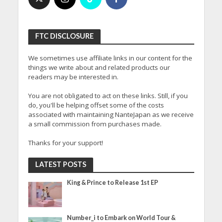
FTC DISCLOSURE
We sometimes use affiliate links in our content for the
things we write about and related products our
readers may be interested in.
You are not obligated to act on these links. Still, if you
do, you'll be helping offset some of the costs
associated with maintaining NanteJapan as we receive
a small commission from purchases made.
Thanks for your support!
LATEST POSTS
King & Prince to Release 1st EP
Number_i to Embark on World Tour &