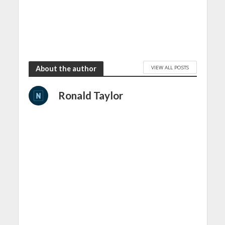
VIEW ALL POSTS
About the author
Ronald Taylor