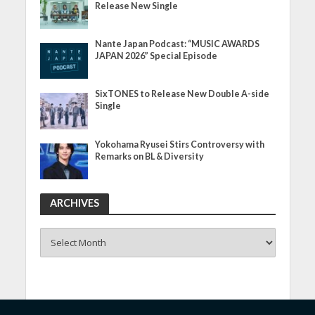
Release New Single
Nante Japan Podcast: “MUSIC AWARDS
JAPAN 2026” Special Episode
SixTONES to Release New Double A-side
Single
Yokohama Ryusei Stirs Controversy with
Remarks on BL & Diversity
ARCHIVES
ARCHIVES