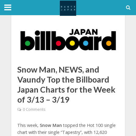
Snow Man, NEWS, and
Vaundy Top the Billboard
Japan Charts for the Week
of 3/13 – 3/19
0 Comments
This week,
Snow Man
topped the Hot 100 single
chart with their single “Tapestry”, with 12,620