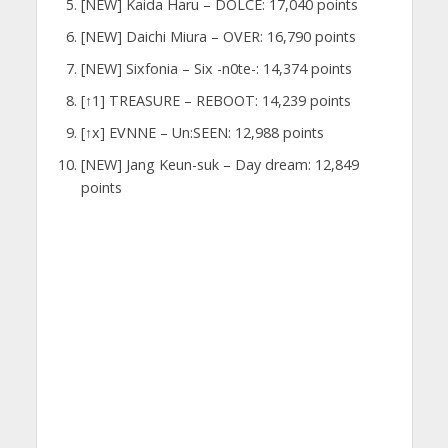
[NEW] Kaida Haru – DOLCE: 17,040 points
[NEW] Daichi Miura – OVER: 16,790 points
[NEW] Sixfonia – Six -n0te-: 14,374 points
[↑1] TREASURE – REBOOT: 14,239 points
[↑x] EVNNE – Un:SEEN: 12,988 points
[NEW] Jang Keun-suk – Day dream: 12,849
points