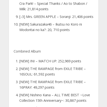
Cra Park! – Special Thanks / Ao to Shabon /
Milk: 21,814 points
[↓3] Mrs. GREEN APPLE – Soranji: 21,406 points
[NEW] Sakurazaka46 – Ikutsu no Koro ni
Modoritai no ka?: 20, 710 points
Combined Album
[NEW] INI – MATCH UP: 252,969 points
[NEW] THE RAMPAGE from EXILE TRIBE –
16SOUL: 61,592 points
[NEW] THE RAMPAGE from EXILE TRIBE –
16PRAY: 49,297 points
[NEW] Nishino Kana – ALL TIME BEST ~Love
Collection 15th Anniversary~: 30,867 points