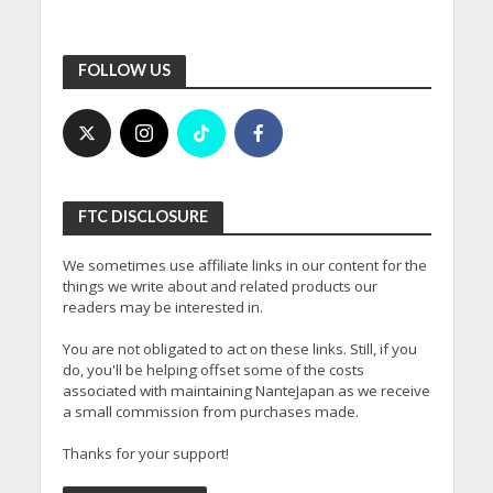
FOLLOW US
FTC DISCLOSURE
We sometimes use affiliate links in our content for the
things we write about and related products our
readers may be interested in.
You are not obligated to act on these links. Still, if you
do, you'll be helping offset some of the costs
associated with maintaining NanteJapan as we receive
a small commission from purchases made.
Thanks for your support!