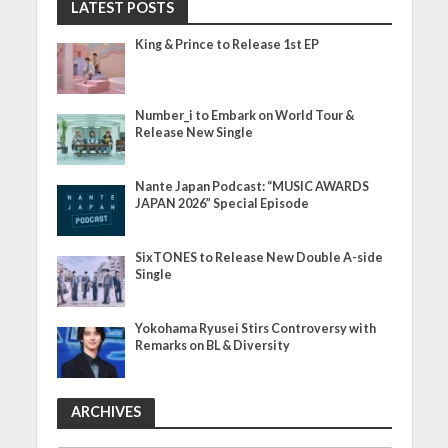
LATEST POSTS
King & Prince to Release 1st EP
Number_i to Embark on World Tour &
Release New Single
Nante Japan Podcast: “MUSIC AWARDS
JAPAN 2026” Special Episode
SixTONES to Release New Double A-side
Single
Yokohama Ryusei Stirs Controversy with
Remarks on BL & Diversity
ARCHIVES