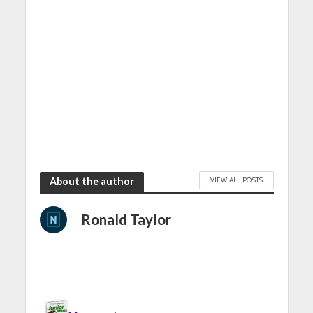
VIEW ALL POSTS
About the author
Ronald Taylor