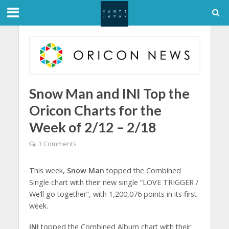
Snow Man and INI Top the
Oricon Charts for the
Week of 2/12 – 2/18
3 Comments
This week,
Snow Man
topped the Combined
Single chart with their new single “LOVE TRIGGER /
We’ll go together”, with 1,200,076 points in its first
week.
INI
topped the Combined Album chart with their