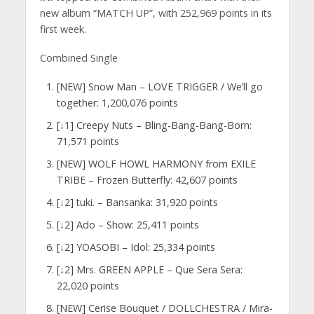
new album “MATCH UP”, with 252,969 points in its
first week.
Combined Single
[NEW] Snow Man – LOVE TRIGGER / We’ll go
together: 1,200,076 points
[↓1] Creepy Nuts – Bling-Bang-Bang-Born:
71,571 points
[NEW] WOLF HOWL HARMONY from EXILE
TRIBE – Frozen Butterfly: 42,607 points
[↓2] tuki. – Bansanka: 31,920 points
[↓2] Ado – Show: 25,411 points
[↓2] YOASOBI – Idol: 25,334 points
[↓2] Mrs. GREEN APPLE – Que Sera Sera:
22,020 points
[NEW] Cerise Bouquet / DOLLCHESTRA / Mira-